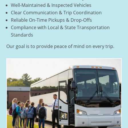
Well-Maintained & Inspected Vehicles
Clear Communication & Trip Coordination
Reliable On-Time Pickups & Drop-Offs
Compliance with Local & State Transportation
Standards
Our goal is to provide peace of mind on every trip.