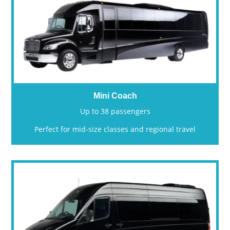
Mini Coach
Up to 38 passengers
Perfect for mid-size classes and regional travel