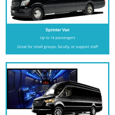
Sprinter Van
Up to 14 passengers
Great for small groups, faculty, or support staff