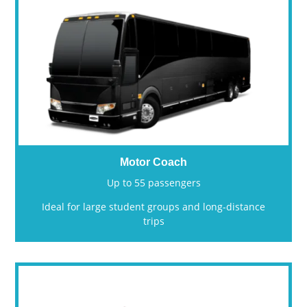
Motor Coach
Up to 55 passengers
Ideal for large student groups and long-distance
trips