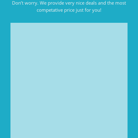
Don’t worry. We provide very nice deals and the most
competative price just for you!