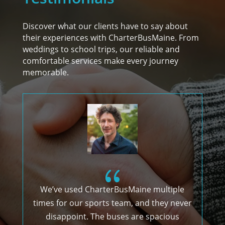
Discover what our clients have to say about
their experiences with CharterBusMaine. From
weddings to school trips, our reliable and
comfortable services make every journey
memorable.
{
We’ve used CharterBusMaine multiple
times for our sports team, and they never
g
disappoint. The buses are spacious