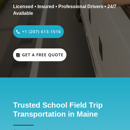
Licensed • Insured • Professional Drivers • 24/7
Available
+1 (207) 613-1516
GET A FREE QUOTE
Trusted School Field Trip
Transportation in Maine