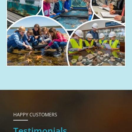
HAPPY CUSTOMERS
Testimonials