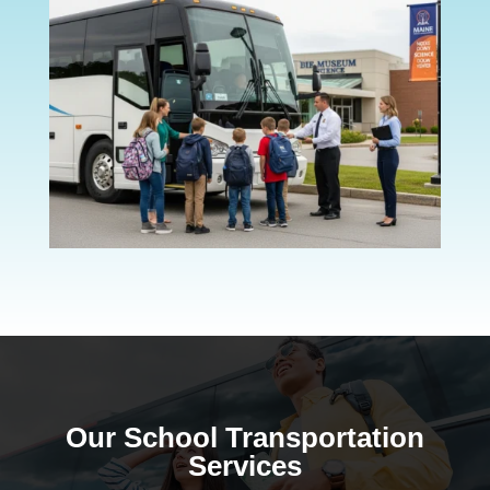
Our School Transportation
Services