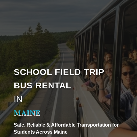
SCHOOL FIELD TRIP
BUS RENTAL
IN
MAINE
Safe, Reliable & Affordable Transportation for
Students Across Maine