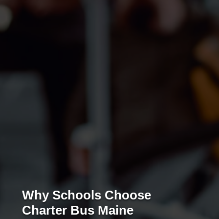
Why Schools Choose
Charter Bus Maine