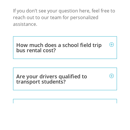
If you don’t see your question here, feel free to
reach out to our team for personalized
assistance.
How much does a school field trip
bus rental cost?
Are your drivers qualified to
transport students?
Can you accommodate large student
groups?