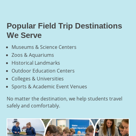
Popular Field Trip Destinations
We Serve
Museums & Science Centers
Zoos & Aquariums
Historical Landmarks
Outdoor Education Centers
Colleges & Universities
Sports & Academic Event Venues
No matter the destination, we help students travel
safely and comfortably.