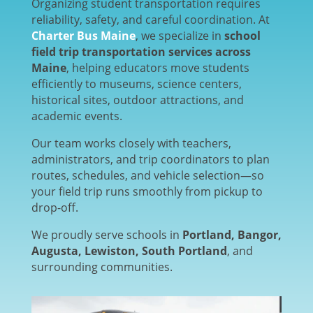
Organizing student transportation requires
reliability, safety, and careful coordination. At
Charter Bus Maine
, we specialize in
school
field trip transportation services across
Maine
, helping educators move students
efficiently to museums, science centers,
historical sites, outdoor attractions, and
academic events.
Our team works closely with teachers,
administrators, and trip coordinators to plan
routes, schedules, and vehicle selection—so
your field trip runs smoothly from pickup to
drop-off.
We proudly serve schools in
Portland, Bangor,
Augusta, Lewiston, South Portland
, and
surrounding communities.