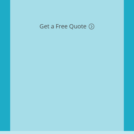
Get a Free Quote