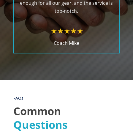
enough for all our gear, and the service is
top-notch.
Coach Mike
FAQs
Common
Questions