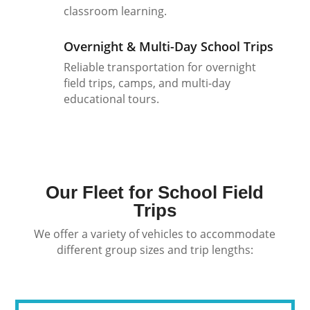
classroom learning.
Overnight & Multi-Day School Trips
Reliable transportation for overnight
field trips, camps, and multi-day
educational tours.
Our Fleet for School Field
Trips
We offer a variety of vehicles to accommodate
different group sizes and trip lengths: