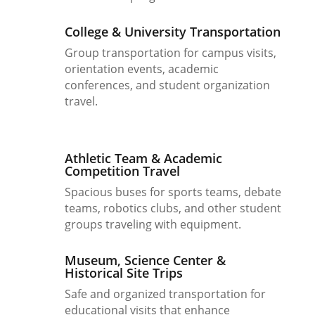
College & University Transportation
Group transportation for campus visits,
orientation events, academic
conferences, and student organization
travel.
Athletic Team & Academic
Competition Travel
Spacious buses for sports teams, debate
teams, robotics clubs, and other student
groups traveling with equipment.
Museum, Science Center &
Historical Site Trips
Safe and organized transportation for
educational visits that enhance