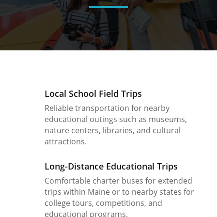
Local School Field Trips
Reliable transportation for nearby
educational outings such as museums,
nature centers, libraries, and cultural
attractions.
Long-Distance Educational Trips
Comfortable charter buses for extended
trips within Maine or to nearby states for
college tours, competitions, and
educational programs.