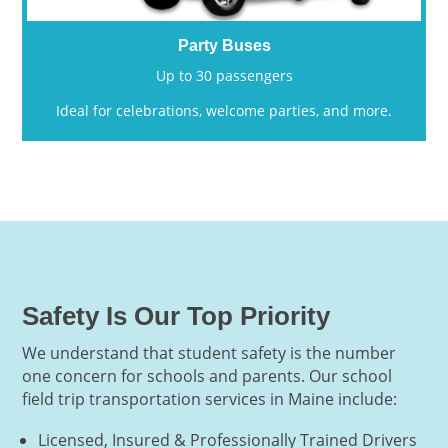
Party Buses
Up to 30 passengers
Ideal for celebrations, welcome parties, and more.
Safety Is Our Top Priority
We understand that student safety is the number
one concern for schools and parents. Our school
field trip transportation services in Maine include:
Licensed, Insured & Professionally Trained Drivers