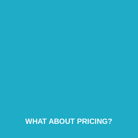
WHAT ABOUT PRICING?