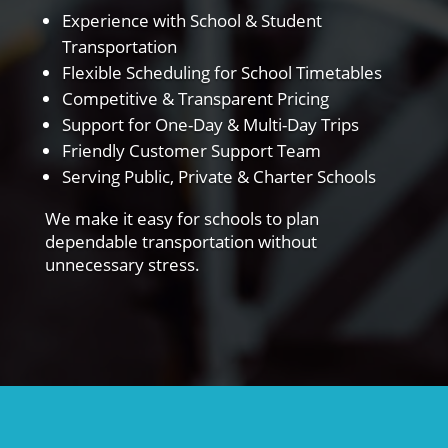
Experience with School & Student
Transportation
Flexible Scheduling for School Timetables
Competitive & Transparent Pricing
Support for One-Day & Multi-Day Trips
Friendly Customer Support Team
Serving Public, Private & Charter Schools
We make it easy for schools to plan
dependable transportation without
unnecessary stress.