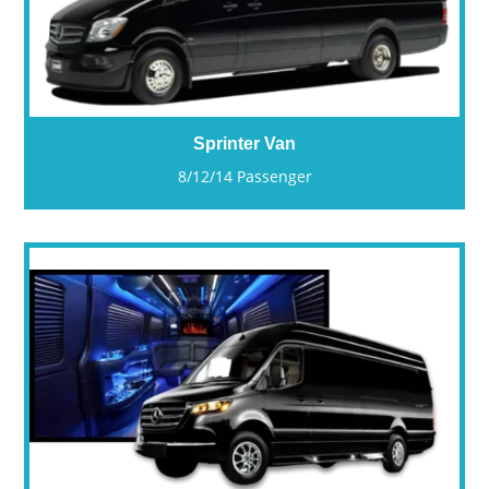
Sprinter Van
8/12/14 Passenger