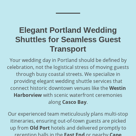
Elegant Portland Wedding
Shuttles for Seamless Guest
Transport
Your wedding day in Portland should be defined by
celebration, not the logistical stress of moving guests
through busy coastal streets. We specialize in
providing elegant wedding shuttle services that
connect historic downtown venues like the
Westin
Harborview
with scenic waterfront ceremonies
along
Casco Bay
.
Our experienced team meticulously plans multi-stop
itineraries, ensuring out-of-town guests are picked
up from
Old Port
hotels and delivered promptly to
reception halls in the
East End
or nearby
Cape