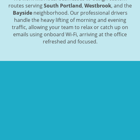
routes serving
South Portland
,
Westbrook
, and the
Bayside
neighborhood. Our professional drivers
handle the heavy lifting of morning and evening
traffic, allowing your team to relax or catch up on
emails using onboard Wi-Fi, arriving at the office
refreshed and focused.