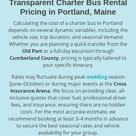
Transparent Charter Bus Rental
Pricing in Portland, Maine
Calculating the cost of a charter bus in Portland
depends on several dynamic variables, including the
vehicle size, trip duration, and seasonal demand.
Whether you are planning a quick transfer from the
Old Port
or a full-day excursion through
Cumberland County
, pricing is typically tailored to
your specific itinerary.
Rates may fluctuate during peak
wedding
season
(June–October) or during major events at the
Cross
Insurance Arena
. We focus on providing clear, all-
inclusive quotes that cover fuel, professional driver
fees, and insurance, ensuring there are no hidden
costs. For the most accurate estimate, we
recommend booking at least 3–4 months in advance
to secure the best seasonal rates and vehicle
availability for your group.