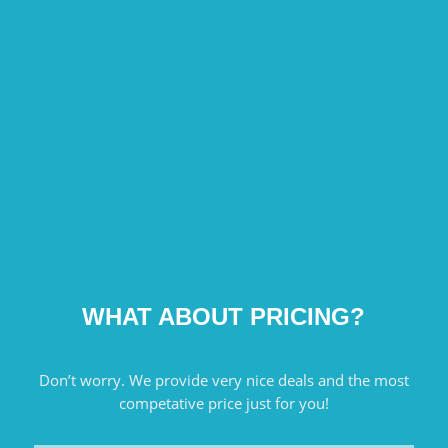
WHAT ABOUT PRICING?
Don’t worry. We provide very nice deals and the most
competative price just for you!