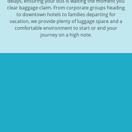
delays, ensuring your bus is waiting the moment you
clear baggage claim. From corporate groups heading
to downtown hotels to families departing for
vacation, we provide plenty of luggage space and a
comfortable environment to start or end your
journey on a high note.