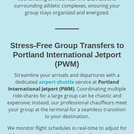
surrounding athletic complexes, ensuring your
group stays organized and energized.
Stress-Free Group Transfers to
Portland International Jetport
(PWM)
Streamline your arrivals and departures with a
dedicated
airport shuttle
service at
Portland
International Jetport (PWM)
. Coordinating multiple
ride-shares for a large group can be chaotic and
expensive; instead, our professional chauffeurs meet
your group at the terminal for a seamless transition
to your destination.
We monitor flight schedules in real-time to adjust for