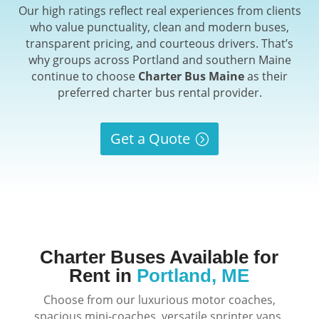
Our high ratings reflect real experiences from clients
who value punctuality, clean and modern buses,
transparent pricing, and courteous drivers. That’s
why groups across Portland and southern Maine
continue to choose
Charter Bus Maine
as their
preferred charter bus rental provider.
Get a Quote
Charter Buses Available for
Rent in
Portland, ME
Choose from our luxurious motor coaches,
spacious mini-coaches, versatile sprinter vans,