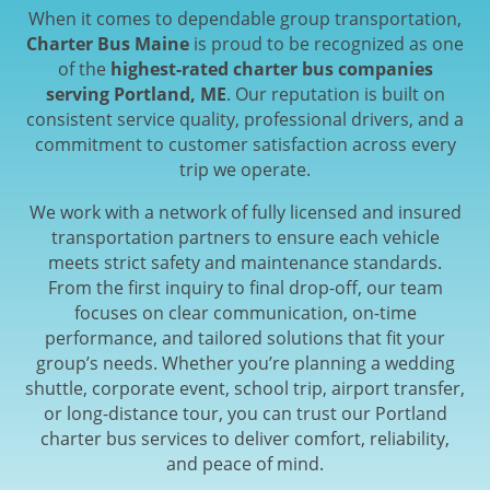
When it comes to dependable group transportation,
Charter Bus Maine
is proud to be recognized as one
of the
highest-rated charter bus companies
serving Portland, ME
. Our reputation is built on
consistent service quality, professional drivers, and a
commitment to customer satisfaction across every
trip we operate.
We work with a network of fully licensed and insured
transportation partners to ensure each vehicle
meets strict safety and maintenance standards.
From the first inquiry to final drop-off, our team
focuses on clear communication, on-time
performance, and tailored solutions that fit your
group’s needs. Whether you’re planning a wedding
shuttle, corporate event, school trip, airport transfer,
or long-distance tour, you can trust our Portland
charter bus services to deliver comfort, reliability,
and peace of mind.