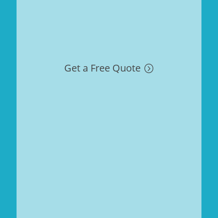
Get a Free Quote