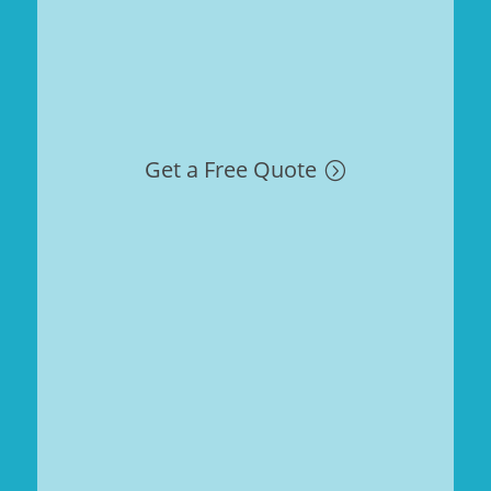
Get a Free Quote