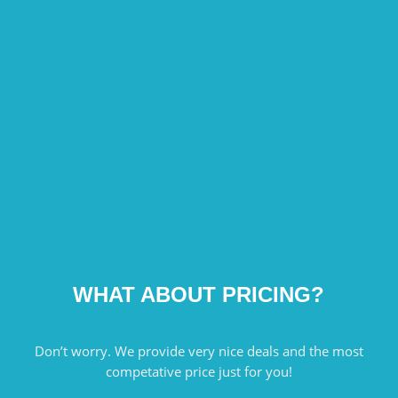
WHAT ABOUT PRICING?
Don’t worry. We provide very nice deals and the most
competative price just for you!