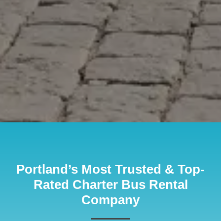
Portland’s Most Trusted & Top-
Rated Charter Bus Rental
Company