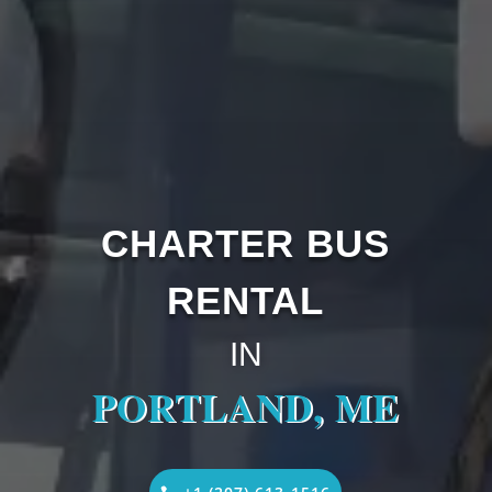
CHARTER BUS
RENTAL
IN
PORTLAND, ME