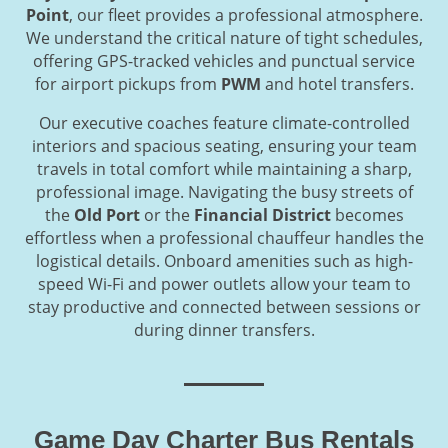
Point
, our fleet provides a professional atmosphere.
We understand the critical nature of tight schedules,
offering GPS-tracked vehicles and punctual service
for airport pickups from
PWM
and hotel transfers.
Our executive coaches feature climate-controlled
interiors and spacious seating, ensuring your team
travels in total comfort while maintaining a sharp,
professional image. Navigating the busy streets of
the
Old Port
or the
Financial District
becomes
effortless when a professional chauffeur handles the
logistical details. Onboard amenities such as high-
speed Wi-Fi and power outlets allow your team to
stay productive and connected between sessions or
during dinner transfers.
Game Day Charter Bus Rentals