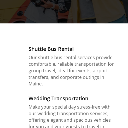
Shuttle Bus Rental
Our shuttle bus rental services provide
comfortable, reliable transportation for
group travel, ideal for events, airport
transfers, and corporate outings in
Maine.
Wedding Transportation
Make your special day stress-free with
our wedding transportation services,
offering elegant and spacious vehicles
for you and your guests to travel in