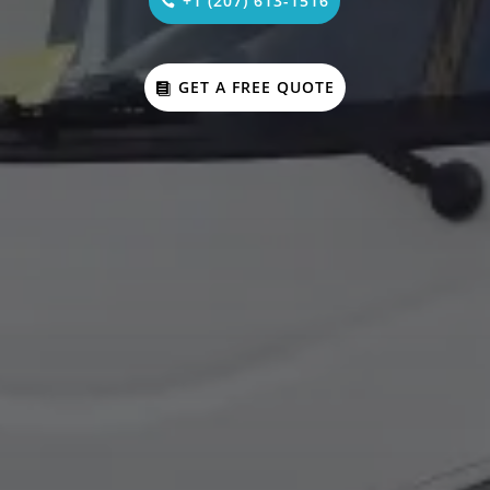
+1 (207) 613-1516
GET A FREE QUOTE