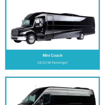
Mini Coach
24/32/38 Passenger