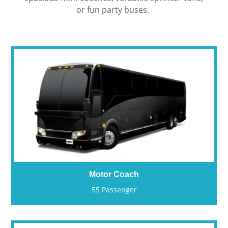
or fun party buses.
Motor Coach
55 Passenger