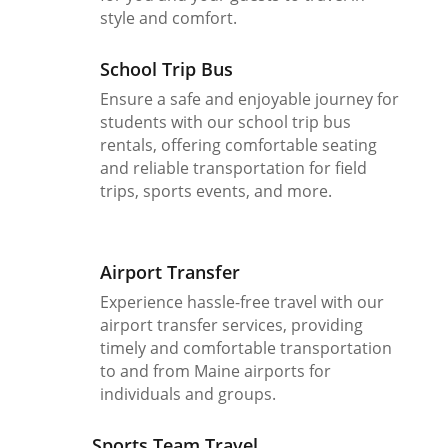
style and comfort.
School Trip Bus
Ensure a safe and enjoyable journey for
students with our school trip bus
rentals, offering comfortable seating
and reliable transportation for field
trips, sports events, and more.
Airport Transfer
Experience hassle-free travel with our
airport transfer services, providing
timely and comfortable transportation
to and from Maine airports for
individuals and groups.
Sports Team Travel