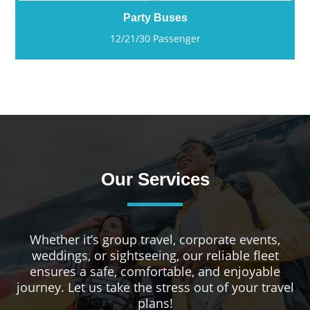
Party Buses
12/21/30 Passenger
Our Services
Whether it’s group travel, corporate events,
weddings, or sightseeing, our reliable fleet
ensures a safe, comfortable, and enjoyable
journey. Let us take the stress out of your travel
plans!