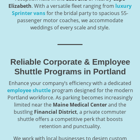
Elizabeth
. With a versatile fleet ranging from
luxury
Sprinter vans
for the bridal party to spacious 55-
passenger motor coaches, we accommodate
weddings of every scale and style.
Reliable Corporate & Employee
Shuttle Programs in Portland
Enhance your company’s efficiency with a dedicated
employee shuttle
program designed for the modern
Portland workforce. As parking becomes increasingly
limited near the
Maine Medical Center
and the
bustling
Financial District
, a private commuter
shuttle offers a competitive perk that boosts
retention and punctuality.
We work with local businesses to design custom