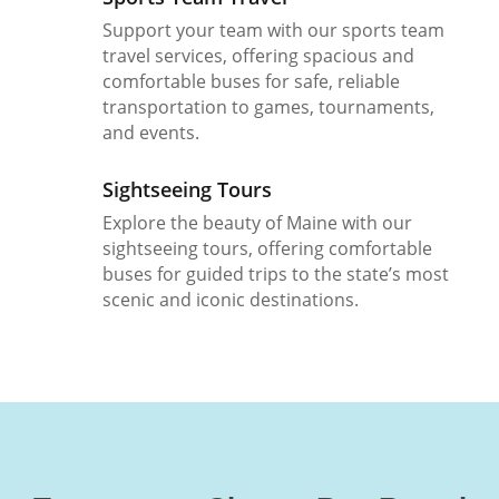
Support your team with our sports team
travel services, offering spacious and
comfortable buses for safe, reliable
transportation to games, tournaments,
and events.
Sightseeing Tours
Explore the beauty of Maine with our
sightseeing tours, offering comfortable
buses for guided trips to the state’s most
scenic and iconic destinations.