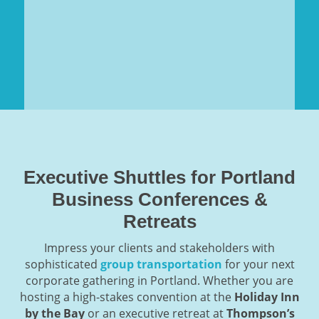
Executive Shuttles for Portland
Business Conferences &
Retreats
Impress your clients and stakeholders with
sophisticated
group transportation
for your next
corporate gathering in Portland. Whether you are
hosting a high-stakes convention at the
Holiday Inn
by the Bay
or an executive retreat at
Thompson’s