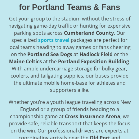
for Portland Teams & Fans
Get your group to the stadium without the stress of
navigating game-day traffic or hunting for expensive
parking spots across
Cumberland County
. Our
specialized
sports travel
packages are perfect for
local teams heading to away games or fans cheering
on the
Portland Sea Dogs
at
Hadlock Field
or the
Maine Celtics
at the
Portland Exposition Building
.
With ample undercarriage storage for bulky gear,
coolers, and tailgating supplies, our buses provide
the ultimate mobile home-base for athletes and
supporters alike.
Whether you’re a youth league traveling across New
England or a group of friends heading to a
championship game at
Cross Insurance Arena
, we
provide safe, reliable transport that keeps the focus
on the win. Our professional drivers are experts at
coordinating arrivals near the
Old Port
and