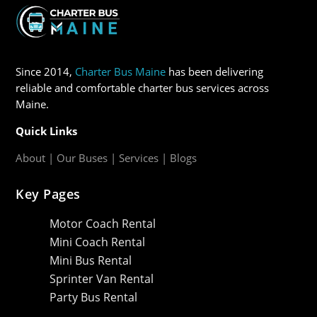
Since 2014,
Charter Bus Maine
has been delivering
reliable and comfortable charter bus services across
Maine.
Quick Links
About
|
Our Buses
|
Services
|
Blogs
Key Pages
Motor Coach Rental
Mini Coach Rental
Mini Bus Rental
Sprinter Van Rental
Party Bus Rental