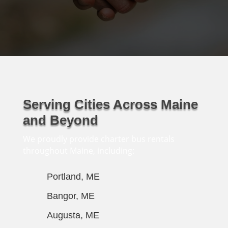
Serving Cities Across Maine
and Beyond
We proudly provide charter bus rentals
throughout Maine, including:
Portland, ME
Bangor, ME
Augusta, ME