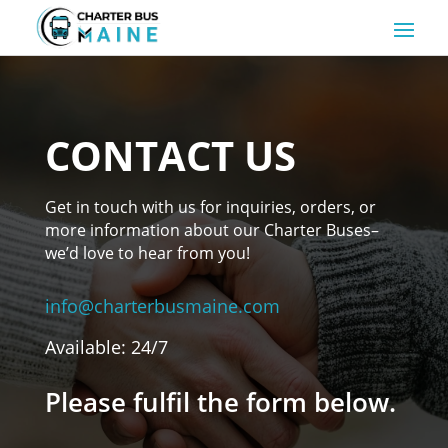
CONTACT US
Get in touch with us for inquiries, orders, or
more information about our Charter Buses–
we’d love to hear from you!
info@charterbusmaine.com
Available: 24/7
Please fulfil the form below.