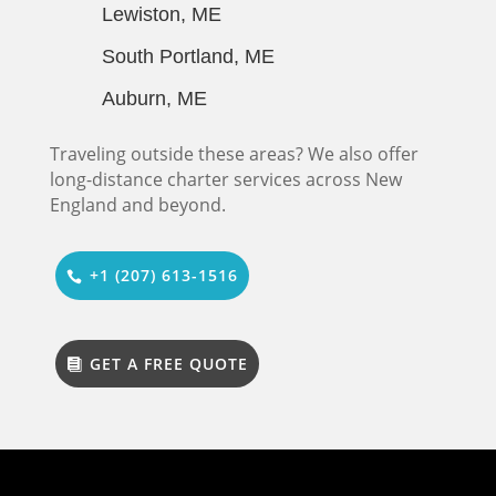
Lewiston, ME
South Portland, ME
Auburn, ME
Traveling outside these areas? We also offer
long-distance charter services across New
England and beyond.
+1 (207) 613-1516
GET A FREE QUOTE