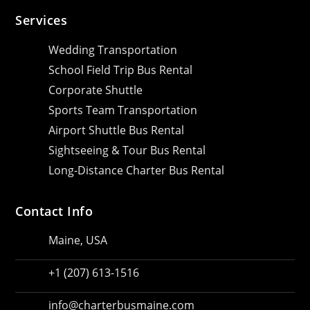
Services
Wedding Transportation
School Field Trip Bus Rental
Corporate Shuttle
Sports Team Transportation
Airport Shuttle Bus Rental
Sightseeing & Tour Bus Rental
Long-Distance Charter Bus Rental
Contact Info
Maine, USA
+1 (207) 613-1516
info@charterbusmaine.com