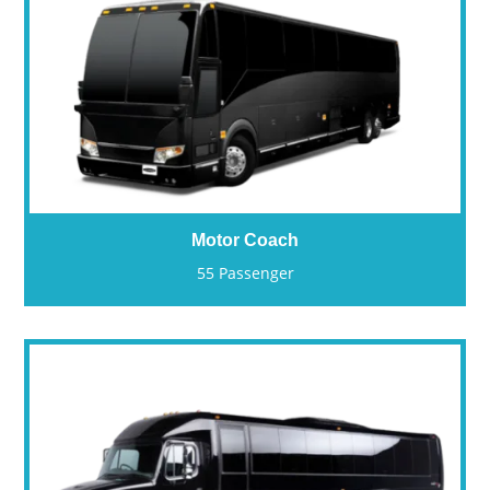
Motor Coach
55 Passenger