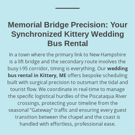
Memorial Bridge Precision: Your
Synchronized Kittery Wedding
Bus Rental
In a town where the primary link to New Hampshire
is a lift bridge and the secondary route involves the
busy I-95 corridor, timing is everything. Our
wedding
bus rental in Kittery, ME
offers bespoke scheduling
built with surgical precision to outsmart the tidal and
tourist flow. We coordinate in real-time to manage
the specific logistical hurdles of the Piscataqua River
crossings, protecting your timeline from the
seasonal “Gateway” traffic and ensuring every guest
transition between the chapel and the coast is
handled with effortless, professional ease.