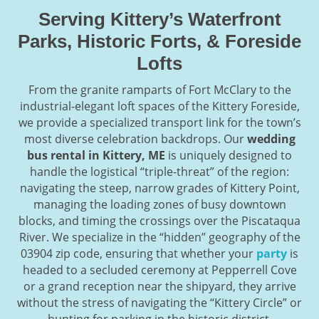
Serving Kittery’s Waterfront
Parks, Historic Forts, & Foreside
Lofts
From the granite ramparts of Fort McClary to the
industrial-elegant loft spaces of the Kittery Foreside,
we provide a specialized transport link for the town’s
most diverse celebration backdrops. Our
wedding
bus rental in Kittery, ME
is uniquely designed to
handle the logistical “triple-threat” of the region:
navigating the steep, narrow grades of Kittery Point,
managing the loading zones of busy downtown
blocks, and timing the crossings over the Piscataqua
River. We specialize in the “hidden” geography of the
03904 zip code, ensuring that whether your
party
is
headed to a secluded ceremony at Pepperrell Cove
or a grand reception near the shipyard, they arrive
without the stress of navigating the “Kittery Circle” or
hunting for parking in the historic district.