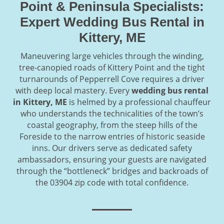
Point & Peninsula Specialists:
Expert Wedding Bus Rental in
Kittery, ME
Maneuvering large vehicles through the winding,
tree-canopied roads of Kittery Point and the tight
turnarounds of Pepperrell Cove requires a driver
with deep local mastery. Every
wedding bus rental
in Kittery, ME
is helmed by a professional chauffeur
who understands the technicalities of the town’s
coastal geography, from the steep hills of the
Foreside to the narrow entries of historic seaside
inns. Our drivers serve as dedicated safety
ambassadors, ensuring your guests are navigated
through the “bottleneck” bridges and backroads of
the 03904 zip code with total confidence.