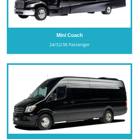
Mini Coach
24/32/38 Passenger