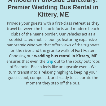
Premier Wedding Bus Rental in
Kittery, ME
Provide your guests with a first-class retreat as they
travel between the historic forts and modern beach
clubs of the Maine border. Our vehicles act as a
sophisticated mobile lounge, featuring expansive
panoramic windows that offer views of the tugboats
on the river and the granite walls of Fort Foster.
Choosing our
wedding bus rental in Kittery, ME
ensures that even the
trip
out to the rocky outcrops
of Seapoint Beach feels like an upscale event. We
turn transit into a relaxing highlight, keeping your
guests cool, composed, and ready to celebrate the
moment they step off the bus.