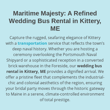
Maritime Majesty: A Refined
Wedding Bus Rental in Kittery,
ME
Capture the rugged, seafaring elegance of Kittery
with a
transportation
service that reflects the town’s
deep naval history. Whether you are hosting a
ceremony overlooking the Portsmouth Naval
Shipyard or a sophisticated reception in a converted
brick warehouse in the Foreside, our
wedding bus
rental in Kittery, ME
provides a dignified arrival. We
offer a pristine fleet that complements the industrial-
chic and colonial aesthetics of the region, ensuring
your bridal party moves through the historic gateway
to Maine in a serene, climate-controlled environment
of total prestige.