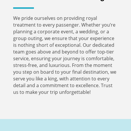
We pride ourselves on providing royal
treatment to every passenger. Whether you’re
planning a corporate event, a wedding, or a
group outing, we ensure that your experience
is nothing short of exceptional. Our dedicated
team goes above and beyond to offer top-tier
service, ensuring your journey is comfortable,
stress-free, and luxurious. From the moment
you step on board to your final destination, we
serve you like a king, with attention to every
detail and a commitment to excellence. Trust
us to make your trip unforgettable!