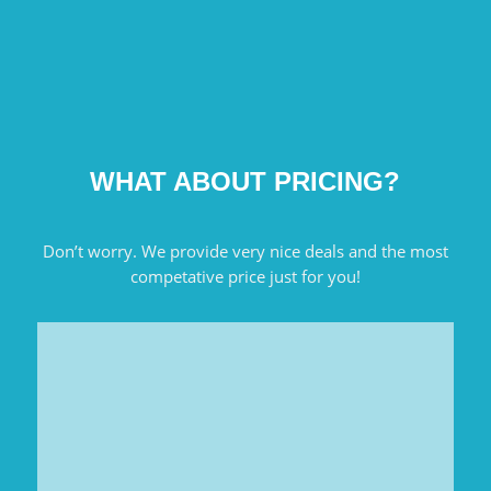
WHAT ABOUT PRICING?
Don’t worry. We provide very nice deals and the most
competative price just for you!