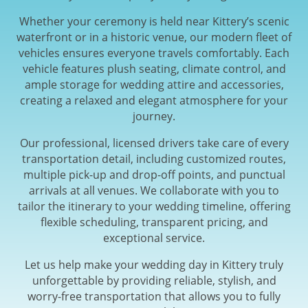
Whether your ceremony is held near Kittery’s scenic
waterfront or in a historic venue, our modern fleet of
vehicles ensures everyone travels comfortably. Each
vehicle features plush seating, climate control, and
ample storage for wedding attire and accessories,
creating a relaxed and elegant atmosphere for your
journey.
Our professional, licensed drivers take care of every
transportation detail, including customized routes,
multiple pick-up and drop-off points, and punctual
arrivals at all venues. We collaborate with you to
tailor the itinerary to your wedding timeline, offering
flexible scheduling, transparent pricing, and
exceptional service.
Let us help make your wedding day in Kittery truly
unforgettable by providing reliable, stylish, and
worry-free transportation that allows you to fully