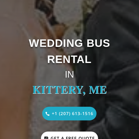
WEDDING BUS
RENTAL
IN
KITTERY, ME
+1 (207) 613-1516
GET A FREE QUOTE