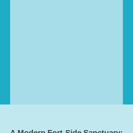
A Modern Fort-Side Sanctuary: