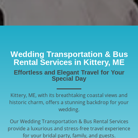
Wedding Transportation & Bus
Rental Services in Kittery, ME
Effortless and Elegant Travel for Your
Special Day
Kittery, ME, with its breathtaking coastal views and
historic charm, offers a stunning backdrop for your
wedding.
Our Wedding Transportation & Bus Rental Services
provide a luxurious and stress-free travel experience
for your bridal party, family, and guests.