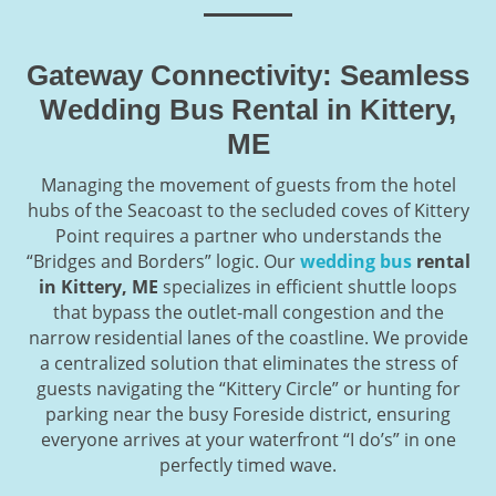
Gateway Connectivity: Seamless
Wedding Bus Rental in Kittery,
ME
Managing the movement of guests from the hotel
hubs of the Seacoast to the secluded coves of Kittery
Point requires a partner who understands the
“Bridges and Borders” logic. Our
wedding bus
rental
in Kittery, ME
specializes in efficient shuttle loops
that bypass the outlet-mall congestion and the
narrow residential lanes of the coastline. We provide
a centralized solution that eliminates the stress of
guests navigating the “Kittery Circle” or hunting for
parking near the busy Foreside district, ensuring
everyone arrives at your waterfront “I do’s” in one
perfectly timed wave.