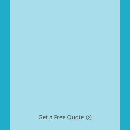
Get a Free Quote