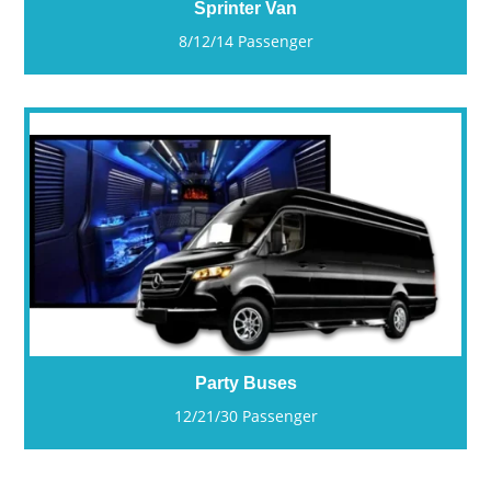
Sprinter Van
8/12/14 Passenger
Party Buses
12/21/30 Passenger