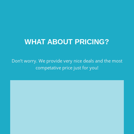
WHAT ABOUT PRICING?
Don’t worry. We provide very nice deals and the most
competative price just for you!