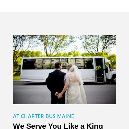
AT CHARTER BUS MAINE
We Serve You Like a King