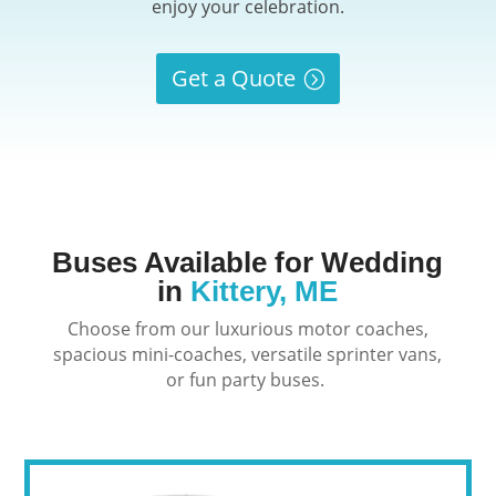
enjoy your celebration.
Get a Quote
Buses Available for Wedding
in
Kittery, ME
Choose from our luxurious motor coaches,
spacious mini-coaches, versatile sprinter vans,
or fun party buses.