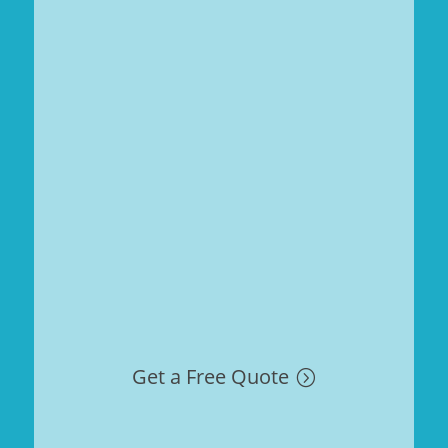
Get a Free Quote