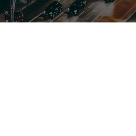
Flexible, Tailored, Reliable
Customizable Charter Bus Rentals
Whether you need transportation for weddings,
corporate events, school trips, or sightseeing tours,
we offer solutions that fit your budget.