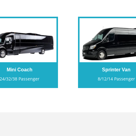
Mini Coach
Sprinter Van
24/32/38 Passenger
8/12/14 Passenger