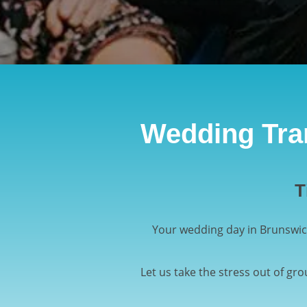
Wedding Tran
T
Your wedding day in Brunswic
Let us take the stress out of gr