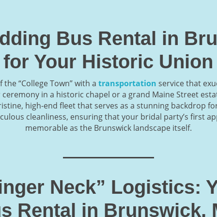
dding Bus Rental in Br
for Your Historic Union
f the “College Town” with a
transportation
service that exu
ceremony in a historic chapel or a grand Maine Street esta
istine, high-end fleet that serves as a stunning backdrop fo
culous cleanliness, ensuring that your bridal party’s first a
memorable as the Brunswick landscape itself.
Finger Neck” Logistics:
s Rental in Brunswick,