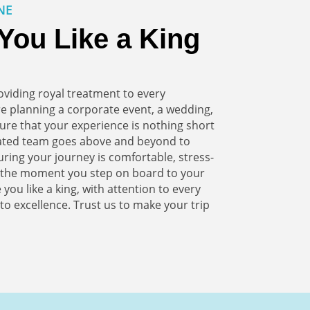
NE
You Like a King
viding royal treatment to every
e planning a corporate event, a wedding,
ure that your experience is nothing short
cated team goes above and beyond to
suring your journey is comfortable, stress-
m the moment you step on board to your
 you like a king, with attention to every
o excellence. Trust us to make your trip