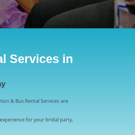
l Services in
ay
ion & Bus Rental Services are
experience for your bridal party,