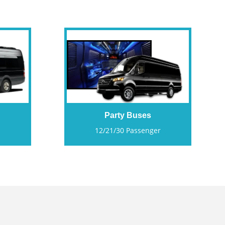
Party Buses
12/21/30 Passenger