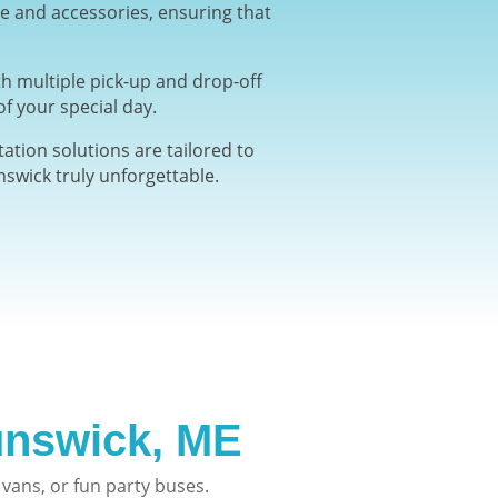
re and accessories, ensuring that
h multiple pick-up and drop-off
f your special day.
ation solutions are tailored to
swick truly unforgettable.
nswick, ME
vans, or fun party buses.