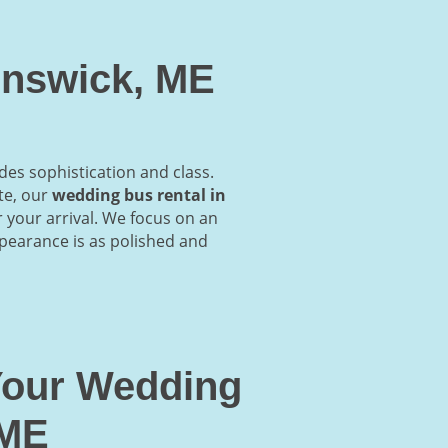
unswick, ME
des sophistication and class.
te, our
wedding bus rental in
r your arrival. We focus on an
ppearance is as polished and
 Your Wedding
 ME