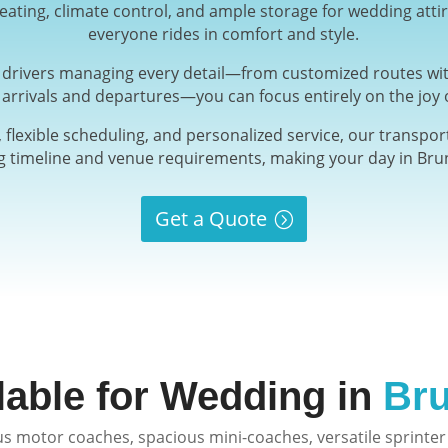
ating, climate control, and ample storage for wedding atti
everyone rides in comfort and style.
d drivers managing every detail—from customized routes wit
 arrivals and departures—you can focus entirely on the joy o
 flexible scheduling, and personalized service, our transport
timeline and venue requirements, making your day in Brun
Get a Quote
lable for Wedding in
Bru
s motor coaches, spacious mini-coaches, versatile sprinter 