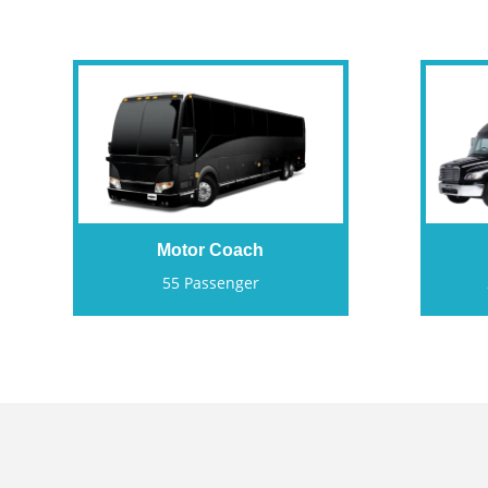
Motor Coach
55 Passenger