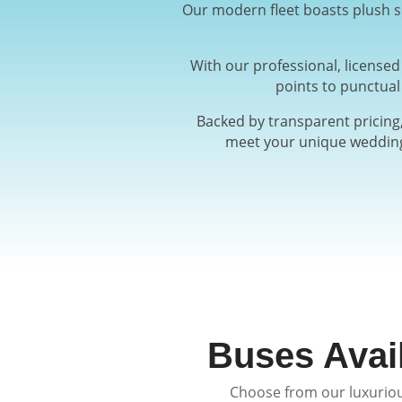
Our modern fleet boasts plush se
With our professional, license
points to punctual
Backed by transparent pricing,
meet your unique wedding 
Buses Avai
Choose from our luxuriou