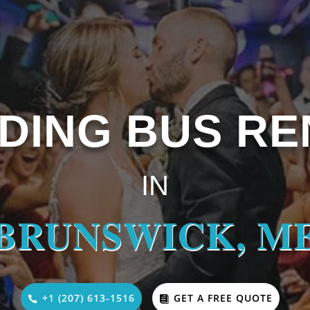
DING BUS RE
IN
BRUNSWICK, M
+1 (207) 613-1516
GET A FREE QUOTE