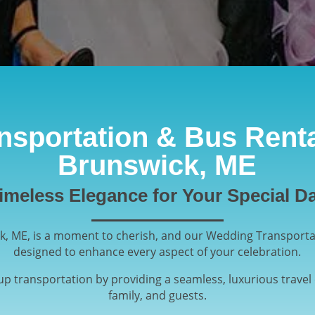
sportation & Bus Renta
Brunswick, ME
imeless Elegance for Your Special D
k, ME, is a moment to cherish, and our Wedding Transportat
designed to enhance every aspect of your celebration.
oup transportation by providing a seamless, luxurious travel 
family, and guests.