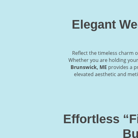
Elegant We
Reflect the timeless charm o
Whether you are holding your 
Brunswick, ME
provides a pr
elevated aesthetic and meti
Effortless “
Bu