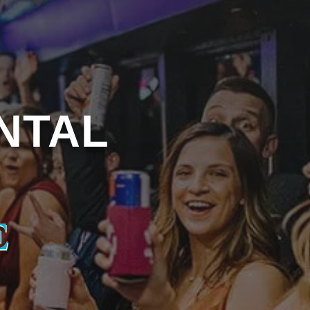
NTAL
E