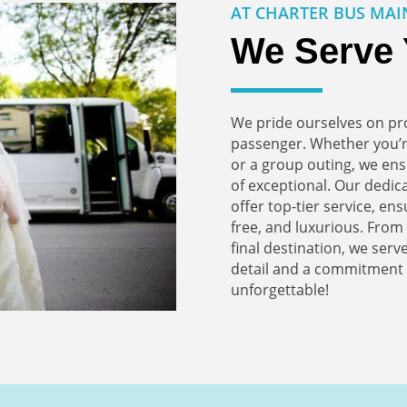
AT CHARTER BUS MAI
We Serve 
We pride ourselves on pro
passenger. Whether you’r
or a group outing, we ens
of exceptional. Our dedi
offer top-tier service, en
free, and luxurious. Fro
final destination, we serve
detail and a commitment t
unforgettable!