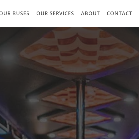
OUR BUSES
OUR SERVICES
ABOUT
CONTACT