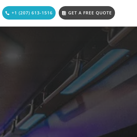
+1 (207) 613-1516
GET A FREE QUOTE