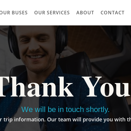
OUR BUSES
OUR SERVICES
ABOUT
CONTACT
Thank You
We will be in touch shortly.
 trip information. Our team will provide you with t