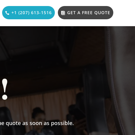
+1 (207) 613-1516
GET A FREE QUOTE
!
he quote as soon as possible.