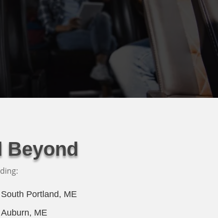
d Beyond
ding:
South Portland, ME
Auburn, ME