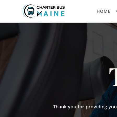
HOME
Thank you for providing your