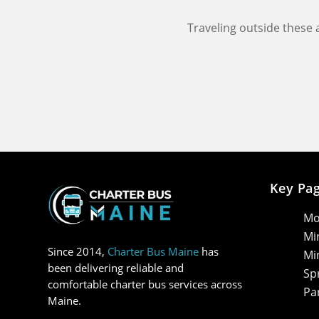
Traveling outside these
Key Pa
Mo
Mi
Since 2014,
Charter Bus Maine
has
Mi
been delivering reliable and
Sp
comfortable charter bus services across
Pa
Maine.