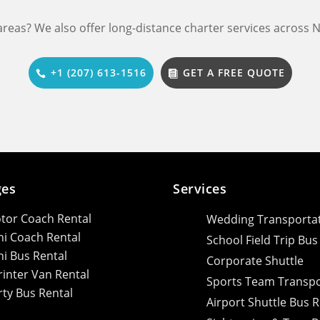
 areas? We also offer long-distance charter services across
+1 (207) 613-1516
GET A FREE QUOTE
ges
Services
tor Coach Rental
Wedding Transporta
ni Coach Rental
School Field Trip Bus
ni Bus Rental
Corporate Shuttle
rinter Van Rental
Sports Team Transpo
rty Bus Rental
Airport Shuttle Bus R