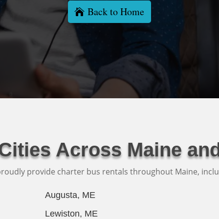
Back to Home
 Cities Across Maine an
roudly provide charter bus rentals throughout Maine, inclu
Augusta, ME
Lewiston, ME