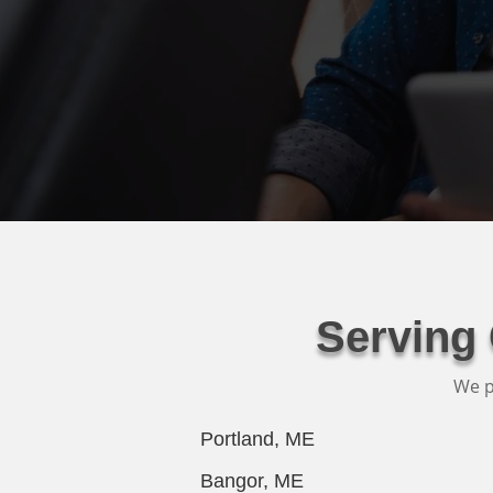
Serving
We p
Portland, ME
Bangor, ME