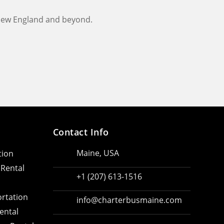
 New England and beyond.
Contact Info
Maine, USA
tion
 Rental
+1 (207) 613-1516
rtation
info@charterbusmaine.com
ental