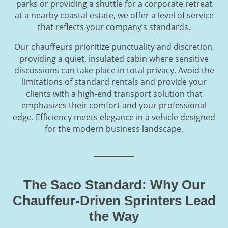
parks or providing a shuttle for a corporate retreat
at a nearby coastal estate, we offer a level of service
that reflects your company’s standards.
Our chauffeurs prioritize punctuality and discretion,
providing a quiet, insulated cabin where sensitive
discussions can take place in total privacy. Avoid the
limitations of standard rentals and provide your
clients with a high-end transport solution that
emphasizes their comfort and your professional
edge. Efficiency meets elegance in a vehicle designed
for the modern business landscape.
The Saco Standard: Why Our
Chauffeur-Driven Sprinters Lead
the Way