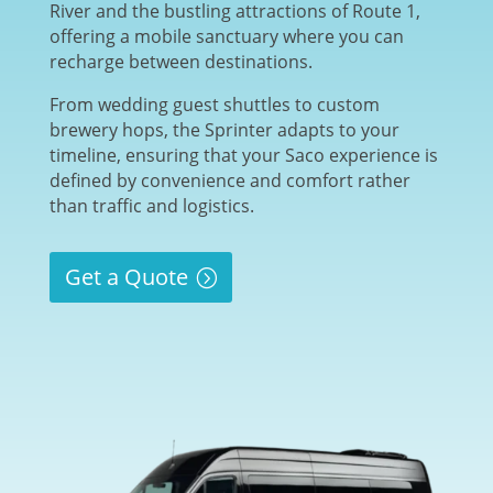
River and the bustling attractions of Route 1,
offering a mobile sanctuary where you can
recharge between destinations.
From wedding guest shuttles to custom
brewery hops, the Sprinter adapts to your
timeline, ensuring that your Saco experience is
defined by convenience and comfort rather
than traffic and logistics.
Get a Quote