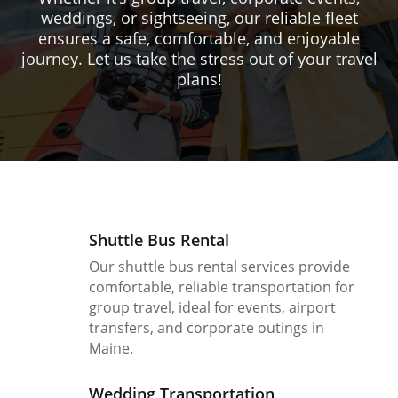
weddings, or sightseeing, our reliable fleet
ensures a safe, comfortable, and enjoyable
journey. Let us take the stress out of your travel
plans!
Shuttle Bus Rental
Our shuttle bus rental services provide
comfortable, reliable transportation for
group travel, ideal for events, airport
transfers, and corporate outings in
Maine.
Wedding Transportation