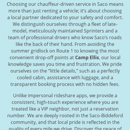
Choosing our chauffeur-driven service in Saco means
more than just renting a vehicle; it’s about choosing
a local partner dedicated to your safety and comfort.
We distinguish ourselves through a fleet of late-
model, meticulously maintained Sprinters and a
team of professional drivers who know Saco’s roads
like the back of their hand. From avoiding the
summer gridlock on Route 1 to knowing the most
convenient drop-off points at
Camp Ellis
, our local
knowledge saves you time and frustration. We pride
ourselves on the “little details,” such as a perfectly
cooled cabin, assistance with luggage, and a
transparent booking process with no hidden fees.
Unlike impersonal rideshare apps, we provide a
consistent, high-touch experience where you are
treated like a VIP neighbor, not just a reservation
number. We are deeply rooted in the Saco-Biddeford
community, and that local pride is reflected in the
quality of every mile we drive. Discover the peace of