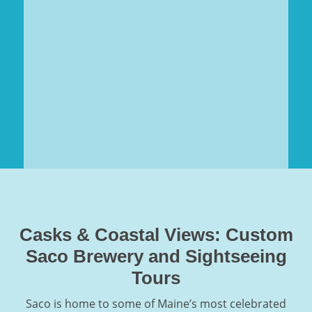
Casks & Coastal Views: Custom
Saco Brewery and Sightseeing
Tours
Saco is home to some of Maine’s most celebrated