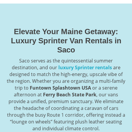
Elevate Your Maine Getaway:
Luxury Sprinter Van Rentals in
Saco
Saco serves as the quintessential summer
destination, and our
luxury Sprinter rentals
are
designed to match the high-energy, upscale vibe of
the region. Whether you are organizing a multi-family
trip to
Funtown Splashtown USA
or a serene
afternoon at
Ferry Beach State Park
, our vans
provide a unified, premium sanctuary. We eliminate
the headache of coordinating a caravan of cars
through the busy Route 1 corridor, offering instead a
“lounge on wheels” featuring plush leather seating
and individual climate control.