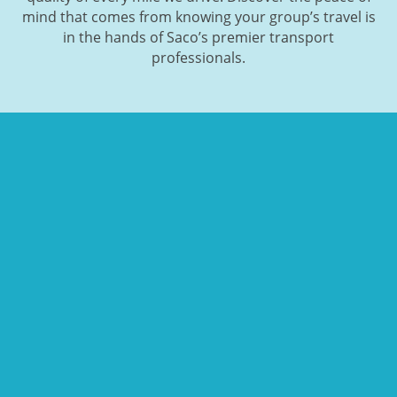
mind that comes from knowing your group’s travel is
in the hands of Saco’s premier transport
professionals.