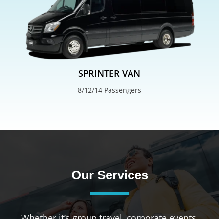
SPRINTER VAN
8/12/14 Passengers
Our Services
Whether it’s group travel, corporate events,