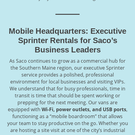
Mobile Headquarters: Executive
Sprinter Rentals for Saco’s
Business Leaders
As Saco continues to grow as a commercial hub for
the Southern Maine region, our executive Sprinter
service provides a polished, professional
environment for local businesses and visiting VIPs.
We understand that for busy professionals, time in
transit is time that should be spent working or
prepping for the next meeting. Our vans are
equipped with
Wi-Fi, power outlets, and USB ports
,
functioning as a “mobile boardroom” that allows
your team to stay productive on the go. Whether you
are hosting a site visit at one of the city’s industrial