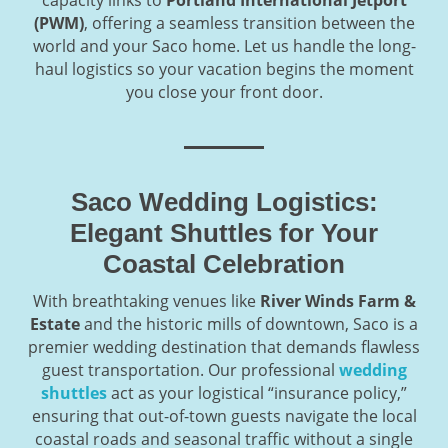
capacity links to
Portland International Jetport
(PWM)
, offering a seamless transition between the
world and your Saco home. Let us handle the long-
haul logistics so your vacation begins the moment
you close your front door.
Saco Wedding Logistics:
Elegant Shuttles for Your
Coastal Celebration
With breathtaking venues like
River Winds Farm &
Estate
and the historic mills of downtown, Saco is a
premier wedding destination that demands flawless
guest transportation. Our professional
wedding
shuttles
act as your logistical “insurance policy,”
ensuring that out-of-town guests navigate the local
coastal roads and seasonal traffic without a single