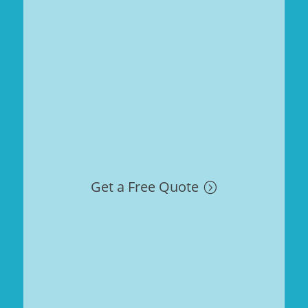
Get a Free Quote