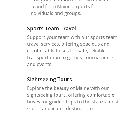
to and from Maine airports for
individuals and groups.
Sports Team Travel
Support your team with our sports team
travel services, offering spacious and
comfortable buses for safe, reliable
transportation to games, tournaments,
and events.
Sightseeing Tours
Explore the beauty of Maine with our
sightseeing tours, offering comfortable
buses for guided trips to the state’s most
scenic and iconic destinations.