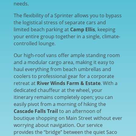
needs.
The flexibility of a Sprinter allows you to bypass
the logistical stress of separate cars and
limited beach parking at
Camp Ellis
, keeping
your entire group together in a single, climate-
controlled lounge.
Our high-roof vans offer ample standing room
and a modular cargo area, making it easy to
haul everything from beach umbrellas and
coolers to professional gear for a corporate
retreat at
River Winds Farm & Estate
. With a
dedicated chauffeur at the wheel, your
itinerary remains completely open; you can
easily pivot from a morning of hiking the
Cascade Falls Trail
to an afternoon of
boutique shopping on Main Street without ever
worrying about navigation. Our service
provides the “bridge” between the quiet Saco