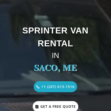
SPRINTER VAN
RENTAL
IN
SACO, ME
+1 (207) 613-1516
GET A FREE QUOTE