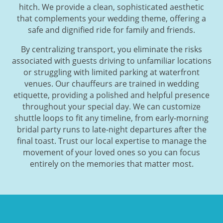
hitch. We provide a clean, sophisticated aesthetic
that complements your wedding theme, offering a
safe and dignified ride for family and friends.
By centralizing transport, you eliminate the risks
associated with guests driving to unfamiliar locations
or struggling with limited parking at waterfront
venues. Our chauffeurs are trained in wedding
etiquette, providing a polished and helpful presence
throughout your special day. We can customize
shuttle loops to fit any timeline, from early-morning
bridal party runs to late-night departures after the
final toast. Trust our local expertise to manage the
movement of your loved ones so you can focus
entirely on the memories that matter most.