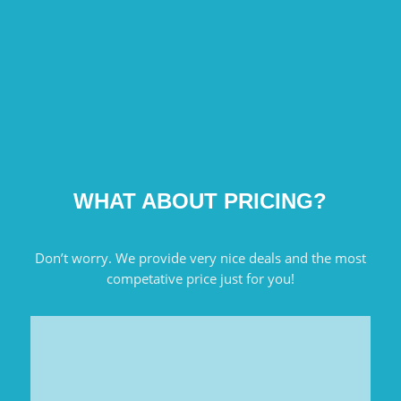
WHAT ABOUT PRICING?
Don’t worry. We provide very nice deals and the most
competative price just for you!