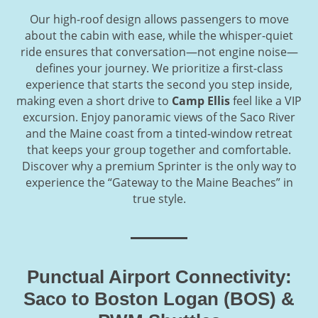
Our high-roof design allows passengers to move
about the cabin with ease, while the whisper-quiet
ride ensures that conversation—not engine noise—
defines your journey. We prioritize a first-class
experience that starts the second you step inside,
making even a short drive to
Camp Ellis
feel like a VIP
excursion. Enjoy panoramic views of the Saco River
and the Maine coast from a tinted-window retreat
that keeps your group together and comfortable.
Discover why a premium Sprinter is the only way to
experience the “Gateway to the Maine Beaches” in
true style.
Punctual Airport Connectivity:
Saco to Boston Logan (BOS) &