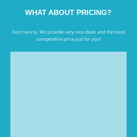
WHAT ABOUT PRICING?
Don’t worry. We provide very nice deals and the most
competative price just for you!