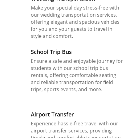
Make your special day stress-free with
our wedding transportation services,
offering elegant and spacious vehicles
for you and your guests to travel in
style and comfort.
School Trip Bus
Ensure a safe and enjoyable journey for
students with our school trip bus
rentals, offering comfortable seating
and reliable transportation for field
trips, sports events, and more.
Airport Transfer
Experience hassle-free travel with our
airport transfer services, providing
timely and comfortable transportation