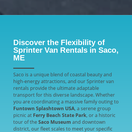
Discover the Flexibility of
Sprinter Van Rentals in Saco,
ME
Saco is a unique blend of coastal beauty and
high-energy attractions, and our Sprinter van
rentals provide the ultimate adaptable
transport for this diverse landscape. Whether
you are coordinating a massive family outing to
Funtown Splashtown USA
, a serene group
picnic at
Ferry Beach State Park
, or a historic
tour of the
Saco Museum
and downtown
district, our fleet scales to meet your specific