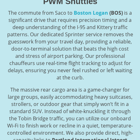
PWM Shuttles
The commute from Saco to
Boston Logan
(BOS)
is a
significant drive that requires precision timing and a
deep understanding of the I-95 and Kittery traffic
patterns. Our dedicated Sprinter service removes the
guesswork from your travel day, providing a reliable,
door-to-terminal solution that beats the high cost
and stress of airport parking. Our professional
chauffeurs use real-time flight tracking to adjust for
delays, ensuring you never feel rushed or left waiting
at the curb.
The massive rear cargo area is a game-changer for
large groups, easily accommodating heavy suitcases,
strollers, or outdoor gear that simply won’t fit in a
standard SUV. Instead of white-knuckling it through
the Tobin Bridge traffic, you can utilize our onboard
Wi-Fi to finish work or recline in a quiet, temperature-
controlled environment. We also provide direct, high-