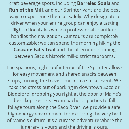
craft beverage spots, including
Barreled Souls
and
Run of the Mill
, and our Sprinter vans are the best
way to experience them all safely. Why designate a
driver when your entire group can enjoy a tasting
flight of local ales while a professional chauffeur
handles the navigation? Our tours are completely
customizable; we can spend the morning hiking the
Cascade Falls Trail
and the afternoon hopping
between Saco’s historic mill-district taprooms.
The spacious, high-roof interior of the Sprinter allows
for easy movement and shared snacks between
stops, turning the travel time into a social event. We
take the stress out of parking in downtown Saco or
Biddeford, dropping you right at the door of Maine’s
best-kept secrets. From bachelor parties to fall
foliage tours along the Saco River, we provide a safe,
high-energy environment for exploring the very best
of Maine’s culture. It’s a curated adventure where the
itinerary is yours and the driving is ours.