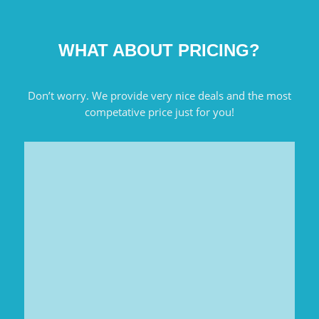
WHAT ABOUT PRICING?
Don’t worry. We provide very nice deals and the most
competative price just for you!