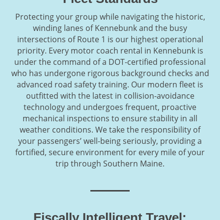
Protecting your group while navigating the historic,
winding lanes of Kennebunk and the busy
intersections of Route 1 is our highest operational
priority. Every motor coach rental in Kennebunk is
under the command of a DOT-certified professional
who has undergone rigorous background checks and
advanced road safety training. Our modern fleet is
outfitted with the latest in collision-avoidance
technology and undergoes frequent, proactive
mechanical inspections to ensure stability in all
weather conditions. We take the responsibility of
your passengers’ well-being seriously, providing a
fortified, secure environment for every mile of your
trip through Southern Maine.
Fiscally Intelligent Travel: