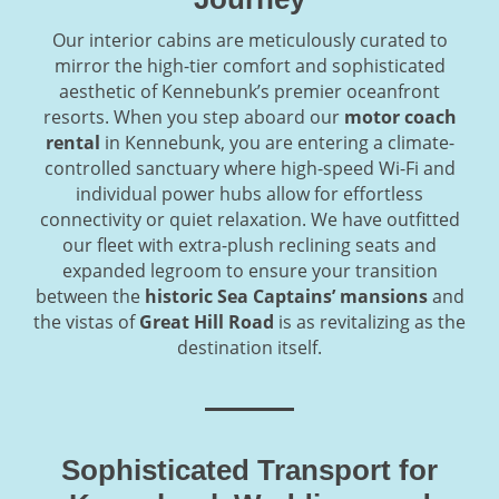
Our interior cabins are meticulously curated to
mirror the high-tier comfort and sophisticated
aesthetic of Kennebunk’s premier oceanfront
resorts. When you step aboard our
motor coach
rental
in Kennebunk, you are entering a climate-
controlled sanctuary where high-speed Wi-Fi and
individual power hubs allow for effortless
connectivity or quiet relaxation. We have outfitted
our fleet with extra-plush reclining seats and
expanded legroom to ensure your transition
between the
historic Sea Captains’ mansions
and
the vistas of
Great Hill Road
is as revitalizing as the
destination itself.
Sophisticated Transport for