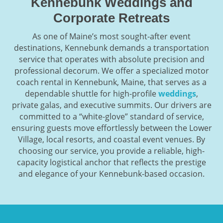
Kennebunk Weddings and
Corporate Retreats
As one of Maine’s most sought-after event
destinations, Kennebunk demands a transportation
service that operates with absolute precision and
professional decorum. We offer a specialized motor
coach rental in Kennebunk, Maine, that serves as a
dependable shuttle for high-profile
weddings
,
private galas, and executive summits. Our drivers are
committed to a “white-glove” standard of service,
ensuring guests move effortlessly between the Lower
Village, local resorts, and coastal event venues. By
choosing our service, you provide a reliable, high-
capacity logistical anchor that reflects the prestige
and elegance of your Kennebunk-based occasion.