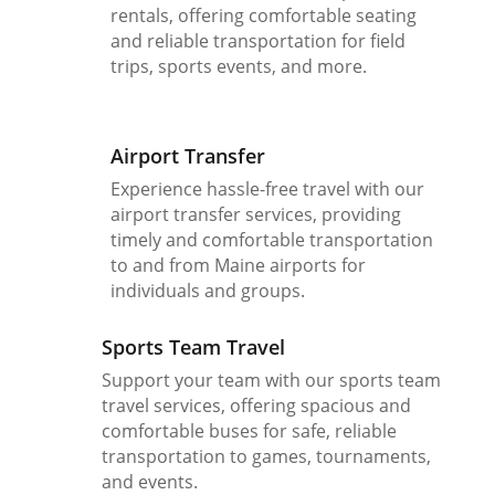
rentals, offering comfortable seating
and reliable transportation for field
trips, sports events, and more.
Airport Transfer
Experience hassle-free travel with our
airport transfer services, providing
timely and comfortable transportation
to and from Maine airports for
individuals and groups.
Sports Team Travel
Support your team with our sports team
travel services, offering spacious and
comfortable buses for safe, reliable
transportation to games, tournaments,
and events.