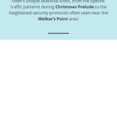
town’s unique seasonal shifts, from the specific
traffic patterns during
Christmas Prelude
to the
heightened security protocols often seen near the
Walker’s Point
area.
Get Started: How to Book Your
Kennebunk Motor Coach Rental
Today
Securing professional transportation for your
upcoming Kennebunk departure is a direct and
collaborative process designed for maximum
efficiency. Our local booking specialists are standing
by to provide you with a customized, all-inclusive
quote that addresses the unique coastal and historic
logistics of your itinerary. By reaching out today, you
guarantee vehicle availability during peak
wedding