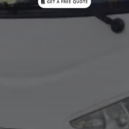
GET A FREE QUOTE