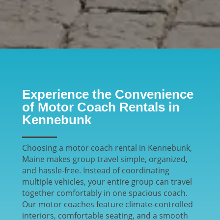
Experience the Convenience
of Motor Coach Rentals in
Kennebunk
Choosing a motor coach rental in Kennebunk,
Maine makes group travel simple, organized,
and hassle-free. Instead of coordinating
multiple vehicles, your entire group can travel
together comfortably in one spacious coach.
Our motor coaches feature climate-controlled
interiors, comfortable seating, and a smooth