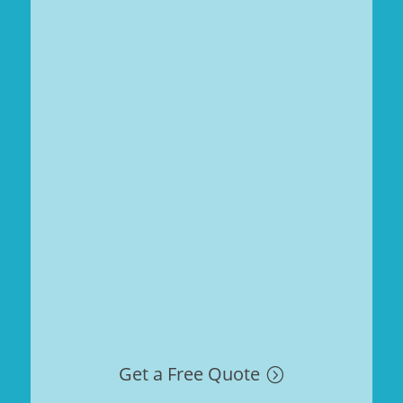
Get a Free Quote