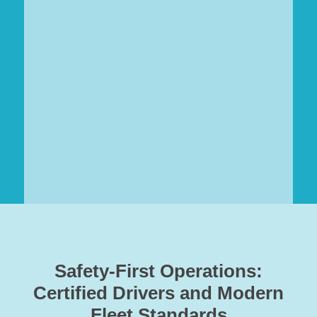
Safety-First Operations:
Certified Drivers and Modern
Fleet Standards