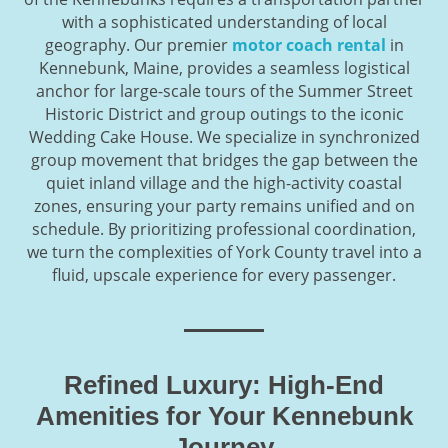
with a sophisticated understanding of local
geography. Our premier
motor coach rental
in
Kennebunk, Maine, provides a seamless logistical
anchor for large-scale tours of the Summer Street
Historic District and group outings to the iconic
Wedding Cake House. We specialize in synchronized
group movement that bridges the gap between the
quiet inland village and the high-activity coastal
zones, ensuring your party remains unified and on
schedule. By prioritizing professional coordination,
we turn the complexities of York County travel into a
fluid, upscale experience for every passenger.
Refined Luxury: High-End
Amenities for Your Kennebunk
Journey