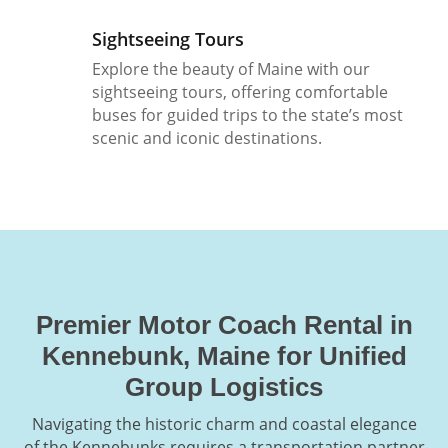
Sightseeing Tours
Explore the beauty of Maine with our
sightseeing tours, offering comfortable
buses for guided trips to the state’s most
scenic and iconic destinations.
Premier Motor Coach Rental in
Kennebunk, Maine for Unified
Group Logistics
Navigating the historic charm and coastal elegance
of the Kennebunks requires a transportation partner