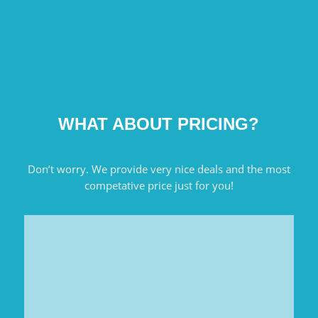
WHAT ABOUT PRICING?
Don’t worry. We provide very nice deals and the most
competative price just for you!