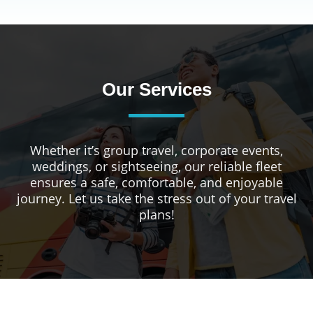
Our Services
Whether it’s group travel, corporate events,
weddings, or sightseeing, our reliable fleet
ensures a safe, comfortable, and enjoyable
journey. Let us take the stress out of your travel
plans!