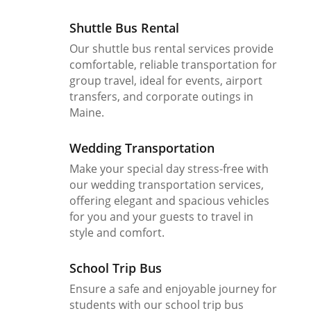
Shuttle Bus Rental
Our shuttle bus rental services provide
comfortable, reliable transportation for
group travel, ideal for events, airport
transfers, and corporate outings in
Maine.
Wedding Transportation
Make your special day stress-free with
our wedding transportation services,
offering elegant and spacious vehicles
for you and your guests to travel in
style and comfort.
School Trip Bus
Ensure a safe and enjoyable journey for
students with our school trip bus