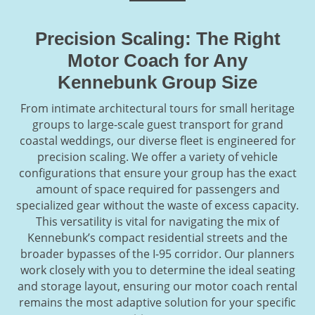
Precision Scaling: The Right
Motor Coach for Any
Kennebunk Group Size
From intimate architectural tours for small heritage
groups to large-scale guest transport for grand
coastal weddings, our diverse fleet is engineered for
precision scaling. We offer a variety of vehicle
configurations that ensure your group has the exact
amount of space required for passengers and
specialized gear without the waste of excess capacity.
This versatility is vital for navigating the mix of
Kennebunk’s compact residential streets and the
broader bypasses of the I-95 corridor. Our planners
work closely with you to determine the ideal seating
and storage layout, ensuring our motor coach rental
remains the most adaptive solution for your specific