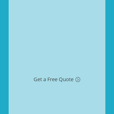
Get a Free Quote