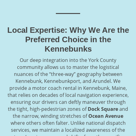
Local Expertise: Why We Are the
Preferred Choice in the
Kennebunks
Our deep integration into the York County
community allows us to master the logistical
nuances of the “three-way” geography between
Kennebunk, Kennebunkport, and Arundel. We
provide a motor coach rental in Kennebunk, Maine,
that relies on decades of local navigation experience,
ensuring our drivers can deftly maneuver through
the tight, high-pedestrian zones of
Dock Square
and
the narrow, winding stretches of
Ocean Avenue
where others often falter. Unlike national dispatch
services, we maintain a localized awareness of the