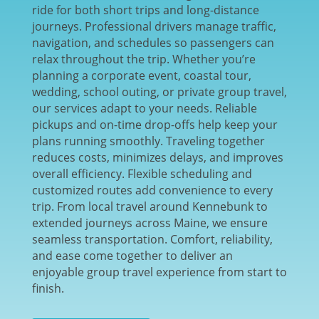
ride for both short trips and long-distance
journeys. Professional drivers manage traffic,
navigation, and schedules so passengers can
relax throughout the trip. Whether you’re
planning a corporate event, coastal tour,
wedding, school outing, or private group travel,
our services adapt to your needs. Reliable
pickups and on-time drop-offs help keep your
plans running smoothly. Traveling together
reduces costs, minimizes delays, and improves
overall efficiency. Flexible scheduling and
customized routes add convenience to every
trip. From local travel around Kennebunk to
extended journeys across Maine, we ensure
seamless transportation. Comfort, reliability,
and ease come together to deliver an
enjoyable group travel experience from start to
finish.