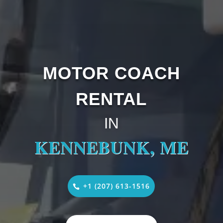
MOTOR COACH
RENTAL
IN
KENNEBUNK, ME
+1 (207) 613-1516