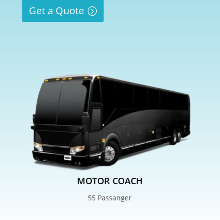
Get a Quote
MOTOR COACH
55 Passanger