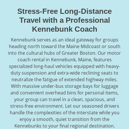
Stress-Free Long-Distance
Travel with a Professional
Kennebunk Coach
Kennebunk serves as an ideal gateway for groups
heading north toward the Maine Midcoast or south
into the cultural hubs of Greater Boston. Our motor
coach rental in Kennebunk, Maine, features
specialized long-haul vehicles equipped with heavy-
duty suspension and extra-wide reclining seats to
neutralize the fatigue of extended highway miles.
With massive under-bus storage bays for luggage
and convenient overhead bins for personal items,
your group can travel in a clean, spacious, and
stress-free environment. Let our seasoned drivers
handle the complexities of the interstate while you
enjoy a smooth, quiet transition from the
Kennebunks to your final regional destination.