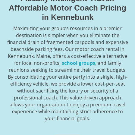
Affordable Motor Coach Pricing
in Kennebunk
Maximizing your group’s resources in a premier
destination is simpler when you eliminate the
financial drain of fragmented carpools and expensive
beachside parking fees. Our motor coach rental in
Kennebunk, Maine, offers a cost-effective alternative
for local non-profits,
school groups
, and family
reunions seeking to streamline their travel budgets.
By consolidating your entire party into a single, high-
efficiency vehicle, we provide a lower cost-per-seat
without sacrificing the luxury or security of a
professional coach. This value-driven approach
allows your organization to enjoy a premium travel
experience while maintaining strict adherence to
your financial goals.