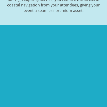
coastal navigation from your attendees, giving your
event a seamless premium asset.