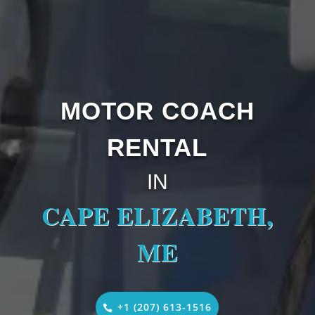
MOTOR COACH
RENTAL
IN
CAPE ELIZABETH,
ME
+1 (207) 613-1516