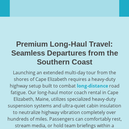
Premium Long-Haul Travel:
Seamless Departures from the
Southern Coast
Launching an extended multi-day tour from the
shores of Cape Elizabeth requires a heavy-duty
highway setup built to combat
long-distance
road
fatigue. Our long-haul motor coach rental in Cape
Elizabeth, Maine, utilizes specialized heavy-duty
suspension systems and ultra-quiet cabin insulation
to neutralize highway vibration completely over
hundreds of miles. Passengers can comfortably rest,
stream media, or hold team briefings within a