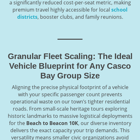
a significantly reduced cost-per-seat metric, making
premium travel highly accessible for local
school
districts
, booster clubs, and family reunions.
Granular Fleet Scaling: The Ideal
Vehicle Blueprint for Any Casco
Bay Group Size
Aligning the precise physical footprint of a vehicle
with your specific passenger count prevents
operational waste on our town’s tighter residential
roads. From small-scale heritage tours exploring
historic landmarks to massive logistical deployments
for the
Beach to Beacon 10K
, our diverse inventory
delivers the exact capacity your trip demands. This
versatility means smaller civic organizations avoid