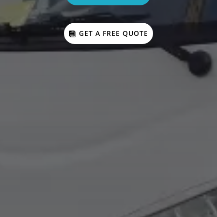
GET A FREE QUOTE