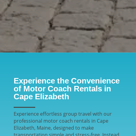
Experience the Convenience
of Motor Coach Rentals in
Cape Elizabeth
Experience effortless group travel with our
professional motor coach rentals in Cape
Elizabeth, Maine, designed to make
transportation simple and stress-free. Instead