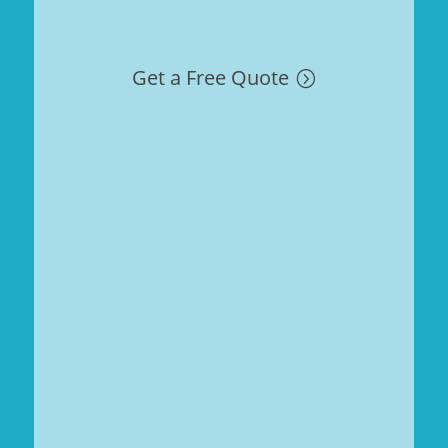
Get a Free Quote