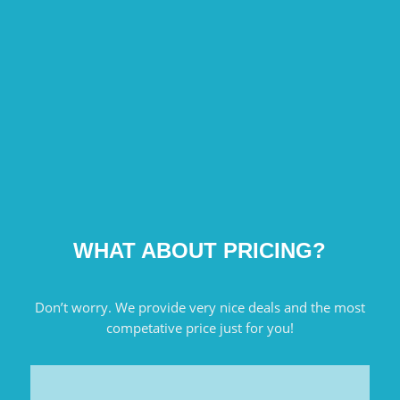
WHAT ABOUT PRICING?
Don’t worry. We provide very nice deals and the most
competative price just for you!