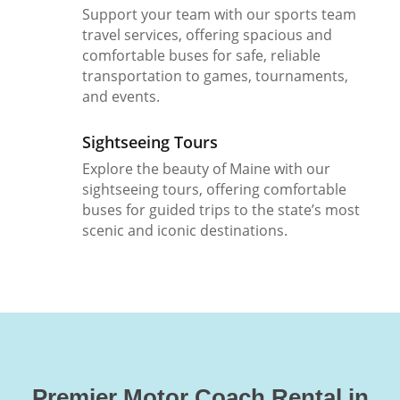
Support your team with our sports team
travel services, offering spacious and
comfortable buses for safe, reliable
transportation to games, tournaments,
and events.
Sightseeing Tours
Explore the beauty of Maine with our
sightseeing tours, offering comfortable
buses for guided trips to the state’s most
scenic and iconic destinations.
Premier Motor Coach Rental in