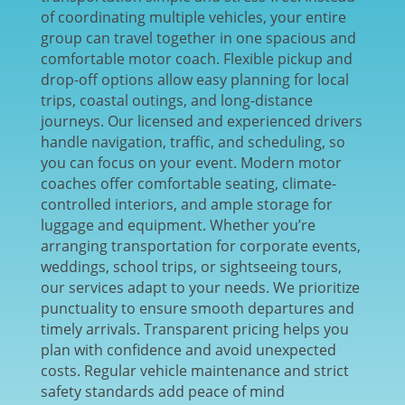
of coordinating multiple vehicles, your entire
group can travel together in one spacious and
comfortable motor coach. Flexible pickup and
drop-off options allow easy planning for local
trips, coastal outings, and long-distance
journeys. Our licensed and experienced drivers
handle navigation, traffic, and scheduling, so
you can focus on your event. Modern motor
coaches offer comfortable seating, climate-
controlled interiors, and ample storage for
luggage and equipment. Whether you’re
arranging transportation for corporate events,
weddings, school trips, or sightseeing tours,
our services adapt to your needs. We prioritize
punctuality to ensure smooth departures and
timely arrivals. Transparent pricing helps you
plan with confidence and avoid unexpected
costs. Regular vehicle maintenance and strict
safety standards add peace of mind