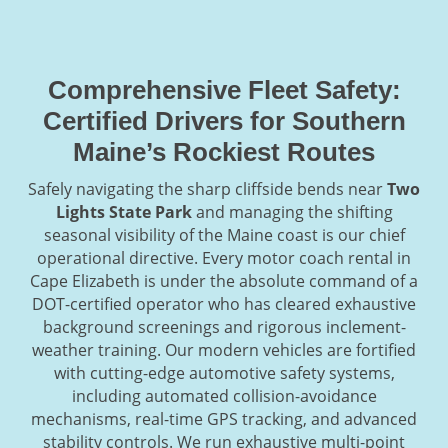
Comprehensive Fleet Safety:
Certified Drivers for Southern
Maine’s Rockiest Routes
Safely navigating the sharp cliffside bends near
Two
Lights State Park
and managing the shifting
seasonal visibility of the Maine coast is our chief
operational directive. Every motor coach rental in
Cape Elizabeth is under the absolute command of a
DOT-certified operator who has cleared exhaustive
background screenings and rigorous inclement-
weather training. Our modern vehicles are fortified
with cutting-edge automotive safety systems,
including automated collision-avoidance
mechanisms, real-time GPS tracking, and advanced
stability controls. We run exhaustive multi-point