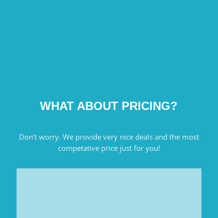
WHAT ABOUT PRICING?
Don’t worry. We provide very nice deals and the most
competative price just for you!