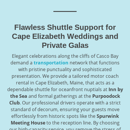
Flawless Shuttle Support for
Cape Elizabeth Weddings and
Private Galas
Elegant celebrations along the cliffs of Casco Bay
demand a
transportation
network that functions
with pristine punctuality and sophisticated
presentation. We provide a tailored motor coach
rental in Cape Elizabeth, Maine, that acts as a
dependable shuttle for oceanfront nuptials at
Inn by
the Sea
and formal gatherings at the
Purpoodock
Club
. Our professional drivers operate with a strict
standard of decorum, ensuring your guests move
effortlessly from historic spots like the
Spurwink
Meeting House
to the reception line. By choosing
our high-capacity service, you remove the stress of