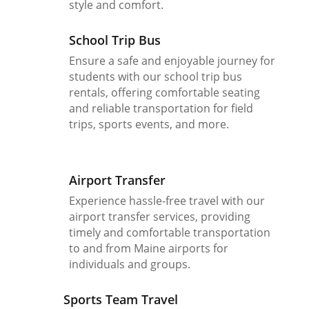
style and comfort.
School Trip Bus
Ensure a safe and enjoyable journey for
students with our school trip bus
rentals, offering comfortable seating
and reliable transportation for field
trips, sports events, and more.
Airport Transfer
Experience hassle-free travel with our
airport transfer services, providing
timely and comfortable transportation
to and from Maine airports for
individuals and groups.
Sports Team Travel