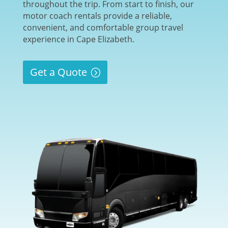
throughout the trip. From start to finish, our
motor coach rentals provide a reliable,
convenient, and comfortable group travel
experience in Cape Elizabeth.
Get a Quote