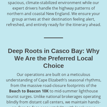
spacious, climate-stabilized environment while our
expert drivers handle the highway patterns of
northern and coastal New England. We ensure your
group arrives at their destination feeling alert,
refreshed, and entirely ready for the itinerary ahead.
Deep Roots in Casco Bay: Why
We Are the Preferred Local
Choice
Our operations are built on a meticulous
understanding of Cape Elizabeth’s seasonal rhythms,
from the massive road-closure footprints of the
Beach to Beacon 10K
to mid-summer lighthouse
tourist surges. Unlike national brokerages operating
blindly from distant call centers, we maintain hands-