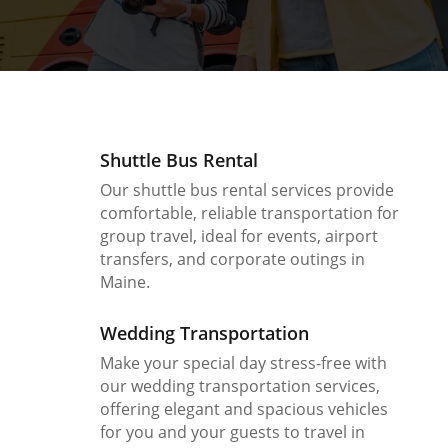
Shuttle Bus Rental
Our shuttle bus rental services provide
comfortable, reliable transportation for
group travel, ideal for events, airport
transfers, and corporate outings in
Maine.
Wedding Transportation
Make your special day stress-free with
our wedding transportation services,
offering elegant and spacious vehicles
for you and your guests to travel in