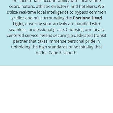
on, face-to-face accountability with local venue
coordinators, athletic directors, and hoteliers. We
utilize real-time local intelligence to bypass common
gridlock points surrounding the
Portland Head
Light
, ensuring your arrivals are handled with
seamless, professional grace. Choosing our locally
centered service means securing a dedicated transit
partner that takes immense personal pride in
upholding the high standards of hospitality that
define Cape Elizabeth.
Initiate Your Coastal Journey:
Streamlined Booking for Cape
Elizabeth Departures
Finalizing your group’s maritime itinerary is a simple,
direct process when working with our local logistical