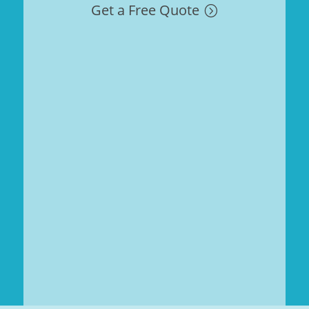
Get a Free Quote