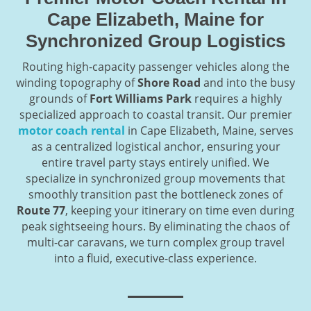
Cape Elizabeth, Maine for
Synchronized Group Logistics
Routing high-capacity passenger vehicles along the
winding topography of
Shore Road
and into the busy
grounds of
Fort Williams Park
requires a highly
specialized approach to coastal transit. Our premier
motor coach rental
in Cape Elizabeth, Maine, serves
as a centralized logistical anchor, ensuring your
entire travel party stays entirely unified. We
specialize in synchronized group movements that
smoothly transition past the bottleneck zones of
Route 77
, keeping your itinerary on time even during
peak sightseeing hours. By eliminating the chaos of
multi-car caravans, we turn complex group travel
into a fluid, executive-class experience.