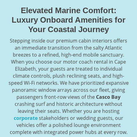
Elevated Marine Comfort:
Luxury Onboard Amenities for
Your Coastal Journey
Stepping inside our premium cabin interiors offers
an immediate transition from the salty Atlantic
breezes to a refined, high-end mobile sanctuary.
When you choose our motor coach rental in Cape
Elizabeth, your guests are treated to individual
climate controls, plush reclining seats, and high-
speed Wi-Fi networks. We have prioritized expansive
panoramic window arrays across our fleet, giving
passengers front-row views of the
Casco Bay
crashing surf and historic architecture without
leaving their seats. Whether you are hosting
corporate
stakeholders or wedding guests, our
vehicles offer a polished lounge environment
complete with integrated power hubs at every row.