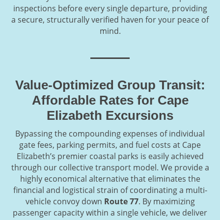
inspections before every single departure, providing
a secure, structurally verified haven for your peace of
mind.
Value-Optimized Group Transit:
Affordable Rates for Cape
Elizabeth Excursions
Bypassing the compounding expenses of individual
gate fees, parking permits, and fuel costs at Cape
Elizabeth’s premier coastal parks is easily achieved
through our collective transport model. We provide a
highly economical alternative that eliminates the
financial and logistical strain of coordinating a multi-
vehicle convoy down
Route 77
. By maximizing
passenger capacity within a single vehicle, we deliver