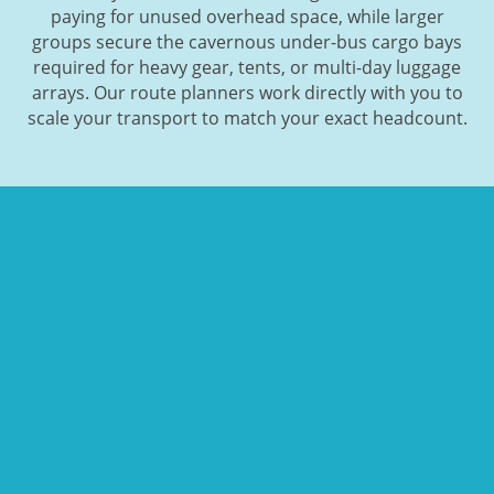
paying for unused overhead space, while larger
groups secure the cavernous under-bus cargo bays
required for heavy gear, tents, or multi-day luggage
arrays. Our route planners work directly with you to
scale your transport to match your exact headcount.