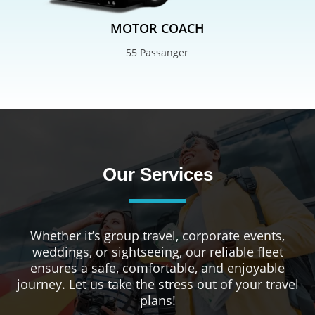
MOTOR COACH
55 Passanger
Our Services
Whether it’s group travel, corporate events,
weddings, or sightseeing, our reliable fleet
ensures a safe, comfortable, and enjoyable
journey. Let us take the stress out of your travel
plans!