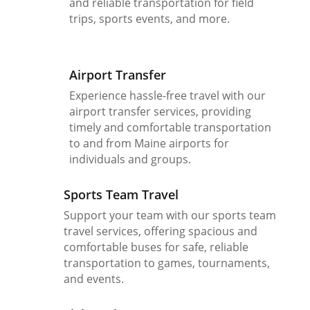
and reliable transportation for field
trips, sports events, and more.
Airport Transfer
Experience hassle-free travel with our
airport transfer services, providing
timely and comfortable transportation
to and from Maine airports for
individuals and groups.
Sports Team Travel
Support your team with our sports team
travel services, offering spacious and
comfortable buses for safe, reliable
transportation to games, tournaments,
and events.