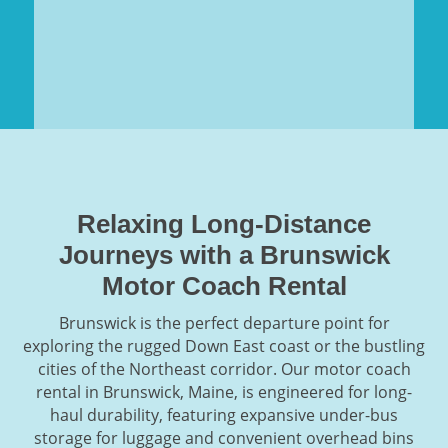
Relaxing Long-Distance
Journeys with a Brunswick
Motor Coach Rental
Brunswick is the perfect departure point for
exploring the rugged Down East coast or the bustling
cities of the Northeast corridor. Our motor coach
rental in Brunswick, Maine, is engineered for long-
haul durability, featuring expansive under-bus
storage for luggage and convenient overhead bins