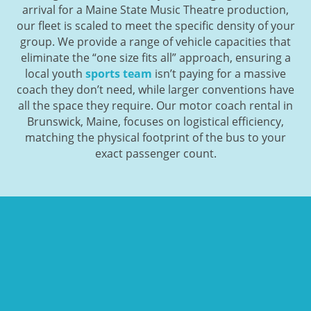
arrival for a Maine State Music Theatre production,
our fleet is scaled to meet the specific density of your
group. We provide a range of vehicle capacities that
eliminate the “one size fits all” approach, ensuring a
local youth
sports team
isn’t paying for a massive
coach they don’t need, while larger conventions have
all the space they require. Our motor coach rental in
Brunswick, Maine, focuses on logistical efficiency,
matching the physical footprint of the bus to your
exact passenger count.