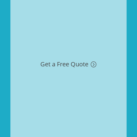
Get a Free Quote