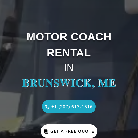
MOTOR COACH
RENTAL
IN
BRUNSWICK, ME
+1 (207) 613-1516
GET A FREE QUOTE