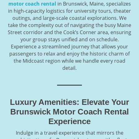
motor coach rental
in Brunswick, Maine, specializes
in high-capacity logistics for university tours, theater
outings, and large-scale coastal explorations. We
take the complexity out of navigating the busy Maine
Street corridor and the Cook’s Corner area, ensuring
your group stays unified and on schedule.
Experience a streamlined journey that allows your
passengers to relax and enjoy the historic charm of
the Midcoast region while we handle every road
detail.
Luxury Amenities: Elevate Your
Brunswick Motor Coach Rental
Experience
Indulge in a travel experience that mirrors the