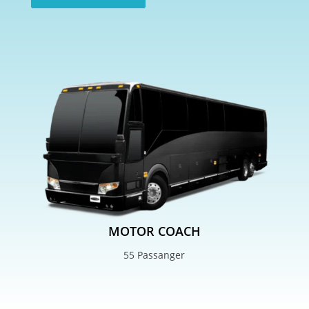
MOTOR COACH
55 Passanger