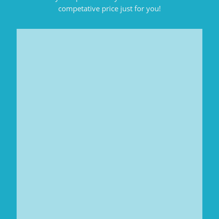
competative price just for you!