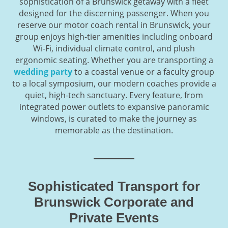
sophistication of a Brunswick getaway with a fleet
designed for the discerning passenger. When you
reserve our motor coach rental in Brunswick, your
group enjoys high-tier amenities including onboard
Wi-Fi, individual climate control, and plush
ergonomic seating. Whether you are transporting a
wedding party
to a coastal venue or a faculty group
to a local symposium, our modern coaches provide a
quiet, high-tech sanctuary. Every feature, from
integrated power outlets to expansive panoramic
windows, is curated to make the journey as
memorable as the destination.
Sophisticated Transport for
Brunswick Corporate and
Private Events