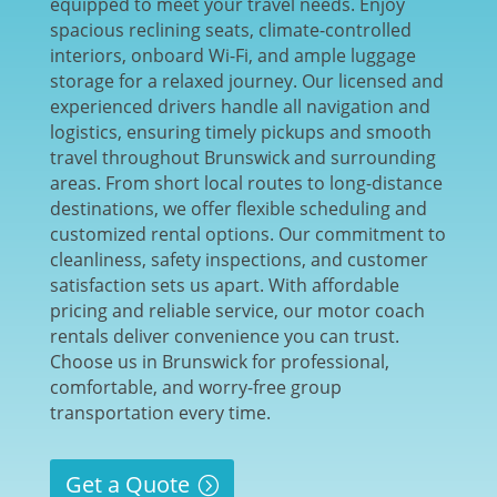
equipped to meet your travel needs. Enjoy
spacious reclining seats, climate-controlled
interiors, onboard Wi-Fi, and ample luggage
storage for a relaxed journey. Our licensed and
experienced drivers handle all navigation and
logistics, ensuring timely pickups and smooth
travel throughout Brunswick and surrounding
areas. From short local routes to long-distance
destinations, we offer flexible scheduling and
customized rental options. Our commitment to
cleanliness, safety inspections, and customer
satisfaction sets us apart. With affordable
pricing and reliable service, our motor coach
rentals deliver convenience you can trust.
Choose us in Brunswick for professional,
comfortable, and worry-free group
transportation every time.
Get a Quote