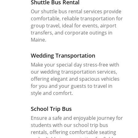
Shuttle Bus Rental
Our shuttle bus rental services provide
comfortable, reliable transportation for
group travel, ideal for events, airport
transfers, and corporate outings in
Maine.
Wedding Transportation
Make your special day stress-free with
our wedding transportation services,
offering elegant and spacious vehicles
for you and your guests to travel in
style and comfort.
School Trip Bus
Ensure a safe and enjoyable journey for
students with our school trip bus
rentals, offering comfortable seating