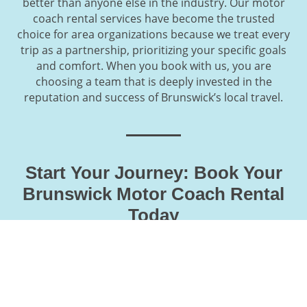
better than anyone else in the industry. Our motor
coach rental services have become the trusted
choice for area organizations because we treat every
trip as a partnership, prioritizing your specific goals
and comfort. When you book with us, you are
choosing a team that is deeply invested in the
reputation and success of Brunswick’s local travel.
Start Your Journey: Book Your
Brunswick Motor Coach Rental
Today
Securing a premium vehicle for your departure from
the Midcoast is a straightforward process when you
partner with our local Brunswick experts. From the
initial route consultation to the final itinerary
confirmation, we provide a high-touch booking