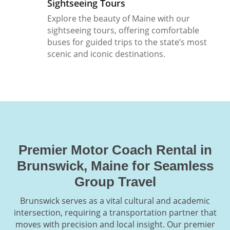
Sightseeing Tours
Explore the beauty of Maine with our
sightseeing tours, offering comfortable
buses for guided trips to the state’s most
scenic and iconic destinations.
Premier Motor Coach Rental in
Brunswick, Maine for Seamless
Group Travel
Brunswick serves as a vital cultural and academic
intersection, requiring a transportation partner that
moves with precision and local insight. Our premier