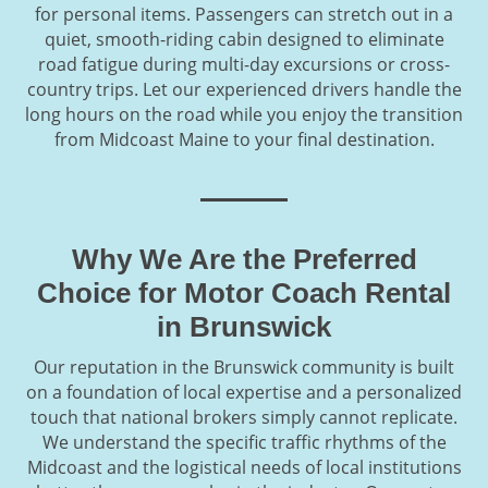
for personal items. Passengers can stretch out in a
quiet, smooth-riding cabin designed to eliminate
road fatigue during multi-day excursions or cross-
country trips. Let our experienced drivers handle the
long hours on the road while you enjoy the transition
from Midcoast Maine to your final destination.
Why We Are the Preferred
Choice for Motor Coach Rental
in Brunswick
Our reputation in the Brunswick community is built
on a foundation of local expertise and a personalized
touch that national brokers simply cannot replicate.
We understand the specific traffic rhythms of the
Midcoast and the logistical needs of local institutions