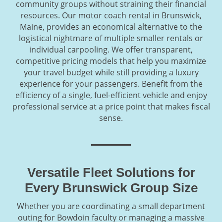
community groups without straining their financial
resources. Our motor coach rental in Brunswick,
Maine, provides an economical alternative to the
logistical nightmare of multiple smaller rentals or
individual carpooling. We offer transparent,
competitive pricing models that help you maximize
your travel budget while still providing a luxury
experience for your passengers. Benefit from the
efficiency of a single, fuel-efficient vehicle and enjoy
professional service at a price point that makes fiscal
sense.
Versatile Fleet Solutions for
Every Brunswick Group Size
Whether you are coordinating a small department
outing for Bowdoin faculty or managing a massive