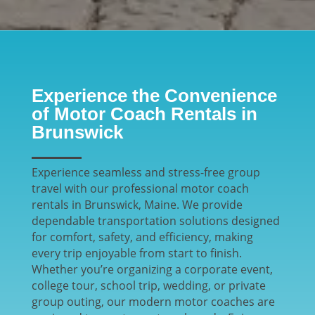
Experience the Convenience
of Motor Coach Rentals in
Brunswick
Experience seamless and stress-free group
travel with our professional motor coach
rentals in Brunswick, Maine. We provide
dependable transportation solutions designed
for comfort, safety, and efficiency, making
every trip enjoyable from start to finish.
Whether you’re organizing a corporate event,
college tour, school trip, wedding, or private
group outing, our modern motor coaches are