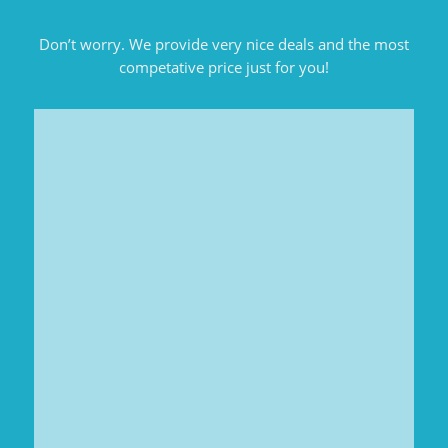
Don’t worry. We provide very nice deals and the most
competative price just for you!