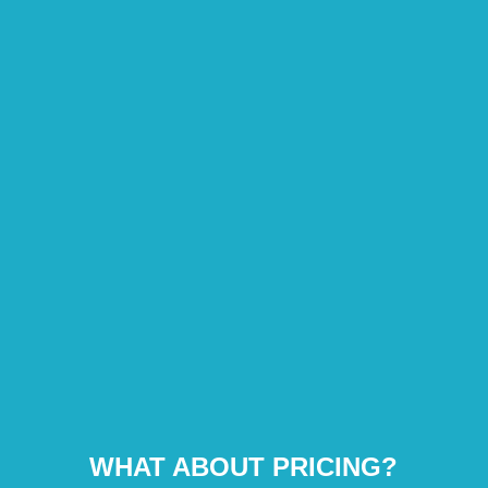
WHAT ABOUT PRICING?