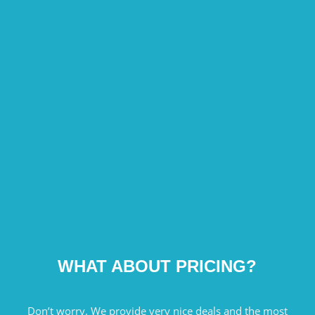
WHAT ABOUT PRICING?
Don’t worry. We provide very nice deals and the most