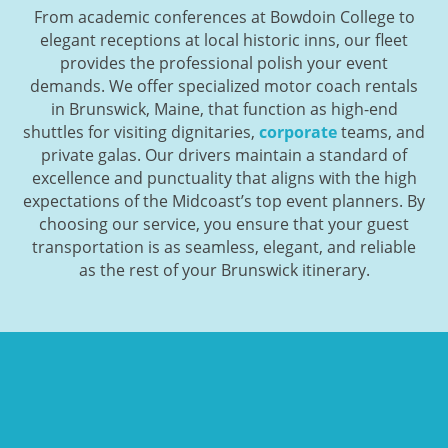
From academic conferences at Bowdoin College to
elegant receptions at local historic inns, our fleet
provides the professional polish your event
demands. We offer specialized motor coach rentals
in Brunswick, Maine, that function as high-end
shuttles for visiting dignitaries,
corporate
teams, and
private galas. Our drivers maintain a standard of
excellence and punctuality that aligns with the high
expectations of the Midcoast’s top event planners. By
choosing our service, you ensure that your guest
transportation is as seamless, elegant, and reliable
as the rest of your Brunswick itinerary.