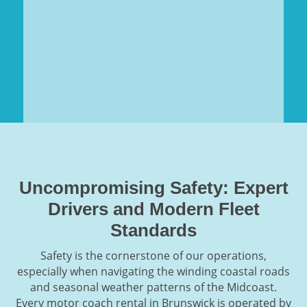
Uncompromising Safety: Expert
Drivers and Modern Fleet
Standards
Safety is the cornerstone of our operations,
especially when navigating the winding coastal roads
and seasonal weather patterns of the Midcoast.
Every motor coach rental in Brunswick is operated by