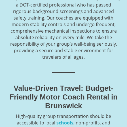
a DOT-certified professional who has passed
rigorous background screenings and advanced
safety training. Our coaches are equipped with
modern stability controls and undergo frequent,
comprehensive mechanical inspections to ensure
absolute reliability on every mile. We take the
responsibility of your group’s well-being seriously,
providing a secure and stable environment for
travelers of all ages.
Value-Driven Travel: Budget-
Friendly Motor Coach Rental in
Brunswick
High-quality group transportation should be
accessible to local
schools
, non-profits, and