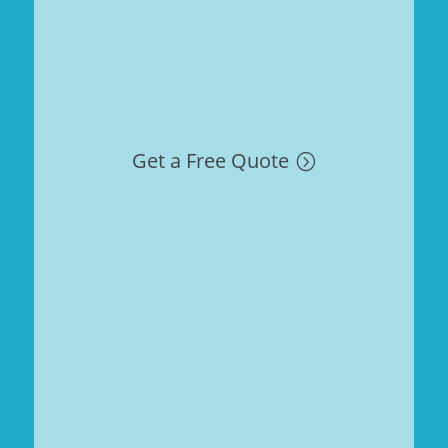
Get a Free Quote