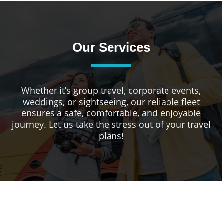
Our Services
Whether it’s group travel, corporate events,
weddings, or sightseeing, our reliable fleet
ensures a safe, comfortable, and enjoyable
journey. Let us take the stress out of your travel
plans!