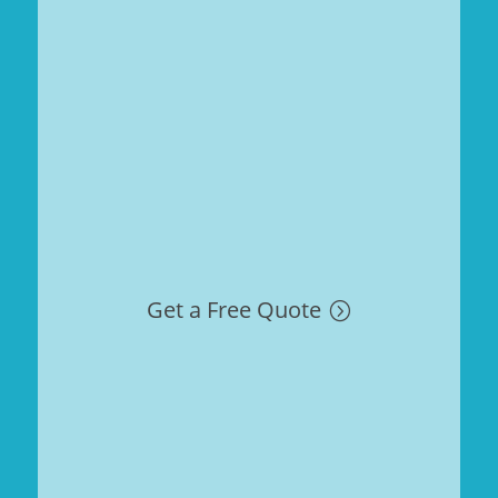
Get a Free Quote