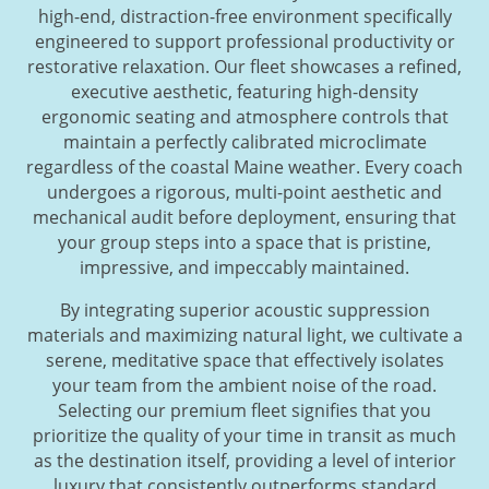
high-end, distraction-free environment specifically
engineered to support professional productivity or
restorative relaxation. Our fleet showcases a refined,
executive aesthetic, featuring high-density
ergonomic seating and atmosphere controls that
maintain a perfectly calibrated microclimate
regardless of the coastal Maine weather. Every coach
undergoes a rigorous, multi-point aesthetic and
mechanical audit before deployment, ensuring that
your group steps into a space that is pristine,
impressive, and impeccably maintained.
By integrating superior acoustic suppression
materials and maximizing natural light, we cultivate a
serene, meditative space that effectively isolates
your team from the ambient noise of the road.
Selecting our premium fleet signifies that you
prioritize the quality of your time in transit as much
as the destination itself, providing a level of interior
luxury that consistently outperforms standard