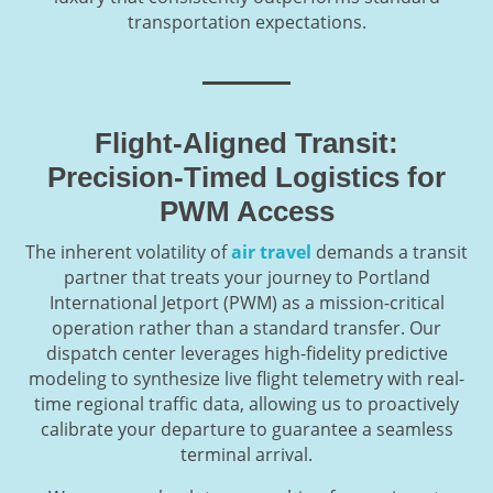
transportation expectations.
Flight-Aligned Transit:
Precision-Timed Logistics for
PWM Access
The inherent volatility of
air travel
demands a transit
partner that treats your journey to Portland
International Jetport (PWM) as a mission-critical
operation rather than a standard transfer. Our
dispatch center leverages high-fidelity predictive
modeling to synthesize live flight telemetry with real-
time regional traffic data, allowing us to proactively
calibrate your departure to guarantee a seamless
terminal arrival.