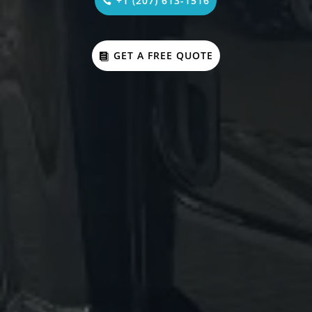
+1 (207) 613-1516
GET A FREE QUOTE