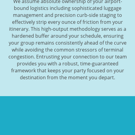
We assume absolute ownership of your airport-
bound logistics including sophisticated luggage
management and precision curb-side staging to
effectively strip every ounce of friction from your
itinerary. This high-output methodology serves as a
hardened buffer around your schedule, ensuring
your group remains consistently ahead of the curve
while avoiding the common stressors of terminal
congestion. Entrusting your connection to our team
provides you with a robust, time-guaranteed
framework that keeps your party focused on your
destination from the moment you depart.