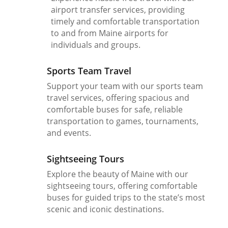
airport transfer services, providing
timely and comfortable transportation
to and from Maine airports for
individuals and groups.
Sports Team Travel
Support your team with our sports team
travel services, offering spacious and
comfortable buses for safe, reliable
transportation to games, tournaments,
and events.
Sightseeing Tours
Explore the beauty of Maine with our
sightseeing tours, offering comfortable
buses for guided trips to the state’s most
scenic and iconic destinations.