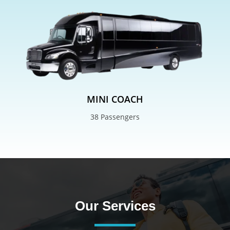
MINI COACH
38 Passengers
Our Services