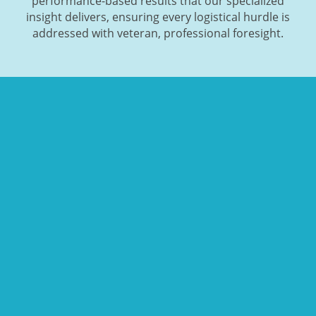
performance-based results that our specialized
insight delivers, ensuring every logistical hurdle is
addressed with veteran, professional foresight.