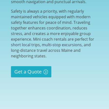
smooth navigation and punctual arrivals.
Safety is always a priority, with regularly
maintained vehicles equipped with modern
safety features for peace of mind. Traveling
together enhances coordination, reduces
stress, and creates a more enjoyable group
experience. Mini coach rentals are perfect for
short local trips, multi-stop excursions, and
long-distance travel across Maine and
neighboring states.
Get a Quote