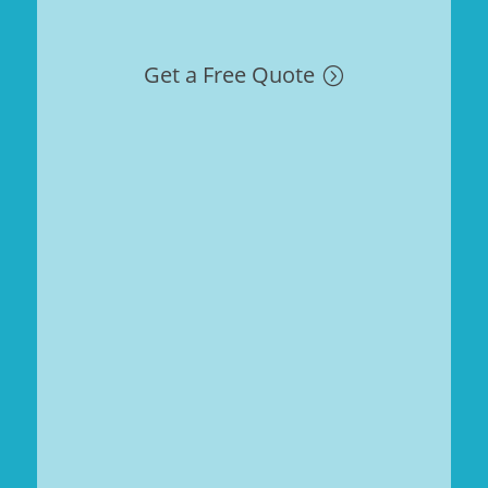
Get a Free Quote