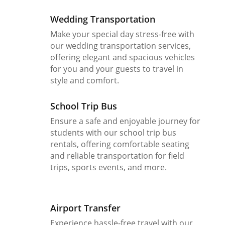
Wedding Transportation
Make your special day stress-free with
our wedding transportation services,
offering elegant and spacious vehicles
for you and your guests to travel in
style and comfort.
School Trip Bus
Ensure a safe and enjoyable journey for
students with our school trip bus
rentals, offering comfortable seating
and reliable transportation for field
trips, sports events, and more.
Airport Transfer
Experience hassle-free travel with our