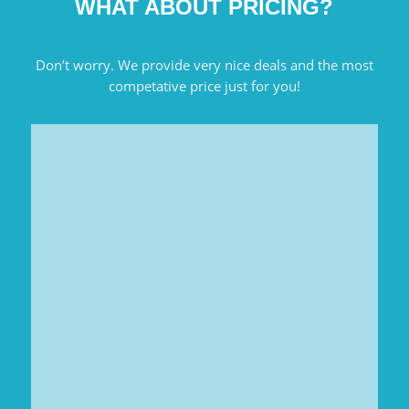
WHAT ABOUT PRICING?
Don’t worry. We provide very nice deals and the most
competative price just for you!