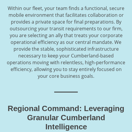
Within our fleet, your team finds a functional, secure
mobile environment that facilitates collaboration or
provides a private space for final preparations. By
outsourcing your transit requirements to our firm,
you are selecting an ally that treats your corporate
operational efficiency as our central mandate. We
provide the stable, sophisticated infrastructure
necessary to keep your Cumberland-based
operations moving with relentless, high-performance
efficiency, allowing you to stay entirely focused on
your core business goals.
Regional Command: Leveraging
Granular Cumberland
Intelligence