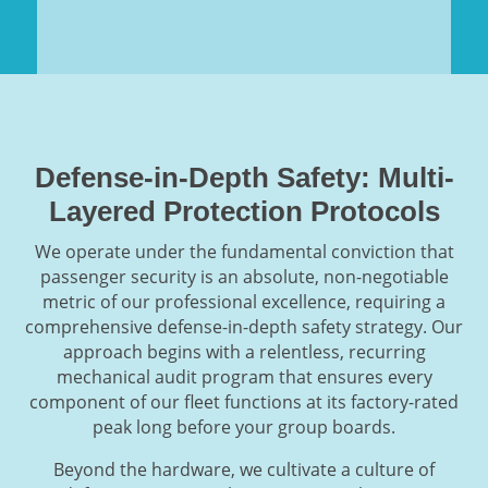
Defense-in-Depth Safety: Multi-
Layered Protection Protocols
We operate under the fundamental conviction that
passenger security is an absolute, non-negotiable
metric of our professional excellence, requiring a
comprehensive defense-in-depth safety strategy. Our
approach begins with a relentless, recurring
mechanical audit program that ensures every
component of our fleet functions at its factory-rated
peak long before your group boards.
Beyond the hardware, we cultivate a culture of