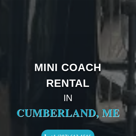
MINI COACH
RENTAL
IN
CUMBERLAND, ME