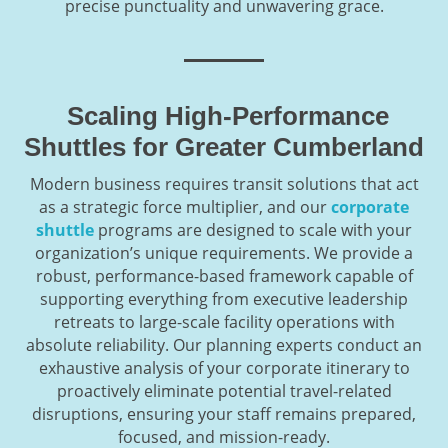
precise punctuality and unwavering grace.
Scaling High-Performance
Shuttles for Greater Cumberland
Modern business requires transit solutions that act
as a strategic force multiplier, and our
corporate
shuttle
programs are designed to scale with your
organization’s unique requirements. We provide a
robust, performance-based framework capable of
supporting everything from executive leadership
retreats to large-scale facility operations with
absolute reliability. Our planning experts conduct an
exhaustive analysis of your corporate itinerary to
proactively eliminate potential travel-related
disruptions, ensuring your staff remains prepared,
focused, and mission-ready.