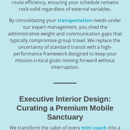
route efficiency, ensuring your schedule remains
rock-solid regardless of external variables.
By consolidating your
transportation
needs under
our expert management, you shed the
administrative weight and communication gaps that
typically compromise group travel. We replace the
uncertainty of standard transit with a high-
performance framework designed to keep your
mission-critical goals moving forward without
interruption.
Executive Interior Design:
Curating a Premium Mobile
Sanctuary
We transform the cabin of every
mini coach
into a