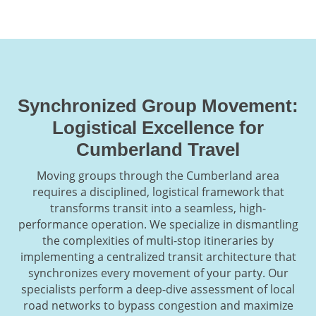
Synchronized Group Movement:
Logistical Excellence for
Cumberland Travel
Moving groups through the Cumberland area
requires a disciplined, logistical framework that
transforms transit into a seamless, high-
performance operation. We specialize in dismantling
the complexities of multi-stop itineraries by
implementing a centralized transit architecture that
synchronizes every movement of your party. Our
specialists perform a deep-dive assessment of local
road networks to bypass congestion and maximize