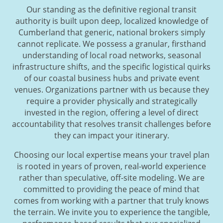
Our standing as the definitive regional transit
authority is built upon deep, localized knowledge of
Cumberland that generic, national brokers simply
cannot replicate. We possess a granular, firsthand
understanding of local road networks, seasonal
infrastructure shifts, and the specific logistical quirks
of our coastal business hubs and private event
venues. Organizations partner with us because they
require a provider physically and strategically
invested in the region, offering a level of direct
accountability that resolves transit challenges before
they can impact your itinerary.
Choosing our local expertise means your travel plan
is rooted in years of proven, real-world experience
rather than speculative, off-site modeling. We are
committed to providing the peace of mind that
comes from working with a partner that truly knows
the terrain. We invite you to experience the tangible,