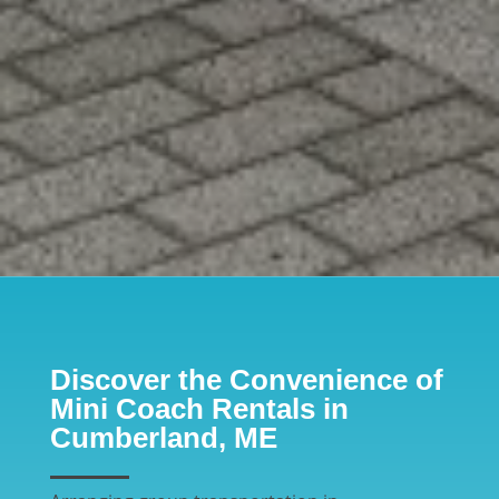
Discover the Convenience of
Mini Coach Rentals in
Cumberland, ME