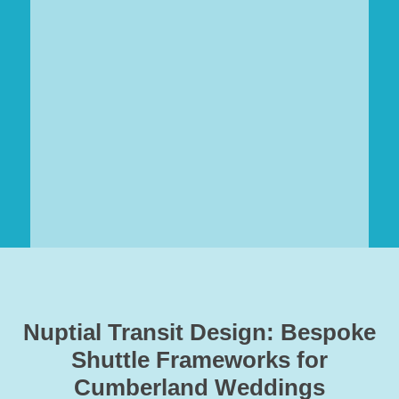
Nuptial Transit Design: Bespoke
Shuttle Frameworks for
Cumberland Weddings