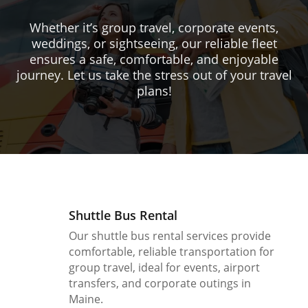
Whether it’s group travel, corporate events,
weddings, or sightseeing, our reliable fleet
ensures a safe, comfortable, and enjoyable
journey. Let us take the stress out of your travel
plans!
Shuttle Bus Rental
Our shuttle bus rental services provide
comfortable, reliable transportation for
group travel, ideal for events, airport
transfers, and corporate outings in
Maine.