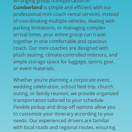
Arranging group transportation in
Cumberland
is simple and efficient with our
professional mini coach rental services. Instead
of coordinating multiple vehicles, dealing with
parking limitations, or managing complex
arrival times, your entire group can travel
together in one comfortable and spacious
coach. Our mini coaches are designed with
plush seating, climate-controlled interiors, and
ample storage space for luggage, sports gear,
or event materials.
Whether you’re planning a corporate event,
wedding celebration, school field trip, church
outing, or family reunion, we provide organized
transportation tailored to your schedule.
Flexible pickup and drop-off options allow you
to customize your itinerary according to your
needs. Our experienced drivers are familiar
with local roads and regional routes, ensuring