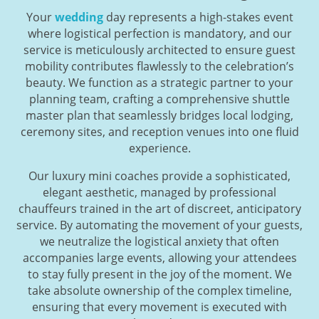
Your
wedding
day represents a high-stakes event
where logistical perfection is mandatory, and our
service is meticulously architected to ensure guest
mobility contributes flawlessly to the celebration’s
beauty. We function as a strategic partner to your
planning team, crafting a comprehensive shuttle
master plan that seamlessly bridges local lodging,
ceremony sites, and reception venues into one fluid
experience.
Our luxury mini coaches provide a sophisticated,
elegant aesthetic, managed by professional
chauffeurs trained in the art of discreet, anticipatory
service. By automating the movement of your guests,
we neutralize the logistical anxiety that often
accompanies large events, allowing your attendees
to stay fully present in the joy of the moment. We
take absolute ownership of the complex timeline,
ensuring that every movement is executed with