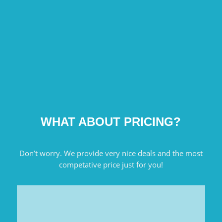
WHAT ABOUT PRICING?
Don’t worry. We provide very nice deals and the most
competative price just for you!