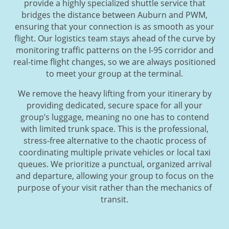
provide a highly specialized shuttle service that
bridges the distance between Auburn and PWM,
ensuring that your connection is as smooth as your
flight. Our logistics team stays ahead of the curve by
monitoring traffic patterns on the I-95 corridor and
real-time flight changes, so we are always positioned
to meet your group at the terminal.
We remove the heavy lifting from your itinerary by
providing dedicated, secure space for all your
group’s luggage, meaning no one has to contend
with limited trunk space. This is the professional,
stress-free alternative to the chaotic process of
coordinating multiple private vehicles or local taxi
queues. We prioritize a punctual, organized arrival
and departure, allowing your group to focus on the
purpose of your visit rather than the mechanics of
transit.