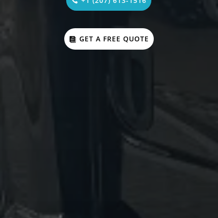
+1 (207) 613-1516
GET A FREE QUOTE