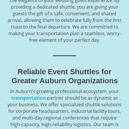
the elegance of your wedding guest experience. By
providing a dedicated shuttle, you are giving your
guests the gift of a safe, convenient, and shared
arrival, allowing them to celebrate fully from the first
toast to the final departure. We are committed to
making your transportation plan a seamless, worry-
free element of your perfect day.
Reliable Event Shuttles for
Greater Auburn Organizations
In Auburn’s growing professional ecosystem, your
transportation
partner should be as dynamic as
your business. We offer specialized shuttle solutions
for corporate headquarters, industrial facility tours,
and multi-day regional conferences that require
high-capacity, high-reliability logistics. Our team is