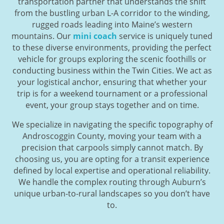
transportation partner that understands the shift
from the bustling urban L-A corridor to the winding,
rugged roads leading into Maine’s western
mountains. Our
mini coach
service is uniquely tuned
to these diverse environments, providing the perfect
vehicle for groups exploring the scenic foothills or
conducting business within the Twin Cities. We act as
your logistical anchor, ensuring that whether your
trip is for a weekend tournament or a professional
event, your group stays together and on time.
We specialize in navigating the specific topography of
Androscoggin County, moving your team with a
precision that carpools simply cannot match. By
choosing us, you are opting for a transit experience
defined by local expertise and operational reliability.
We handle the complex routing through Auburn’s
unique urban-to-rural landscapes so you don’t have
to.