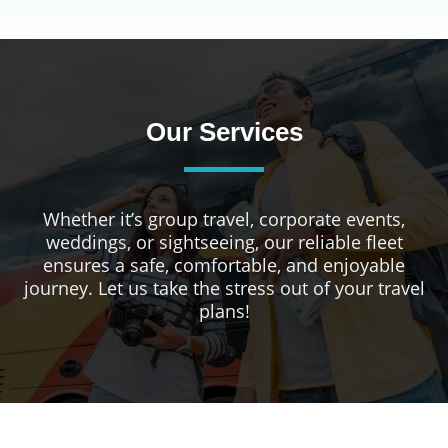
Our Services
Whether it’s group travel, corporate events,
weddings, or sightseeing, our reliable fleet
ensures a safe, comfortable, and enjoyable
journey. Let us take the stress out of your travel
plans!