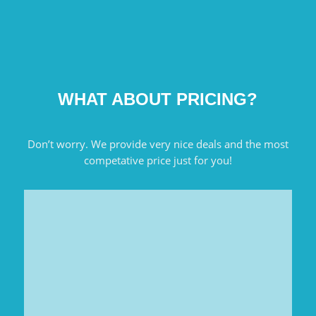
WHAT ABOUT PRICING?
Don’t worry. We provide very nice deals and the most
competative price just for you!