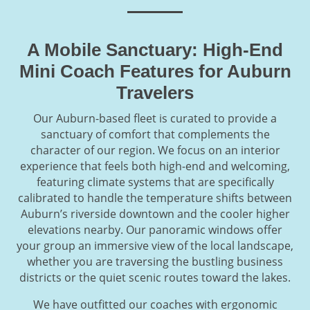
A Mobile Sanctuary: High-End
Mini Coach Features for Auburn
Travelers
Our Auburn-based fleet is curated to provide a
sanctuary of comfort that complements the
character of our region. We focus on an interior
experience that feels both high-end and welcoming,
featuring climate systems that are specifically
calibrated to handle the temperature shifts between
Auburn’s riverside downtown and the cooler higher
elevations nearby. Our panoramic windows offer
your group an immersive view of the local landscape,
whether you are traversing the bustling business
districts or the quiet scenic routes toward the lakes.
We have outfitted our coaches with ergonomic