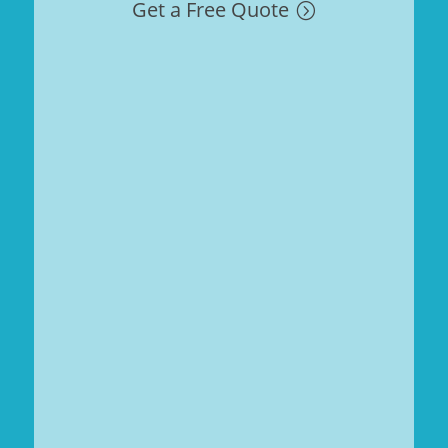
Get a Free Quote