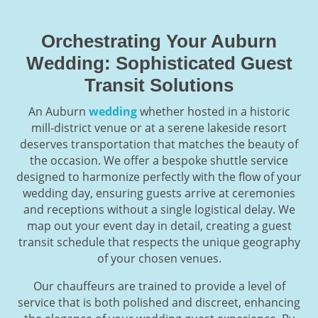
Orchestrating Your Auburn
Wedding: Sophisticated Guest
Transit Solutions
An Auburn
wedding
whether hosted in a historic
mill-district venue or at a serene lakeside resort
deserves transportation that matches the beauty of
the occasion. We offer a bespoke shuttle service
designed to harmonize perfectly with the flow of your
wedding day, ensuring guests arrive at ceremonies
and receptions without a single logistical delay. We
map out your event day in detail, creating a guest
transit schedule that respects the unique geography
of your chosen venues.
Our chauffeurs are trained to provide a level of
service that is both polished and discreet, enhancing