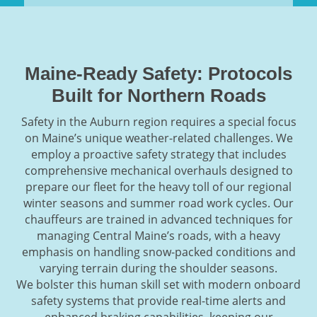
Maine-Ready Safety: Protocols
Built for Northern Roads
Safety in the Auburn region requires a special focus
on Maine’s unique weather-related challenges. We
employ a proactive safety strategy that includes
comprehensive mechanical overhauls designed to
prepare our fleet for the heavy toll of our regional
winter seasons and summer road work cycles. Our
chauffeurs are trained in advanced techniques for
managing Central Maine’s roads, with a heavy
emphasis on handling snow-packed conditions and
varying terrain during the shoulder seasons.
We bolster this human skill set with modern onboard
safety systems that provide real-time alerts and
enhanced braking capabilities, keeping our