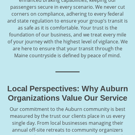
passengers secure in every scenario. We never cut
corners on compliance, adhering to every federal
and state regulation to ensure your group’s transit is
as safe as it is comfortable. Your trust is the
foundation of our business, and we treat every mile
of your journey with the highest level of vigilance. We
are here to ensure that your transit through the
Maine countryside is defined by peace of mind.
Local Perspectives: Why Auburn
Organizations Value Our Service
Our commitment to the Auburn community is best
measured by the trust our clients place in us every
single day. From local businesses managing their
annual off-site retreats to community organizers