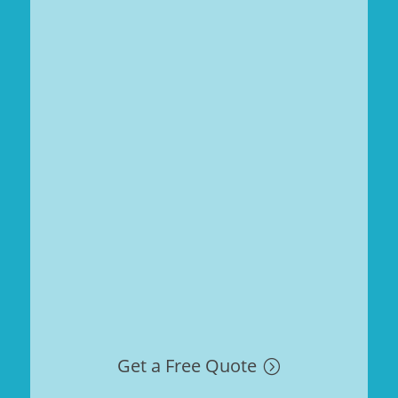
Get a Free Quote