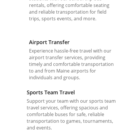
rentals, offering comfortable seating
and reliable transportation for field
trips, sports events, and more.
Airport Transfer
Experience hassle-free travel with our
airport transfer services, providing
timely and comfortable transportation
to and from Maine airports for
individuals and groups.
Sports Team Travel
Support your team with our sports team
travel services, offering spacious and
comfortable buses for safe, reliable
transportation to games, tournaments,
and events.