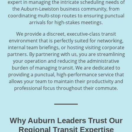
expert in managing the intricate scheduling needs of
the Auburn-Lewiston business community, from
coordinating multi-stop routes to ensuring punctual
arrivals for high-stakes meetings.
We provide a discreet, executive-class transit
environment that is perfectly suited for networking,
internal team briefings, or hosting visiting corporate
partners. By partnering with us, you are streamlining
your operation and reducing the administrative
burden of managing transit. We are dedicated to
providing a punctual, high-performance service that
allows your team to maintain their productivity and
professional focus throughout their commute.
Why Auburn Leaders Trust Our
Regional Transit Expertise