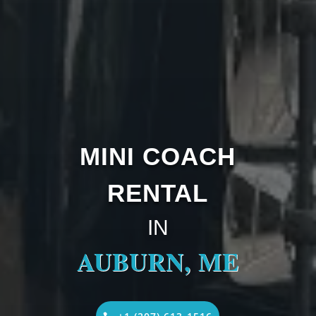
MINI COACH
RENTAL
IN
AUBURN, ME