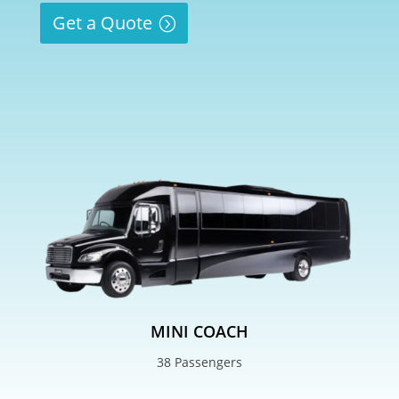
Get a Quote
MINI COACH
38 Passengers