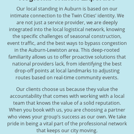
Our local standing in Auburn is based on our
intimate connection to the Twin Cities’ identity. We
are not just a service provider, we are deeply
integrated into the local logistical network, knowing
the specific challenges of seasonal construction,
event traffic, and the best ways to bypass congestion
in the Auburn-Lewiston area. This deep-rooted
familiarity allows us to offer proactive solutions that
national providers lack, from identifying the best
drop-off points at local landmarks to adjusting
routes based on real-time community events.
Our clients choose us because they value the
accountability that comes with working with a local
team that knows the value of a solid reputation.
When you book with us, you are choosing a partner
who views your group’s success as our own. We take
pride in being a vital part of the professional network
that keeps our city moving.