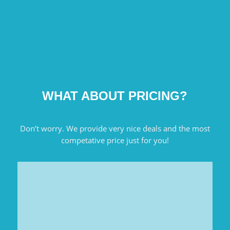
WHAT ABOUT PRICING?
Don’t worry. We provide very nice deals and the most
competative price just for you!