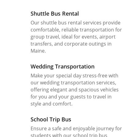
Shuttle Bus Rental
Our shuttle bus rental services provide
comfortable, reliable transportation for
group travel, ideal for events, airport
transfers, and corporate outings in
Maine.
Wedding Transportation
Make your special day stress-free with
our wedding transportation services,
offering elegant and spacious vehicles
for you and your guests to travel in
style and comfort.
School Trip Bus
Ensure a safe and enjoyable journey for
students with our school trip bus