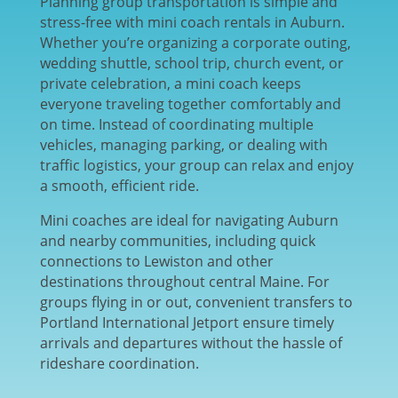
Planning group transportation is simple and
stress-free with mini coach rentals in
Auburn
.
Whether you’re organizing a corporate outing,
wedding shuttle, school trip, church event, or
private celebration, a mini coach keeps
everyone traveling together comfortably and
on time. Instead of coordinating multiple
vehicles, managing parking, or dealing with
traffic logistics, your group can relax and enjoy
a smooth, efficient ride.
Mini coaches are ideal for navigating Auburn
and nearby communities, including quick
connections to
Lewiston
and other
destinations throughout central Maine. For
groups flying in or out, convenient transfers to
Portland International Jetport
ensure timely
arrivals and departures without the hassle of
rideshare coordination.