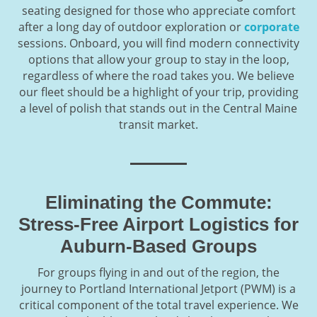
seating designed for those who appreciate comfort
after a long day of outdoor exploration or
corporate
sessions. Onboard, you will find modern connectivity
options that allow your group to stay in the loop,
regardless of where the road takes you. We believe
our fleet should be a highlight of your trip, providing
a level of polish that stands out in the Central Maine
transit market.
Eliminating the Commute:
Stress-Free Airport Logistics for
Auburn-Based Groups
For groups flying in and out of the region, the
journey to Portland International Jetport (PWM) is a
critical component of the total travel experience. We