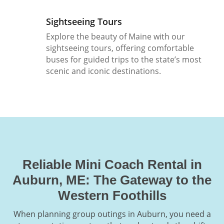
Sightseeing Tours
Explore the beauty of Maine with our
sightseeing tours, offering comfortable
buses for guided trips to the state’s most
scenic and iconic destinations.
Reliable Mini Coach Rental in
Auburn, ME: The Gateway to the
Western Foothills
When planning group outings in Auburn, you need a