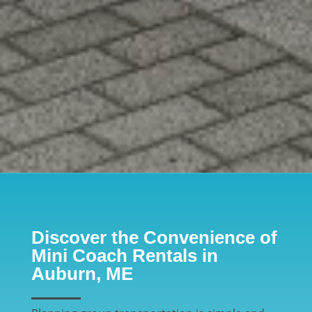
Discover the Convenience of
Mini Coach Rentals in
Auburn, ME