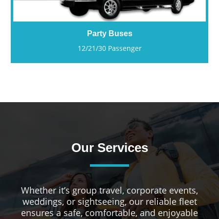
Party Buses
12/21/30 Passenger
Our Services
Whether it’s group travel, corporate events,
weddings, or sightseeing, our reliable fleet
ensures a safe, comfortable, and enjoyable