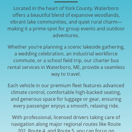
Located in the heart of York County, Waterboro
offers a beautiful blend of expansive woodlands,
vibrant lake communities, and quiet rural charm—
making it a prime spot for group events and outdoor
adventures.
Whether you’re planning a scenic lakeside gathering,
a wedding celebration, an industrial workforce
commute, or a school field trip, our charter bus
rental services in Waterboro, ME, provide a seamless
way to travel.
Each vehicle in our premium fleet features advanced
climate control, comfortable high-backed seating,
and generous space for luggage or gear, ensuring
every passenger enjoys a smooth, relaxing ride.
With professional, licensed drivers taking care of
navigation along major regional routes like Route
202, Route 4, and Route 5, you can focus on