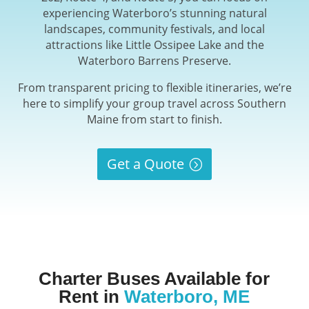
experiencing Waterboro’s stunning natural
landscapes, community festivals, and local
attractions like Little Ossipee Lake and the
Waterboro Barrens Preserve.
From transparent pricing to flexible itineraries, we’re
here to simplify your group travel across Southern
Maine from start to finish.
Get a Quote
Charter Buses Available for
Rent in
Waterboro, ME