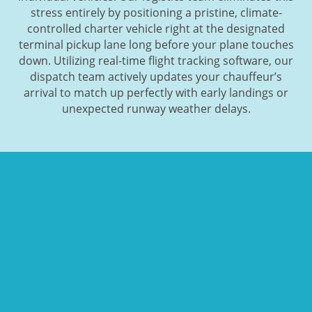
stress entirely by positioning a pristine, climate-
controlled charter vehicle right at the designated
terminal pickup lane long before your plane touches
down. Utilizing real-time flight tracking software, our
dispatch team actively updates your chauffeur’s
arrival to match up perfectly with early landings or
unexpected runway weather delays.