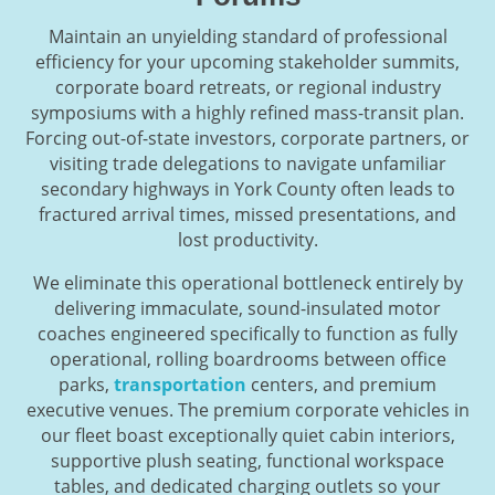
Maintain an unyielding standard of professional
efficiency for your upcoming stakeholder summits,
corporate board retreats, or regional industry
symposiums with a highly refined mass-transit plan.
Forcing out-of-state investors, corporate partners, or
visiting trade delegations to navigate unfamiliar
secondary highways in York County often leads to
fractured arrival times, missed presentations, and
lost productivity.
We eliminate this operational bottleneck entirely by
delivering immaculate, sound-insulated motor
coaches engineered specifically to function as fully
operational, rolling boardrooms between office
parks,
transportation
centers, and premium
executive venues. The premium corporate vehicles in
our fleet boast exceptionally quiet cabin interiors,
supportive plush seating, functional workspace
tables, and dedicated charging outlets so your