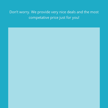
Don’t worry. We provide very nice deals and the most
competative price just for you!