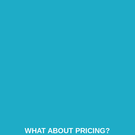
WHAT ABOUT PRICING?