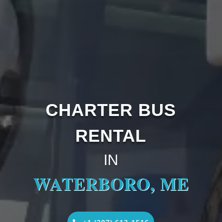
CHARTER BUS
RENTAL
IN
WATERBORO, ME