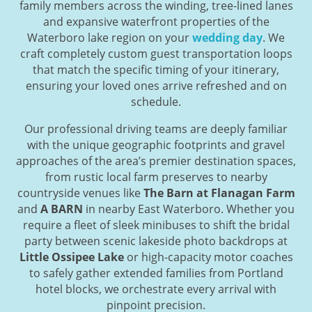
family members across the winding, tree-lined lanes
and expansive waterfront properties of the
Waterboro lake region on your
wedding day
. We
craft completely custom guest transportation loops
that match the specific timing of your itinerary,
ensuring your loved ones arrive refreshed and on
schedule.
Our professional driving teams are deeply familiar
with the unique geographic footprints and gravel
approaches of the area’s premier destination spaces,
from rustic local farm preserves to nearby
countryside venues like
The Barn at Flanagan Farm
and
A BARN
in nearby East Waterboro. Whether you
require a fleet of sleek minibuses to shift the bridal
party between scenic lakeside photo backdrops at
Little Ossipee Lake
or high-capacity motor coaches
to safely gather extended families from Portland
hotel blocks, we orchestrate every arrival with
pinpoint precision.