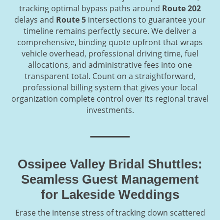
tracking optimal bypass paths around
Route 202
delays and
Route 5
intersections to guarantee your
timeline remains perfectly secure. We deliver a
comprehensive, binding quote upfront that wraps
vehicle overhead, professional driving time, fuel
allocations, and administrative fees into one
transparent total. Count on a straightforward,
professional billing system that gives your local
organization complete control over its regional travel
investments.
Ossipee Valley Bridal Shuttles:
Seamless Guest Management
for Lakeside Weddings
Erase the intense stress of tracking down scattered