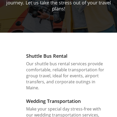
journey. Let us take the stress out of your travel
plans!
Shuttle Bus Rental
Our shuttle bus rental services provide
comfortable, reliable transportation for
group travel, ideal for events, airport
transfers, and corporate outings in
Maine.
Wedding Transportation
Make your special day stress-free with
our wedding transportation services,