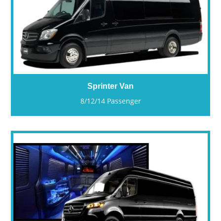
Sprinter Van
8/12/14 Passenger