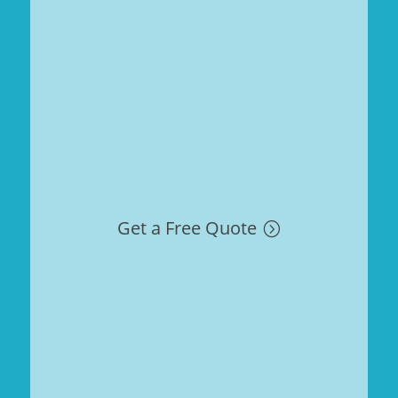
Get a Free Quote