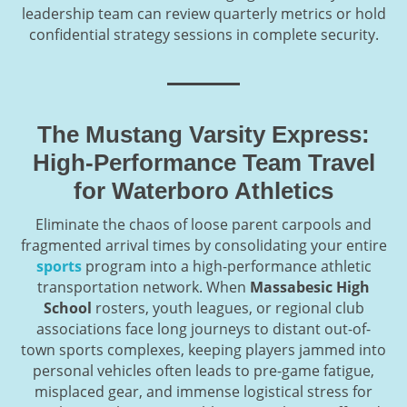
leadership team can review quarterly metrics or hold
confidential strategy sessions in complete security.
The Mustang Varsity Express:
High-Performance Team Travel
for Waterboro Athletics
Eliminate the chaos of loose parent carpools and
fragmented arrival times by consolidating your entire
sports
program into a high-performance athletic
transportation network. When
Massabesic High
School
rosters, youth leagues, or regional club
associations face long journeys to distant out-of-
town sports complexes, keeping players jammed into
personal vehicles often leads to pre-game fatigue,
misplaced gear, and immense logistical stress for