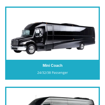
Mini Coach
24/32/38 Passenger