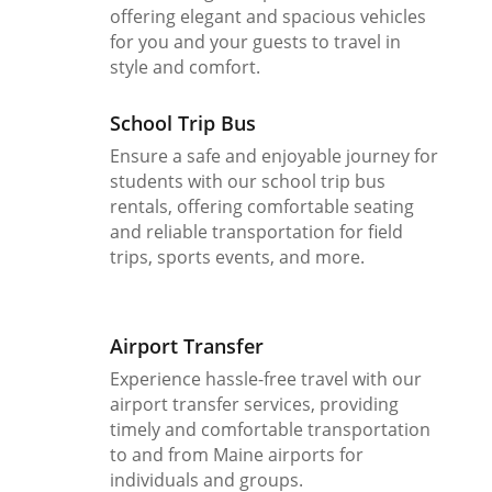
offering elegant and spacious vehicles
for you and your guests to travel in
style and comfort.
School Trip Bus
Ensure a safe and enjoyable journey for
students with our school trip bus
rentals, offering comfortable seating
and reliable transportation for field
trips, sports events, and more.
Airport Transfer
Experience hassle-free travel with our
airport transfer services, providing
timely and comfortable transportation
to and from Maine airports for
individuals and groups.