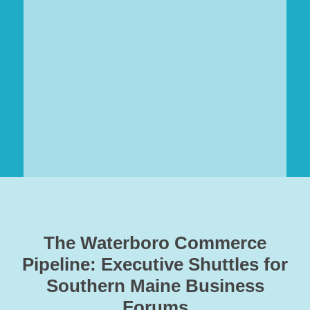
The Waterboro Commerce
Pipeline: Executive Shuttles for
Southern Maine Business
Forums