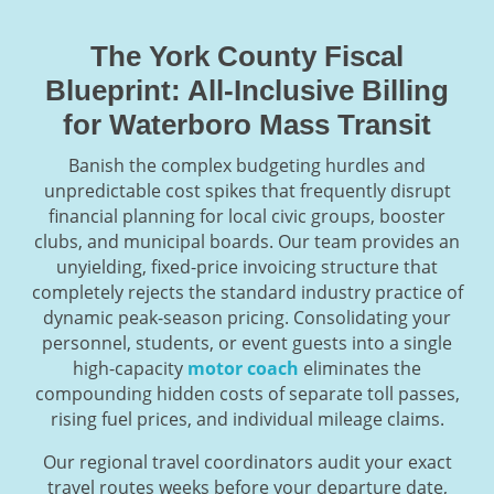
The York County Fiscal
Blueprint: All-Inclusive Billing
for Waterboro Mass Transit
Banish the complex budgeting hurdles and
unpredictable cost spikes that frequently disrupt
financial planning for local civic groups, booster
clubs, and municipal boards. Our team provides an
unyielding, fixed-price invoicing structure that
completely rejects the standard industry practice of
dynamic peak-season pricing. Consolidating your
personnel, students, or event guests into a single
high-capacity
motor coach
eliminates the
compounding hidden costs of separate toll passes,
rising fuel prices, and individual mileage claims.
Our regional travel coordinators audit your exact
travel routes weeks before your departure date,