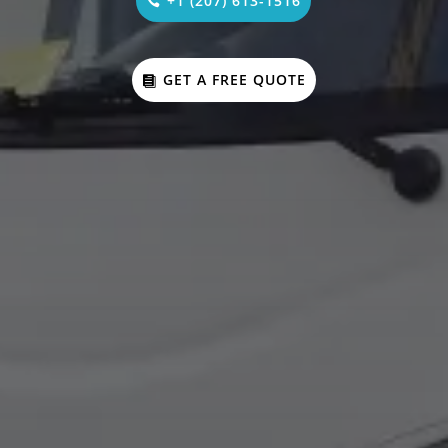
+1 (207) 613-1516
GET A FREE QUOTE