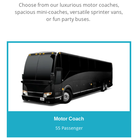
Choose from our luxurious motor coaches,
spacious mini-coaches, versatile sprinter vans,
or fun party buses.
Motor Coach
55 Passenger