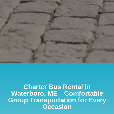
Charter Bus Rental in
Waterboro, ME—Comfortable
Group Transportation for Every
Occasion