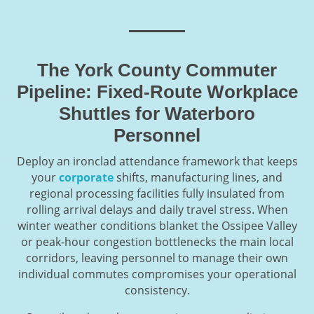
The York County Commuter
Pipeline: Fixed-Route Workplace
Shuttles for Waterboro
Personnel
Deploy an ironclad attendance framework that keeps
your
corporate
shifts, manufacturing lines, and
regional processing facilities fully insulated from
rolling arrival delays and daily travel stress. When
winter weather conditions blanket the Ossipee Valley
or peak-hour congestion bottlenecks the main local
corridors, leaving personnel to manage their own
individual commutes compromises your operational
consistency.