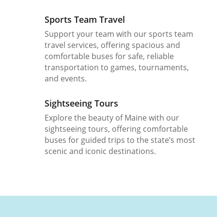
Sports Team Travel
Support your team with our sports team
travel services, offering spacious and
comfortable buses for safe, reliable
transportation to games, tournaments,
and events.
Sightseeing Tours
Explore the beauty of Maine with our
sightseeing tours, offering comfortable
buses for guided trips to the state’s most
scenic and iconic destinations.