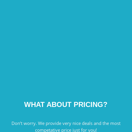
WHAT ABOUT PRICING?
Don’t worry. We provide very nice deals and the most
competative price just for you!