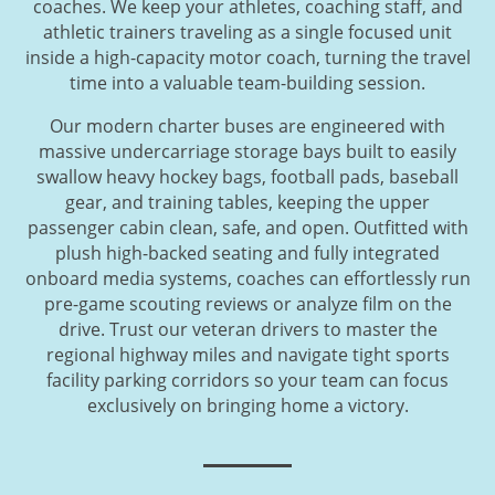
coaches. We keep your athletes, coaching staff, and
athletic trainers traveling as a single focused unit
inside a high-capacity motor coach, turning the travel
time into a valuable team-building session.
Our modern charter buses are engineered with
massive undercarriage storage bays built to easily
swallow heavy hockey bags, football pads, baseball
gear, and training tables, keeping the upper
passenger cabin clean, safe, and open. Outfitted with
plush high-backed seating and fully integrated
onboard media systems, coaches can effortlessly run
pre-game scouting reviews or analyze film on the
drive. Trust our veteran drivers to master the
regional highway miles and navigate tight sports
facility parking corridors so your team can focus
exclusively on bringing home a victory.