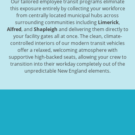
Our tailored employee transit programs eliminate
this exposure entirely by collecting your workforce
from centrally located municipal hubs across
surrounding communities including
Limerick
,
Alfred
, and
Shapleigh
and delivering them directly to
your facility gates all at once. The clean, climate-
controlled interiors of our modern transit vehicles
offer a relaxed, welcoming atmosphere with
supportive high-backed seats, allowing your crew to
transition into their workday completely out of the
unpredictable New England elements.