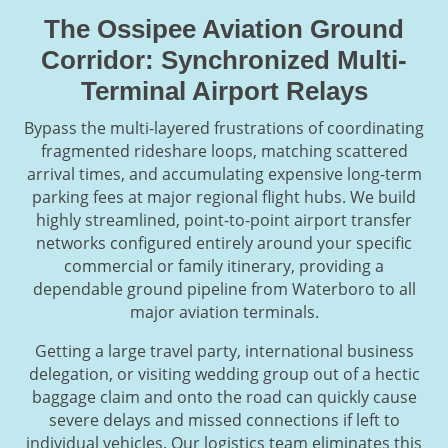
The Ossipee Aviation Ground
Corridor: Synchronized Multi-
Terminal Airport Relays
Bypass the multi-layered frustrations of coordinating
fragmented rideshare loops, matching scattered
arrival times, and accumulating expensive long-term
parking fees at major regional flight hubs. We build
highly streamlined, point-to-point airport transfer
networks configured entirely around your specific
commercial or family itinerary, providing a
dependable ground pipeline from Waterboro to all
major aviation terminals.
Getting a large travel party, international business
delegation, or visiting wedding group out of a hectic
baggage claim and onto the road can quickly cause
severe delays and missed connections if left to
individual vehicles. Our logistics team eliminates this