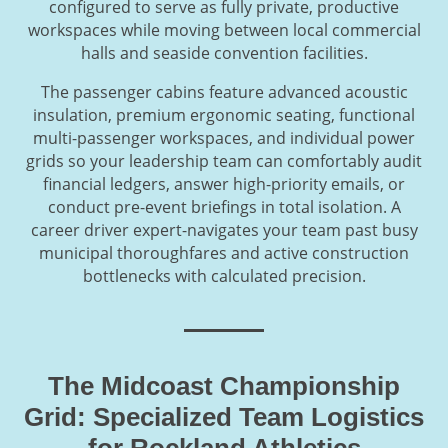
configured to serve as fully private, productive
workspaces while moving between local commercial
halls and seaside convention facilities.
The passenger cabins feature advanced acoustic
insulation, premium ergonomic seating, functional
multi-passenger workspaces, and individual power
grids so your leadership team can comfortably audit
financial ledgers, answer high-priority emails, or
conduct pre-event briefings in total isolation. A
career driver expert-navigates your team past busy
municipal thoroughfares and active construction
bottlenecks with calculated precision.
The Midcoast Championship
Grid: Specialized Team Logistics
for Rockland Athletics