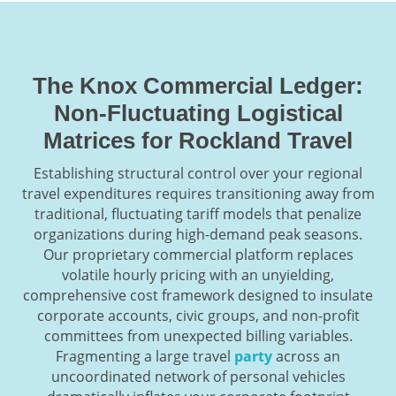
The Knox Commercial Ledger:
Non-Fluctuating Logistical
Matrices for Rockland Travel
Establishing structural control over your regional
travel expenditures requires transitioning away from
traditional, fluctuating tariff models that penalize
organizations during high-demand peak seasons.
Our proprietary commercial platform replaces
volatile hourly pricing with an unyielding,
comprehensive cost framework designed to insulate
corporate accounts, civic groups, and non-profit
committees from unexpected billing variables.
Fragmenting a large travel
party
across an
uncoordinated network of personal vehicles