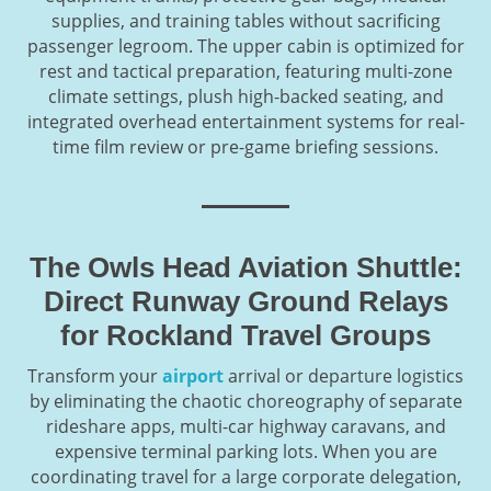
supplies, and training tables without sacrificing
passenger legroom. The upper cabin is optimized for
rest and tactical preparation, featuring multi-zone
climate settings, plush high-backed seating, and
integrated overhead entertainment systems for real-
time film review or pre-game briefing sessions.
The Owls Head Aviation Shuttle:
Direct Runway Ground Relays
for Rockland Travel Groups
Transform your
airport
arrival or departure logistics
by eliminating the chaotic choreography of separate
rideshare apps, multi-car highway caravans, and
expensive terminal parking lots. When you are
coordinating travel for a large corporate delegation,