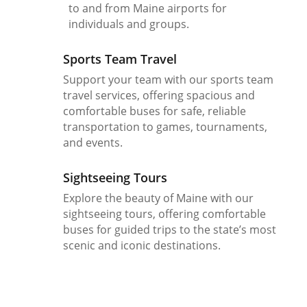
to and from Maine airports for
individuals and groups.
Sports Team Travel
Support your team with our sports team
travel services, offering spacious and
comfortable buses for safe, reliable
transportation to games, tournaments,
and events.
Sightseeing Tours
Explore the beauty of Maine with our
sightseeing tours, offering comfortable
buses for guided trips to the state’s most
scenic and iconic destinations.