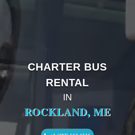
CHARTER BUS
RENTAL
IN
ROCKLAND, ME