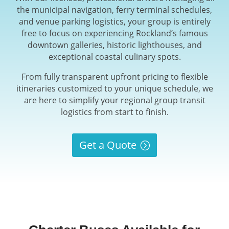
the municipal navigation, ferry terminal schedules,
and venue parking logistics, your group is entirely
free to focus on experiencing Rockland’s famous
downtown galleries, historic lighthouses, and
exceptional coastal culinary spots.
From fully transparent upfront pricing to flexible
itineraries customized to your unique schedule, we
are here to simplify your regional group transit
logistics from start to finish.
Get a Quote