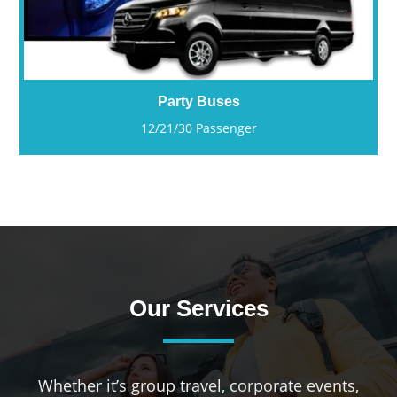
Party Buses
12/21/30 Passenger
Our Services
Whether it’s group travel, corporate events,