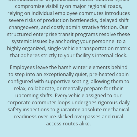
compromise visibility on major regional roads,
relying on individual employee commutes introduces
severe risks of production bottlenecks, delayed shift
changeovers, and costly administrative friction. Our
structured enterprise transit programs resolve these
systemic issues by anchoring your personnel to a
highly organized, single-vehicle transportation matrix
that adheres strictly to your facility’s internal clock.
Employees leave the harsh winter elements behind
to step into an exceptionally quiet, pre-heated cabin
configured with supportive seating, allowing them to
relax, collaborate, or mentally prepare for their
upcoming shifts. Every vehicle assigned to our
corporate commuter loops undergoes rigorous daily
safety inspections to guarantee absolute mechanical
readiness over ice-slicked overpasses and rural
access routes alike.