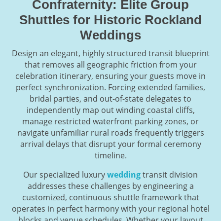
Confraternity: Elite Group
Shuttles for Historic Rockland
Weddings
Design an elegant, highly structured transit blueprint
that removes all geographic friction from your
celebration itinerary, ensuring your guests move in
perfect synchronization. Forcing extended families,
bridal parties, and out-of-state delegates to
independently map out winding coastal cliffs,
manage restricted waterfront parking zones, or
navigate unfamiliar rural roads frequently triggers
arrival delays that disrupt your formal ceremony
timeline.
Our specialized luxury
wedding
transit division
addresses these challenges by engineering a
customized, continuous shuttle framework that
operates in perfect harmony with your regional hotel
blocks and venue schedules. Whether your layout