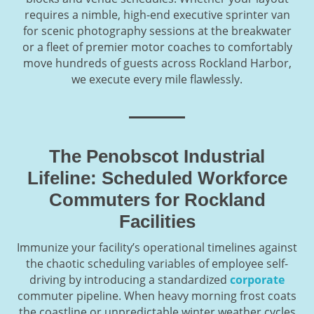
requires a nimble, high-end executive sprinter van
for scenic photography sessions at the breakwater
or a fleet of premier motor coaches to comfortably
move hundreds of guests across Rockland Harbor,
we execute every mile flawlessly.
The Penobscot Industrial
Lifeline: Scheduled Workforce
Commuters for Rockland
Facilities
Immunize your facility’s operational timelines against
the chaotic scheduling variables of employee self-
driving by introducing a standardized
corporate
commuter pipeline. When heavy morning frost coats
the coastline or unpredictable winter weather cycles