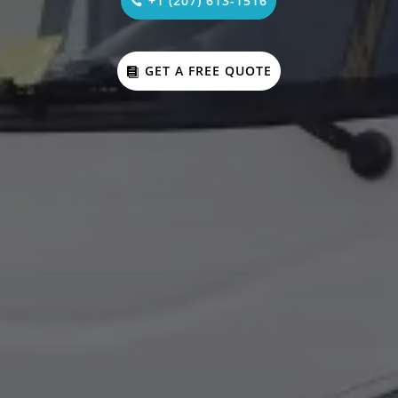
+1 (207) 613-1516
GET A FREE QUOTE