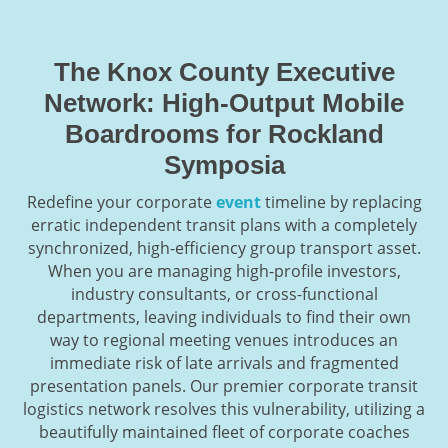
The Knox County Executive
Network: High-Output Mobile
Boardrooms for Rockland
Symposia
Redefine your corporate
event
timeline by replacing
erratic independent transit plans with a completely
synchronized, high-efficiency group transport asset.
When you are managing high-profile investors,
industry consultants, or cross-functional
departments, leaving individuals to find their own
way to regional meeting venues introduces an
immediate risk of late arrivals and fragmented
presentation panels. Our premier corporate transit
logistics network resolves this vulnerability, utilizing a
beautifully maintained fleet of corporate coaches