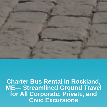
Charter Bus Rental in Rockland,
ME— Streamlined Ground Travel
for All Corporate, Private, and
Civic Excursions