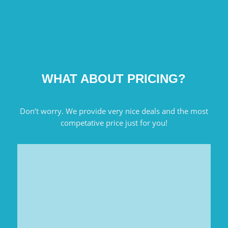
WHAT ABOUT PRICING?
Don’t worry. We provide very nice deals and the most
competative price just for you!