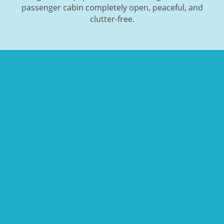
passenger cabin completely open, peaceful, and
clutter-free.