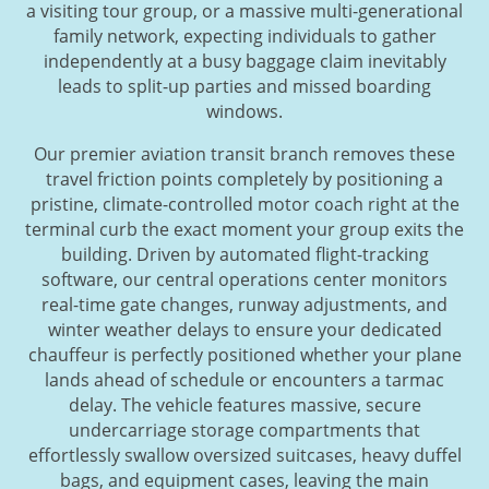
a visiting tour group, or a massive multi-generational
family network, expecting individuals to gather
independently at a busy baggage claim inevitably
leads to split-up parties and missed boarding
windows.
Our premier aviation transit branch removes these
travel friction points completely by positioning a
pristine, climate-controlled motor coach right at the
terminal curb the exact moment your group exits the
building. Driven by automated flight-tracking
software, our central operations center monitors
real-time gate changes, runway adjustments, and
winter weather delays to ensure your dedicated
chauffeur is perfectly positioned whether your plane
lands ahead of schedule or encounters a tarmac
delay. The vehicle features massive, secure
undercarriage storage compartments that
effortlessly swallow oversized suitcases, heavy duffel
bags, and equipment cases, leaving the main