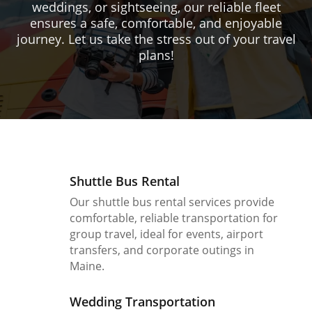
weddings, or sightseeing, our reliable fleet
ensures a safe, comfortable, and enjoyable
journey. Let us take the stress out of your travel
plans!
Shuttle Bus Rental
Our shuttle bus rental services provide
comfortable, reliable transportation for
group travel, ideal for events, airport
transfers, and corporate outings in
Maine.
Wedding Transportation