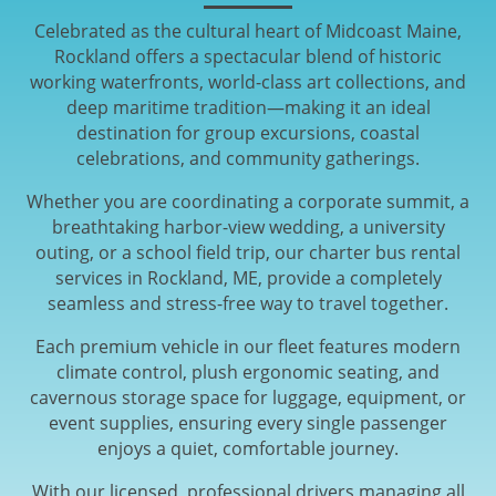
Celebrated as the cultural heart of Midcoast Maine,
Rockland offers a spectacular blend of historic
working waterfronts, world-class art collections, and
deep maritime tradition—making it an ideal
destination for group excursions, coastal
celebrations, and community gatherings.
Whether you are coordinating a corporate summit, a
breathtaking harbor-view wedding, a university
outing, or a school field trip, our charter bus rental
services in Rockland, ME, provide a completely
seamless and stress-free way to travel together.
Each premium vehicle in our fleet features modern
climate control, plush ergonomic seating, and
cavernous storage space for luggage, equipment, or
event supplies, ensuring every single passenger
enjoys a quiet, comfortable journey.
With our licensed, professional drivers managing all