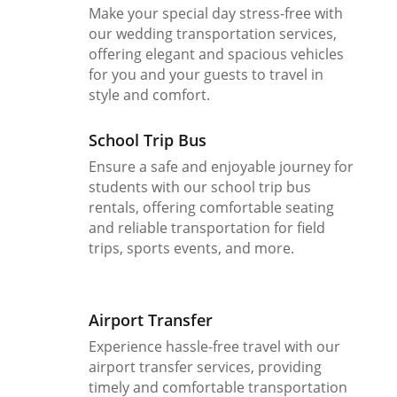
Make your special day stress-free with
our wedding transportation services,
offering elegant and spacious vehicles
for you and your guests to travel in
style and comfort.
School Trip Bus
Ensure a safe and enjoyable journey for
students with our school trip bus
rentals, offering comfortable seating
and reliable transportation for field
trips, sports events, and more.
Airport Transfer
Experience hassle-free travel with our
airport transfer services, providing
timely and comfortable transportation