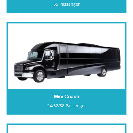
55 Passenger
Mini Coach
24/32/38 Passenger