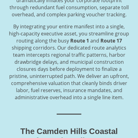
dramatically inflates your corporate footprint
through redundant fuel consumption, separate toll
overhead, and complex parking voucher tracking.
By integrating your entire manifest into a single,
high-capacity executive asset, you streamline group
routing along the busy
Route 1
and
Route 17
shipping corridors. Our dedicated route analytics
team intercepts regional traffic patterns, harbor
drawbridge delays, and municipal construction
closures days before deployment to finalize a
pristine, uninterrupted path. We deliver an upfront,
comprehensive valuation that cleanly binds driver
labor, fuel reserves, insurance mandates, and
administrative overhead into a single line item.
The Camden Hills Coastal