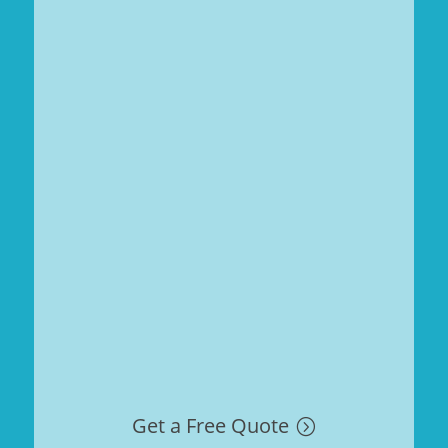
Get a Free Quote