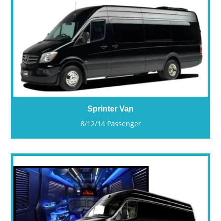
Sprinter Van
8/12/14 Passenger