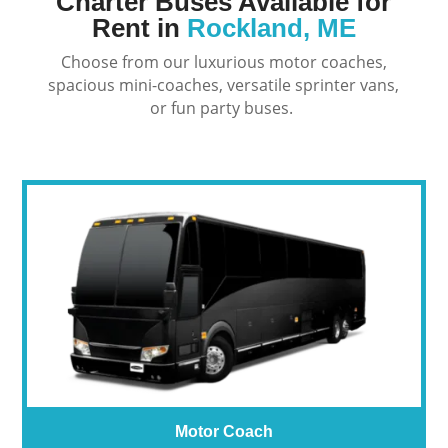
Charter Buses Available for
Rent in
Rockland, ME
Choose from our luxurious motor coaches,
spacious mini-coaches, versatile sprinter vans,
or fun party buses.
Motor Coach