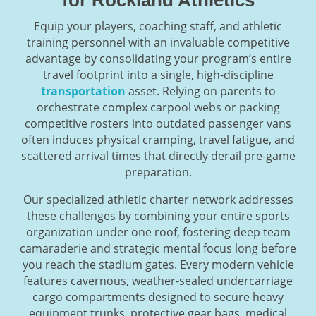
Equip your players, coaching staff, and athletic
training personnel with an invaluable competitive
advantage by consolidating your program’s entire
travel footprint into a single, high-discipline
transportation
asset. Relying on parents to
orchestrate complex carpool webs or packing
competitive rosters into outdated passenger vans
often induces physical cramping, travel fatigue, and
scattered arrival times that directly derail pre-game
preparation.
Our specialized athletic charter network addresses
these challenges by combining your entire sports
organization under one roof, fostering deep team
camaraderie and strategic mental focus long before
you reach the stadium gates. Every modern vehicle
features cavernous, weather-sealed undercarriage
cargo compartments designed to secure heavy
equipment trunks, protective gear bags, medical