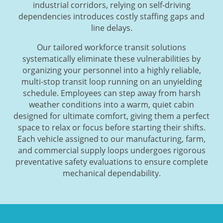
industrial corridors, relying on self-driving
dependencies introduces costly staffing gaps and
line delays.
Our tailored workforce transit solutions
systematically eliminate these vulnerabilities by
organizing your personnel into a highly reliable,
multi-stop transit loop running on an unyielding
schedule. Employees can step away from harsh
weather conditions into a warm, quiet cabin
designed for ultimate comfort, giving them a perfect
space to relax or focus before starting their shifts.
Each vehicle assigned to our manufacturing, farm,
and commercial supply loops undergoes rigorous
preventative safety evaluations to ensure complete
mechanical dependability.