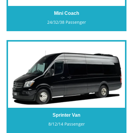
Mini Coach
24/32/38 Passenger
Sprinter Van
8/12/14 Passenger