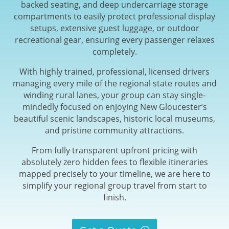
backed seating, and deep undercarriage storage
compartments to easily protect professional display
setups, extensive guest luggage, or outdoor
recreational gear, ensuring every passenger relaxes
completely.
With highly trained, professional, licensed drivers
managing every mile of the regional state routes and
winding rural lanes, your group can stay single-
mindedly focused on enjoying New Gloucester’s
beautiful scenic landscapes, historic local museums,
and pristine community attractions.
From fully transparent upfront pricing with
absolutely zero hidden fees to flexible itineraries
mapped precisely to your timeline, we are here to
simplify your regional group travel from start to
finish.