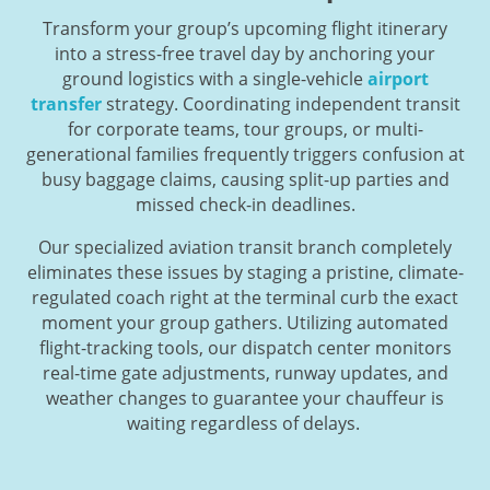
Transform your group’s upcoming flight itinerary
into a stress-free travel day by anchoring your
ground logistics with a single-vehicle
airport
transfer
strategy. Coordinating independent transit
for corporate teams, tour groups, or multi-
generational families frequently triggers confusion at
busy baggage claims, causing split-up parties and
missed check-in deadlines.
Our specialized aviation transit branch completely
eliminates these issues by staging a pristine, climate-
regulated coach right at the terminal curb the exact
moment your group gathers. Utilizing automated
flight-tracking tools, our dispatch center monitors
real-time gate adjustments, runway updates, and
weather changes to guarantee your chauffeur is
waiting regardless of delays.