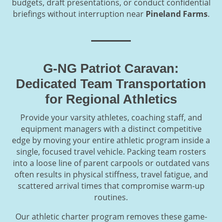
budgets, draft presentations, or conduct confidential
briefings without interruption near
Pineland Farms
.
G-NG Patriot Caravan:
Dedicated Team Transportation
for Regional Athletics
Provide your varsity athletes, coaching staff, and
equipment managers with a distinct competitive
edge by moving your entire athletic program inside a
single, focused travel vehicle. Packing team rosters
into a loose line of parent carpools or outdated vans
often results in physical stiffness, travel fatigue, and
scattered arrival times that compromise warm-up
routines.
Our athletic charter program removes these game-