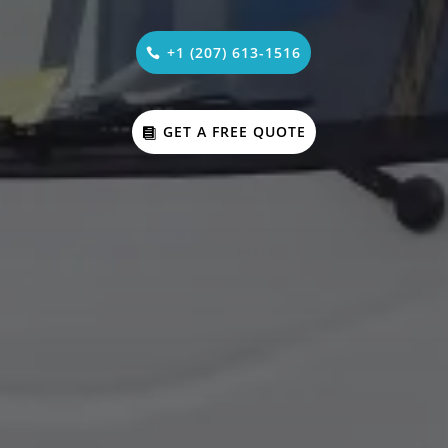
+1 (207) 613-1516
GET A FREE QUOTE