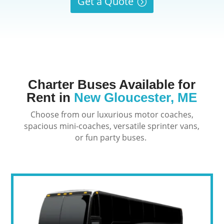
Get a Quote
Charter Buses Available for
Rent in
New Gloucester, ME
Choose from our luxurious motor coaches,
spacious mini-coaches, versatile sprinter vans,
or fun party buses.