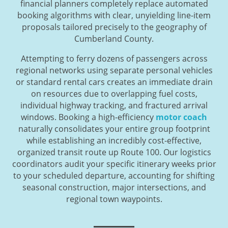
financial planners completely replace automated
booking algorithms with clear, unyielding line-item
proposals tailored precisely to the geography of
Cumberland County.
Attempting to ferry dozens of passengers across
regional networks using separate personal vehicles
or standard rental cars creates an immediate drain
on resources due to overlapping fuel costs,
individual highway tracking, and fractured arrival
windows. Booking a high-efficiency
motor coach
naturally consolidates your entire group footprint
while establishing an incredibly cost-effective,
organized transit route up Route 100. Our logistics
coordinators audit your specific itinerary weeks prior
to your scheduled departure, accounting for shifting
seasonal construction, major intersections, and
regional town waypoints.