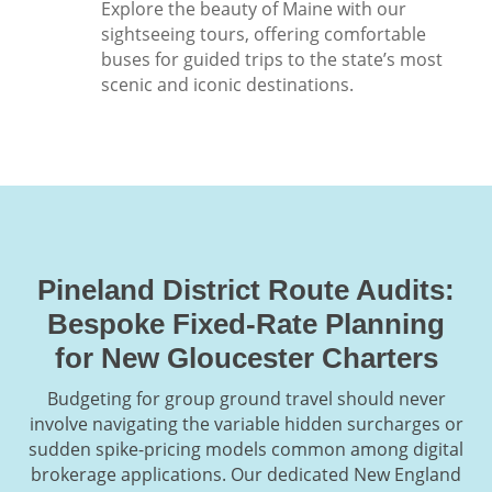
Explore the beauty of Maine with our
sightseeing tours, offering comfortable
buses for guided trips to the state’s most
scenic and iconic destinations.
Pineland District Route Audits:
Bespoke Fixed-Rate Planning
for New Gloucester Charters
Budgeting for group ground travel should never
involve navigating the variable hidden surcharges or
sudden spike-pricing models common among digital
brokerage applications. Our dedicated New England