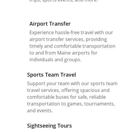
Airport Transfer
Experience hassle-free travel with our
airport transfer services, providing
timely and comfortable transportation
to and from Maine airports for
individuals and groups.
Sports Team Travel
Support your team with our sports team
travel services, offering spacious and
comfortable buses for safe, reliable
transportation to games, tournaments,
and events.
Sightseeing Tours