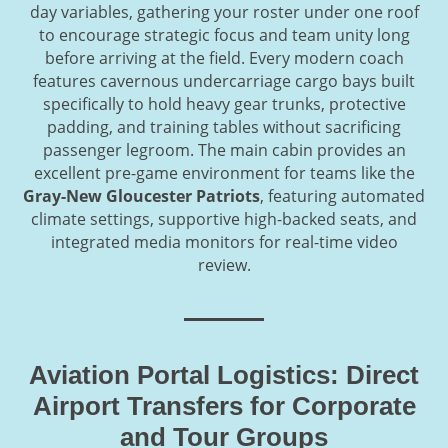
day variables, gathering your roster under one roof
to encourage strategic focus and team unity long
before arriving at the field. Every modern coach
features cavernous undercarriage cargo bays built
specifically to hold heavy gear trunks, protective
padding, and training tables without sacrificing
passenger legroom. The main cabin provides an
excellent pre-game environment for teams like the
Gray-New Gloucester Patriots
, featuring automated
climate settings, supportive high-backed seats, and
integrated media monitors for real-time video
review.
Aviation Portal Logistics: Direct
Airport Transfers for Corporate
and Tour Groups