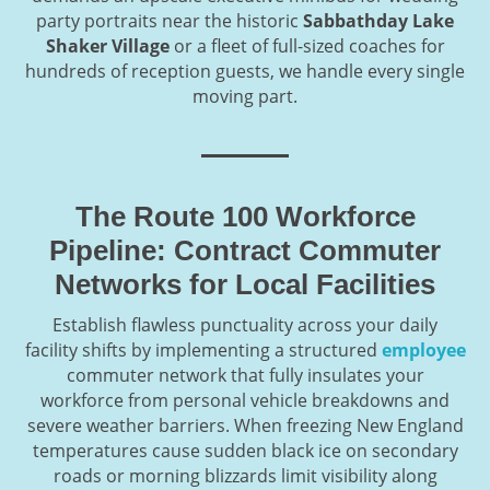
party portraits near the historic
Sabbathday Lake
Shaker Village
or a fleet of full-sized coaches for
hundreds of reception guests, we handle every single
moving part.
The Route 100 Workforce
Pipeline: Contract Commuter
Networks for Local Facilities
Establish flawless punctuality across your daily
facility shifts by implementing a structured
employee
commuter network that fully insulates your
workforce from personal vehicle breakdowns and
severe weather barriers. When freezing New England
temperatures cause sudden black ice on secondary
roads or morning blizzards limit visibility along