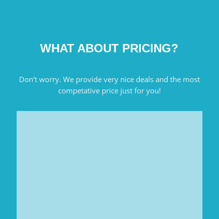
WHAT ABOUT PRICING?
Don’t worry. We provide very nice deals and the most
competative price just for you!