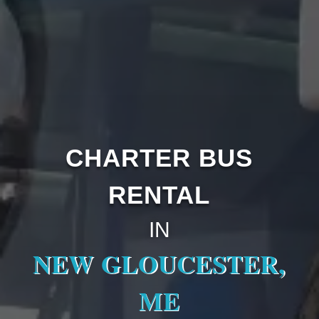
CHARTER BUS
RENTAL
IN
NEW GLOUCESTER,
ME