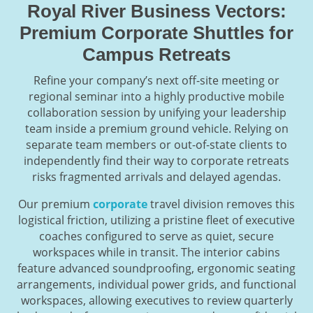
Royal River Business Vectors:
Premium Corporate Shuttles for
Campus Retreats
Refine your company’s next off-site meeting or
regional seminar into a highly productive mobile
collaboration session by unifying your leadership
team inside a premium ground vehicle. Relying on
separate team members or out-of-state clients to
independently find their way to corporate retreats
risks fragmented arrivals and delayed agendas.
Our premium
corporate
travel division removes this
logistical friction, utilizing a pristine fleet of executive
coaches configured to serve as quiet, secure
workspaces while in transit. The interior cabins
feature advanced soundproofing, ergonomic seating
arrangements, individual power grids, and functional
workspaces, allowing executives to review quarterly