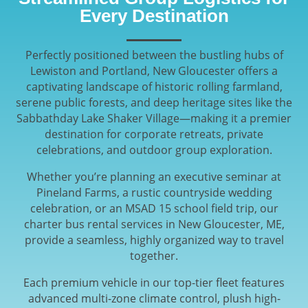
Every Destination
Perfectly positioned between the bustling hubs of
Lewiston and Portland, New Gloucester offers a
captivating landscape of historic rolling farmland,
serene public forests, and deep heritage sites like the
Sabbathday Lake Shaker Village—making it a premier
destination for corporate retreats, private
celebrations, and outdoor group exploration.
Whether you’re planning an executive seminar at
Pineland Farms, a rustic countryside wedding
celebration, or an MSAD 15 school field trip, our
charter bus rental services in New Gloucester, ME,
provide a seamless, highly organized way to travel
together.
Each premium vehicle in our top-tier fleet features
advanced multi-zone climate control, plush high-