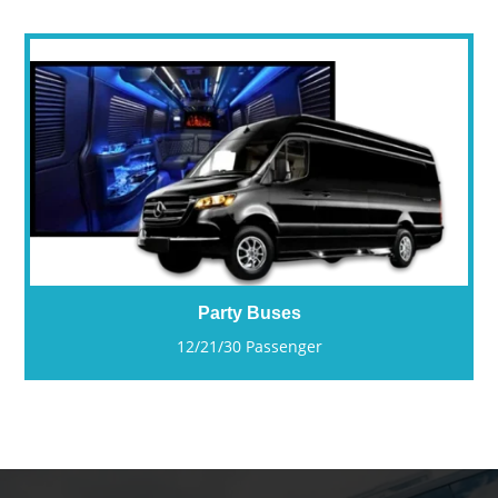
Party Buses
12/21/30 Passenger