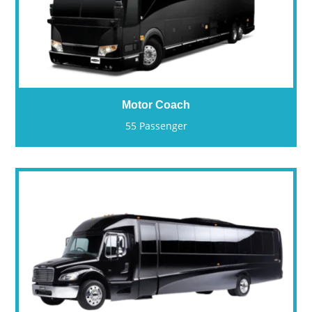
Motor Coach
55 Passenger