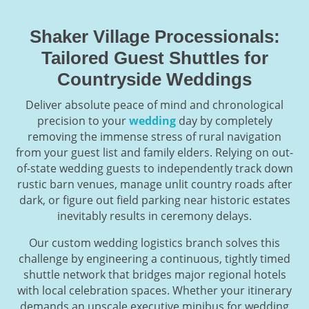
Shaker Village Processionals:
Tailored Guest Shuttles for
Countryside Weddings
Deliver absolute peace of mind and chronological
precision to your
wedding
day by completely
removing the immense stress of rural navigation
from your guest list and family elders. Relying on out-
of-state wedding guests to independently track down
rustic barn venues, manage unlit country roads after
dark, or figure out field parking near historic estates
inevitably results in ceremony delays.
Our custom wedding logistics branch solves this
challenge by engineering a continuous, tightly timed
shuttle network that bridges major regional hotels
with local celebration spaces. Whether your itinerary
demands an upscale executive minibus for wedding