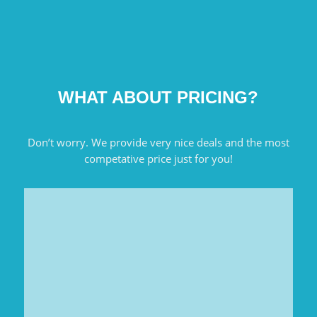
WHAT ABOUT PRICING?
Don’t worry. We provide very nice deals and the most
competative price just for you!