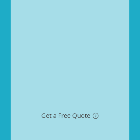
Get a Free Quote