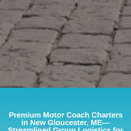
Premium Motor Coach Charters
in New Gloucester, ME—
Streamlined Group Logistics for