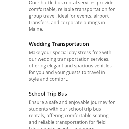
Our shuttle bus rental services provide
comfortable, reliable transportation for
group travel, ideal for events, airport
transfers, and corporate outings in
Maine.
Wedding Transportation
Make your special day stress-free with
our wedding transportation services,
offering elegant and spacious vehicles
for you and your guests to travel in
style and comfort.
School Trip Bus
Ensure a safe and enjoyable journey for
students with our school trip bus
rentals, offering comfortable seating
and reliable transportation for field
trips, sports events, and more.