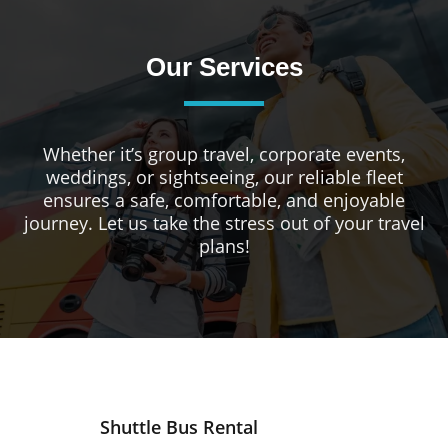
Our Services
Whether it’s group travel, corporate events,
weddings, or sightseeing, our reliable fleet
ensures a safe, comfortable, and enjoyable
journey. Let us take the stress out of your travel
plans!
Shuttle Bus Rental