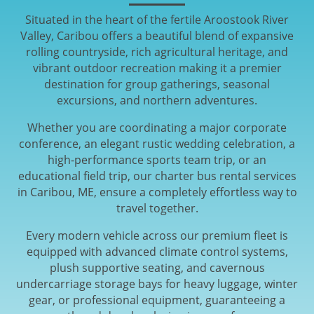
Situated in the heart of the fertile Aroostook River
Valley, Caribou offers a beautiful blend of expansive
rolling countryside, rich agricultural heritage, and
vibrant outdoor recreation making it a premier
destination for group gatherings, seasonal
excursions, and northern adventures.
Whether you are coordinating a major corporate
conference, an elegant rustic wedding celebration, a
high-performance sports team trip, or an
educational field trip, our charter bus rental services
in Caribou, ME, ensure a completely effortless way to
travel together.
Every modern vehicle across our premium fleet is
equipped with advanced climate control systems,
plush supportive seating, and cavernous
undercarriage storage bays for heavy luggage, winter
gear, or professional equipment, guaranteeing a