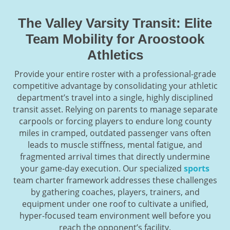
The Valley Varsity Transit: Elite
Team Mobility for Aroostook
Athletics
Provide your entire roster with a professional-grade
competitive advantage by consolidating your athletic
department’s travel into a single, highly disciplined
transit asset. Relying on parents to manage separate
carpools or forcing players to endure long county
miles in cramped, outdated passenger vans often
leads to muscle stiffness, mental fatigue, and
fragmented arrival times that directly undermine
your game-day execution. Our specialized
sports
team charter framework addresses these challenges
by gathering coaches, players, trainers, and
equipment under one roof to cultivate a unified,
hyper-focused team environment well before you
reach the opponent’s facility.