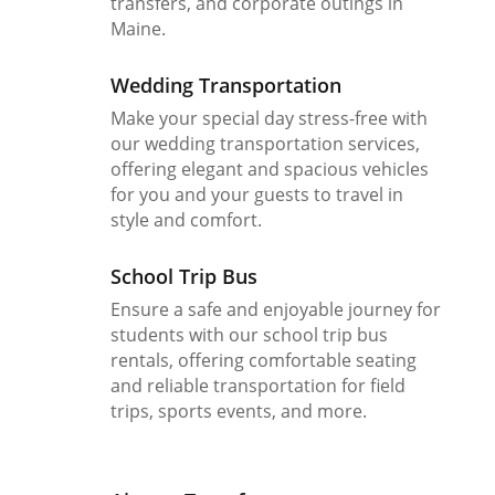
transfers, and corporate outings in
Maine.
Wedding Transportation
Make your special day stress-free with
our wedding transportation services,
offering elegant and spacious vehicles
for you and your guests to travel in
style and comfort.
School Trip Bus
Ensure a safe and enjoyable journey for
students with our school trip bus
rentals, offering comfortable seating
and reliable transportation for field
trips, sports events, and more.