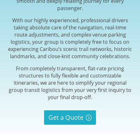
smooth and deeply relaxing journey for every
passenger.
With our highly experienced, professional drivers
taking absolute care of the navigation, real-time
route adjustments, and complex venue parking
logistics, your group is completely free to focus on
experiencing Caribou’s scenic trail networks, historic
landmarks, and close-knit community celebrations.
From completely transparent, flat-rate pricing
structures to fully flexible and customizable
itineraries, we are here to simplify your regional
group transit logistics from your very first inquiry to
your final drop-off.
Get a Quote