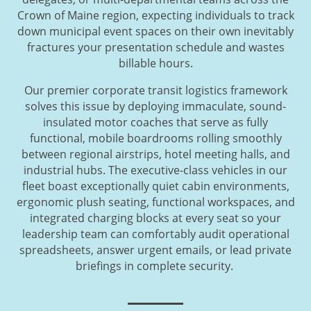
Crown of Maine region, expecting individuals to track
down municipal event spaces on their own inevitably
fractures your presentation schedule and wastes
billable hours.
Our premier corporate transit logistics framework
solves this issue by deploying immaculate, sound-
insulated motor coaches that serve as fully
functional, mobile boardrooms rolling smoothly
between regional airstrips, hotel meeting halls, and
industrial hubs. The executive-class vehicles in our
fleet boast exceptionally quiet cabin environments,
ergonomic plush seating, functional workspaces, and
integrated charging blocks at every seat so your
leadership team can comfortably audit operational
spreadsheets, answer urgent emails, or lead private
briefings in complete security.