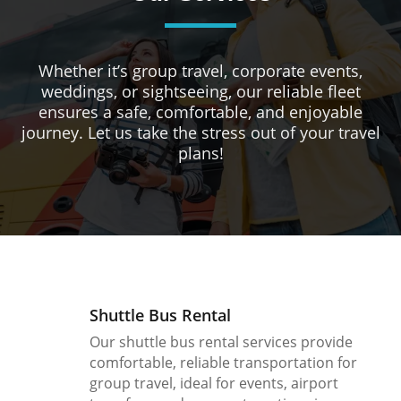
Whether it’s group travel, corporate events,
weddings, or sightseeing, our reliable fleet
ensures a safe, comfortable, and enjoyable
journey. Let us take the stress out of your travel
plans!
Shuttle Bus Rental
Our shuttle bus rental services provide
comfortable, reliable transportation for
group travel, ideal for events, airport