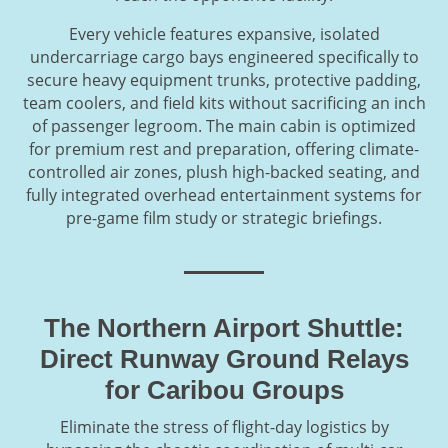
Every vehicle features expansive, isolated
undercarriage cargo bays engineered specifically to
secure heavy equipment trunks, protective padding,
team coolers, and field kits without sacrificing an inch
of passenger legroom. The main cabin is optimized
for premium rest and preparation, offering climate-
controlled air zones, plush high-backed seating, and
fully integrated overhead entertainment systems for
pre-game film study or strategic briefings.
The Northern Airport Shuttle:
Direct Runway Ground Relays
for Caribou Groups
Eliminate the stress of flight-day logistics by