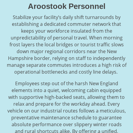
Aroostook Personnel
Stabilize your facility’s daily shift turnarounds by
establishing a dedicated commuter network that
keeps your workforce insulated from the
unpredictability of personal travel. When morning
frost layers the local bridges or tourist traffic slows
down major regional corridors near the New
Hampshire border, relying on staff to independently
manage separate commutes introduces a high risk of
operational bottlenecks and costly line delays.
Employees step out of the harsh New England
elements into a quiet, welcoming cabin equipped
with supportive high-backed seats, allowing them to
relax and prepare for the workday ahead. Every
vehicle on our industrial routes follows a meticulous,
preventative maintenance schedule to guarantee
absolute performance over slippery winter roads
and rural shortcuts alike. By offering a unified,