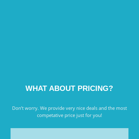
WHAT ABOUT PRICING?
Don’t worry. We provide very nice deals and the most
competative price just for you!