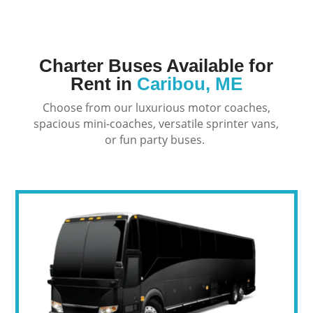
Charter Buses Available for
Rent in
Caribou, ME
Choose from our luxurious motor coaches,
spacious mini-coaches, versatile sprinter vans,
or fun party buses.