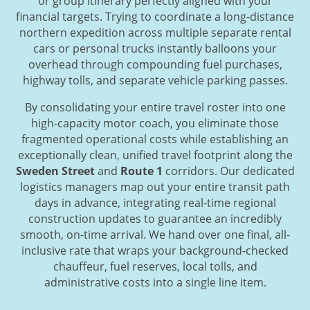
or group itinerary perfectly aligned with your
financial targets. Trying to coordinate a long-distance
northern expedition across multiple separate rental
cars or personal trucks instantly balloons your
overhead through compounding fuel purchases,
highway tolls, and separate vehicle parking passes.
By consolidating your entire travel roster into one
high-capacity motor coach, you eliminate those
fragmented operational costs while establishing an
exceptionally clean, unified travel footprint along the
Sweden Street
and
Route 1
corridors. Our dedicated
logistics managers map out your entire transit path
days in advance, integrating real-time regional
construction updates to guarantee an incredibly
smooth, on-time arrival. We hand over one final, all-
inclusive rate that wraps your background-checked
chauffeur, fuel reserves, local tolls, and
administrative costs into a single line item.