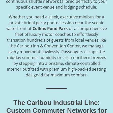
continuous shuttle network tailored perfectly to your
specific event venue and lodging schedule.
Whether you need a sleek, executive minibus for a
private bridal party photo session near the scenic
waterfront at
Collins Pond Park
or a comprehensive
fleet of luxury motor coaches to effortlessly
transition hundreds of guests from local venues like
the Caribou Inn & Convention Center, we manage
every movement flawlessly. Passengers escape the
midday summer humidity or crisp northern breezes
by stepping into a pristine, climate-controlled
interior outfitted with premium high-backed seating
designed for maximum comfort.
The Caribou Industrial Line:
Custom Commuter Networks for