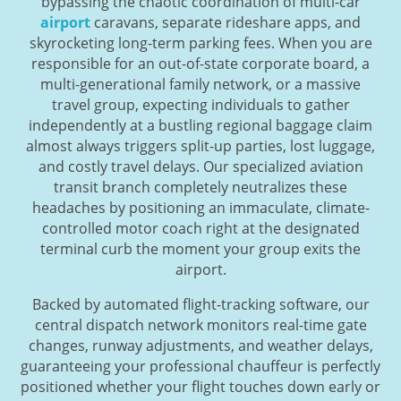
bypassing the chaotic coordination of multi-car
airport
caravans, separate rideshare apps, and
skyrocketing long-term parking fees. When you are
responsible for an out-of-state corporate board, a
multi-generational family network, or a massive
travel group, expecting individuals to gather
independently at a bustling regional baggage claim
almost always triggers split-up parties, lost luggage,
and costly travel delays. Our specialized aviation
transit branch completely neutralizes these
headaches by positioning an immaculate, climate-
controlled motor coach right at the designated
terminal curb the moment your group exits the
airport.
Backed by automated flight-tracking software, our
central dispatch network monitors real-time gate
changes, runway adjustments, and weather delays,
guaranteeing your professional chauffeur is perfectly
positioned whether your flight touches down early or