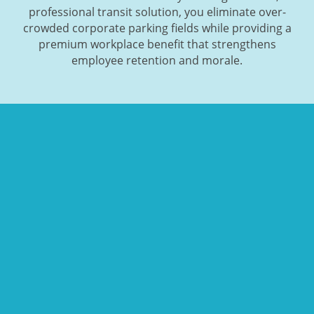
professional transit solution, you eliminate over-
crowded corporate parking fields while providing a
premium workplace benefit that strengthens
employee retention and morale.