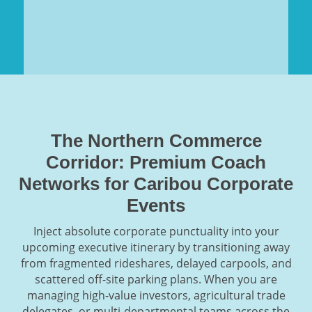
The Northern Commerce
Corridor: Premium Coach
Networks for Caribou Corporate
Events
Inject absolute corporate punctuality into your
upcoming executive itinerary by transitioning away
from fragmented rideshares, delayed carpools, and
scattered off-site parking plans. When you are
managing high-value investors, agricultural trade
delegates, or multi-departmental teams across the