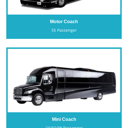
Motor Coach
55 Passenger
Mini Coach
24/32/38 Passenger