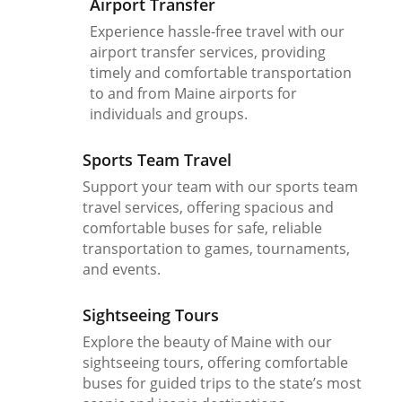
Airport Transfer
Experience hassle-free travel with our
airport transfer services, providing
timely and comfortable transportation
to and from Maine airports for
individuals and groups.
Sports Team Travel
Support your team with our sports team
travel services, offering spacious and
comfortable buses for safe, reliable
transportation to games, tournaments,
and events.
Sightseeing Tours
Explore the beauty of Maine with our
sightseeing tours, offering comfortable
buses for guided trips to the state’s most