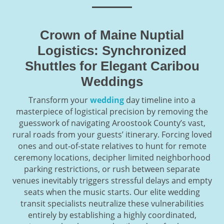
Crown of Maine Nuptial
Logistics: Synchronized
Shuttles for Elegant Caribou
Weddings
Transform your
wedding
day timeline into a
masterpiece of logistical precision by removing the
guesswork of navigating Aroostook County’s vast,
rural roads from your guests’ itinerary. Forcing loved
ones and out-of-state relatives to hunt for remote
ceremony locations, decipher limited neighborhood
parking restrictions, or rush between separate
venues inevitably triggers stressful delays and empty
seats when the music starts. Our elite wedding
transit specialists neutralize these vulnerabilities
entirely by establishing a highly coordinated,