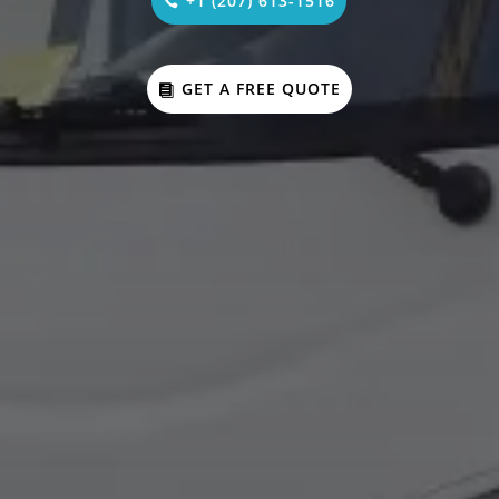
+1 (207) 613-1516
GET A FREE QUOTE