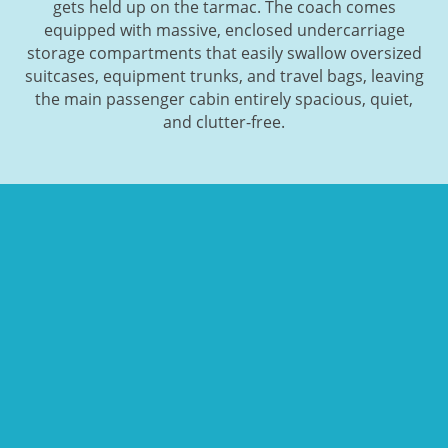
gets held up on the tarmac. The coach comes
equipped with massive, enclosed undercarriage
storage compartments that easily swallow oversized
suitcases, equipment trunks, and travel bags, leaving
the main passenger cabin entirely spacious, quiet,
and clutter-free.