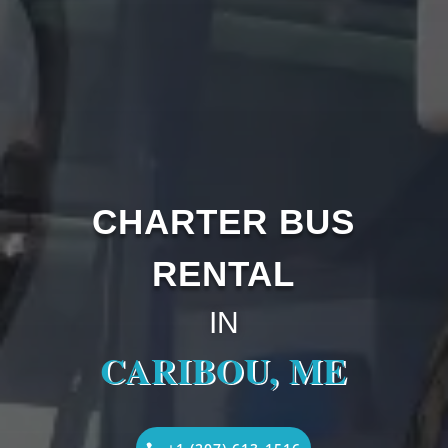
CHARTER BUS
RENTAL
IN
CARIBOU, ME