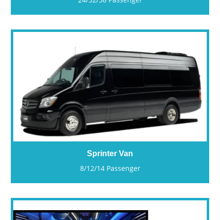
Sprinter Van
8/12/14 Passenger