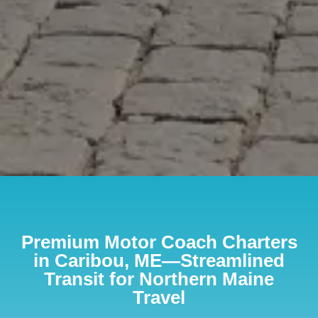
Premium Motor Coach Charters
in Caribou, ME—Streamlined
Transit for Northern Maine
Travel