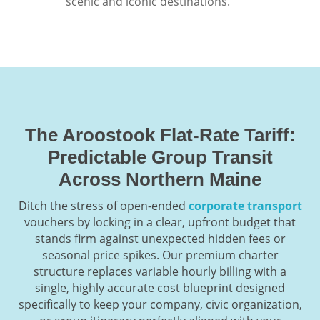
scenic and iconic destinations.
The Aroostook Flat-Rate Tariff:
Predictable Group Transit
Across Northern Maine
Ditch the stress of open-ended
corporate transport
vouchers by locking in a clear, upfront budget that
stands firm against unexpected hidden fees or
seasonal price spikes. Our premium charter
structure replaces variable hourly billing with a
single, highly accurate cost blueprint designed
specifically to keep your company, civic organization,