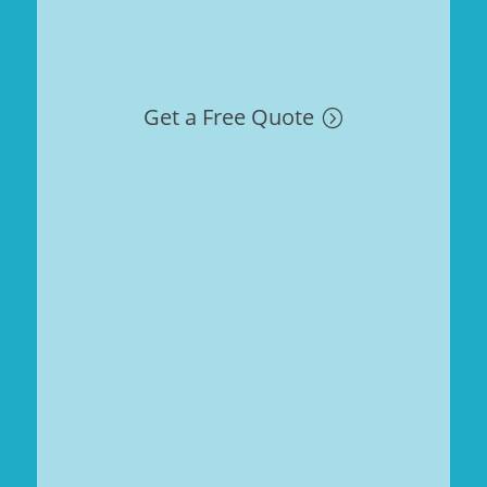
Get a Free Quote