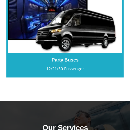
Party Buses
12/21/30 Passenger
Our Services