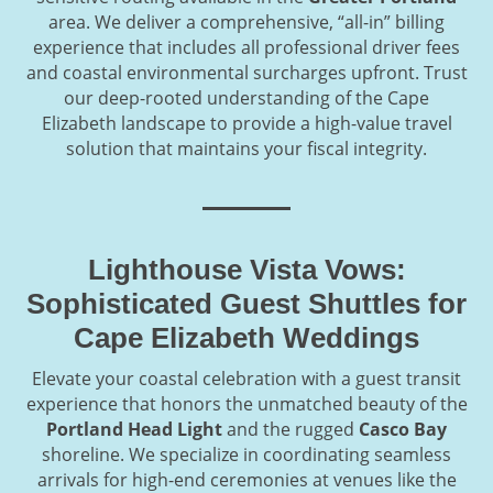
area. We deliver a comprehensive, “all-in” billing
experience that includes all professional driver fees
and coastal environmental surcharges upfront. Trust
our deep-rooted understanding of the Cape
Elizabeth landscape to provide a high-value travel
solution that maintains your fiscal integrity.
Lighthouse Vista Vows:
Sophisticated Guest Shuttles for
Cape Elizabeth Weddings
Elevate your coastal celebration with a guest transit
experience that honors the unmatched beauty of the
Portland Head Light
and the rugged
Casco Bay
shoreline. We specialize in coordinating seamless
arrivals for high-end ceremonies at venues like the