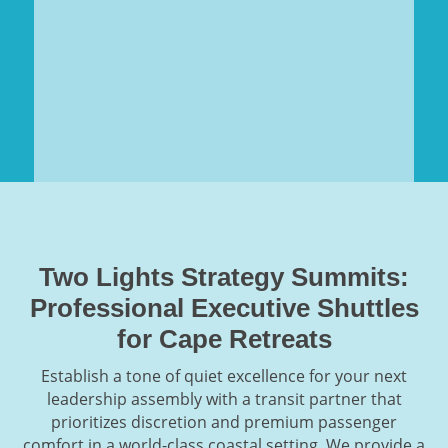
Two Lights Strategy Summits:
Professional Executive Shuttles
for Cape Retreats
Establish a tone of quiet excellence for your next
leadership assembly with a transit partner that
prioritizes discretion and premium passenger
comfort in a world-class coastal setting. We provide a