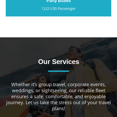
Party Buses
12/21/30 Passenger
Our Services
Whether it’s group travel, corporate events,
weddings, or sightseeing, our reliable fleet
ensures a safe, comfortable, and enjoyable
journey. Let us take the stress out of your travel
plans!