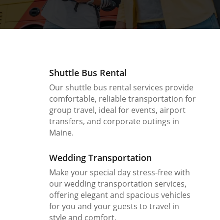
Shuttle Bus Rental
Our shuttle bus rental services provide
comfortable, reliable transportation for
group travel, ideal for events, airport
transfers, and corporate outings in
Maine.
Wedding Transportation
Make your special day stress-free with
our wedding transportation services,
offering elegant and spacious vehicles
for you and your guests to travel in
style and comfort.