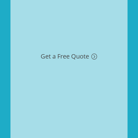
Get a Free Quote