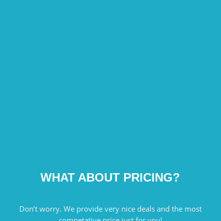
WHAT ABOUT PRICING?
Don’t worry. We provide very nice deals and the most
competative price just for you!