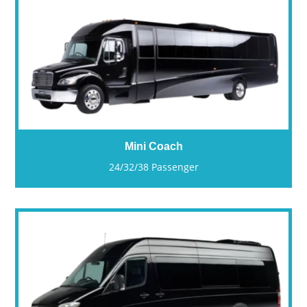
Mini Coach
24/32/38 Passenger