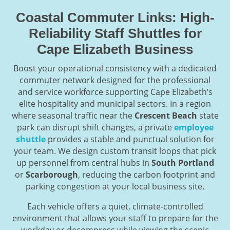
Coastal Commuter Links: High-
Reliability Staff Shuttles for
Cape Elizabeth Business
Boost your operational consistency with a dedicated
commuter network designed for the professional
and service workforce supporting Cape Elizabeth’s
elite hospitality and municipal sectors. In a region
where seasonal traffic near the
Crescent Beach
state
park can disrupt shift changes, a private
employee
shuttle
provides a stable and punctual solution for
your team. We design custom transit loops that pick
up personnel from central hubs in
South Portland
or
Scarborough
, reducing the carbon footprint and
parking congestion at your local business site.
Each vehicle offers a quiet, climate-controlled
environment that allows your staff to prepare for the
workday or decompress while viewing the scenic