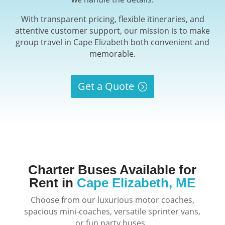
With transparent pricing, flexible itineraries, and
attentive customer support, our mission is to make
group travel in Cape Elizabeth both convenient and
memorable.
Get a Quote
Charter Buses Available for
Rent in
Cape Elizabeth, ME
Choose from our luxurious motor coaches,
spacious mini-coaches, versatile sprinter vans,
or fun party buses.