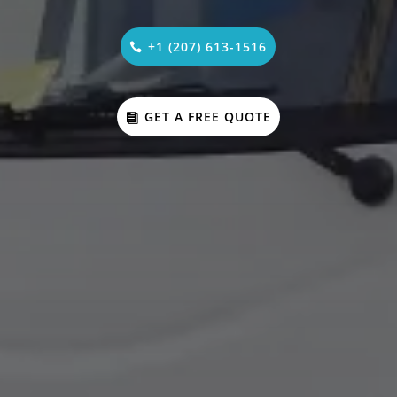
+1 (207) 613-1516
GET A FREE QUOTE