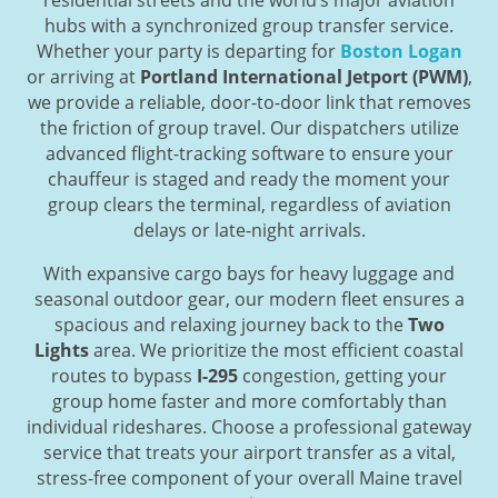
hubs with a synchronized group transfer service.
Whether your party is departing for
Boston Logan
or arriving at
Portland International Jetport (PWM)
,
we provide a reliable, door-to-door link that removes
the friction of group travel. Our dispatchers utilize
advanced flight-tracking software to ensure your
chauffeur is staged and ready the moment your
group clears the terminal, regardless of aviation
delays or late-night arrivals.
With expansive cargo bays for heavy luggage and
seasonal outdoor gear, our modern fleet ensures a
spacious and relaxing journey back to the
Two
Lights
area. We prioritize the most efficient coastal
routes to bypass
I-295
congestion, getting your
group home faster and more comfortably than
individual rideshares. Choose a professional gateway
service that treats your airport transfer as a vital,
stress-free component of your overall Maine travel