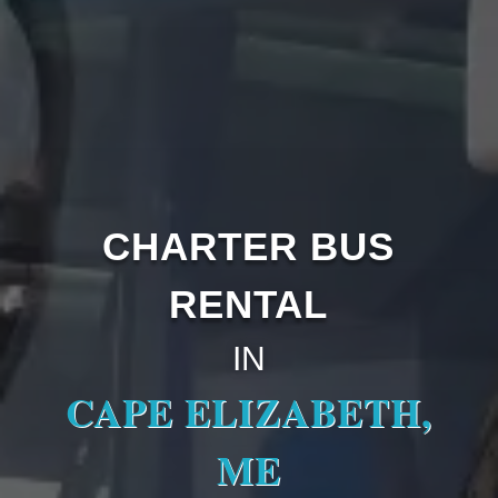
CHARTER BUS
RENTAL
IN
CAPE ELIZABETH,
ME