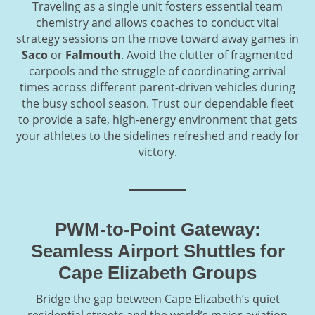
Traveling as a single unit fosters essential team
chemistry and allows coaches to conduct vital
strategy sessions on the move toward away games in
Saco
or
Falmouth
. Avoid the clutter of fragmented
carpools and the struggle of coordinating arrival
times across different parent-driven vehicles during
the busy school season. Trust our dependable fleet
to provide a safe, high-energy environment that gets
your athletes to the sidelines refreshed and ready for
victory.
PWM-to-Point Gateway:
Seamless Airport Shuttles for
Cape Elizabeth Groups
Bridge the gap between Cape Elizabeth’s quiet
residential streets and the world’s major aviation