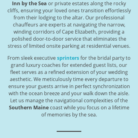
Inn by the Sea
or private estates along the rocky
cliffs, ensuring your loved ones transition effortlessly
from their lodging to the altar. Our professional
chauffeurs are experts at navigating the narrow,
winding corridors of Cape Elizabeth, providing a
polished door-to-door service that eliminates the
stress of limited onsite parking at residential venues.
From sleek executive
sprinters
for the bridal party to
grand luxury coaches for extended guest lists, our
fleet serves as a refined extension of your wedding
aesthetic. We meticulously time every departure to
ensure your guests arrive in perfect synchronization
with the ocean breeze and your walk down the aisle.
Let us manage the navigational complexities of the
Southern Maine
coast while you focus on a lifetime
of memories by the sea.