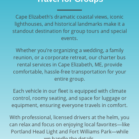
Cape Elizabeth’s dramatic coastal views, iconic
lighthouses, and historical landmarks make it a
standout destination for group tours and special
events.
Whether you’re organizing a wedding, a family
reunion, or a corporate retreat, our charter bus
rental services in Cape Elizabeth, ME, provide
comfortable, hassle-free transportation for your
entire group.
Each vehicle in our fleet is equipped with climate
control, roomy seating, and space for luggage or
equipment, ensuring everyone travels in comfort.
With professional, licensed drivers at the helm, you
can relax and focus on enjoying local favorites—like
Portland Head Light and Fort Williams Park—while
we handle the details.