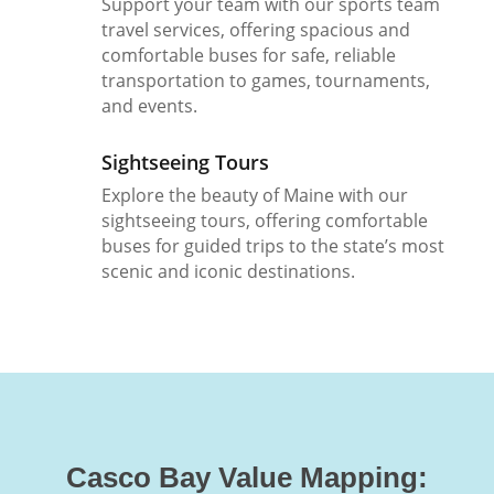
Support your team with our sports team
travel services, offering spacious and
comfortable buses for safe, reliable
transportation to games, tournaments,
and events.
Sightseeing Tours
Explore the beauty of Maine with our
sightseeing tours, offering comfortable
buses for guided trips to the state’s most
scenic and iconic destinations.
Casco Bay Value Mapping: