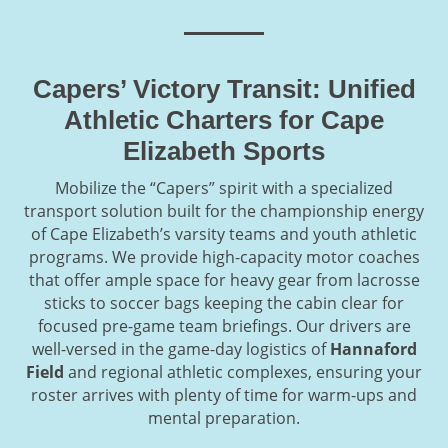
Capers’ Victory Transit: Unified
Athletic Charters for Cape
Elizabeth Sports
Mobilize the “Capers” spirit with a specialized
transport solution built for the championship energy
of Cape Elizabeth’s varsity teams and youth athletic
programs. We provide high-capacity motor coaches
that offer ample space for heavy gear from lacrosse
sticks to soccer bags keeping the cabin clear for
focused pre-game team briefings. Our drivers are
well-versed in the game-day logistics of
Hannaford
Field
and regional athletic complexes, ensuring your
roster arrives with plenty of time for warm-ups and
mental preparation.