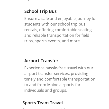
School Trip Bus
Ensure a safe and enjoyable journey for
students with our school trip bus
rentals, offering comfortable seating
and reliable transportation for field
trips, sports events, and more.
Airport Transfer
Experience hassle-free travel with our
airport transfer services, providing
timely and comfortable transportation
to and from Maine airports for
individuals and groups.
Sports Team Travel