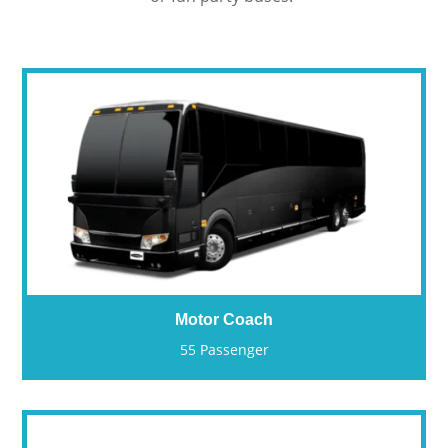
Motor Coach
55 Passenger