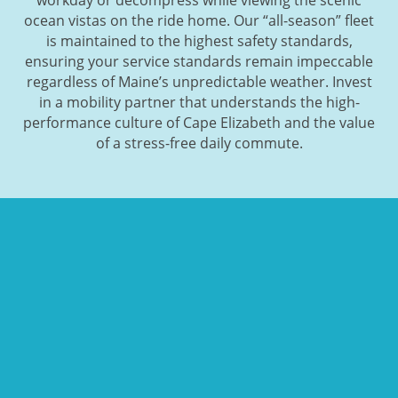
ocean vistas on the ride home. Our “all-season” fleet
is maintained to the highest safety standards,
ensuring your service standards remain impeccable
regardless of Maine’s unpredictable weather. Invest
in a mobility partner that understands the high-
performance culture of Cape Elizabeth and the value
of a stress-free daily commute.