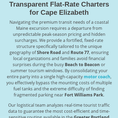
Transparent Flat-Rate Charters
for Cape Elizabeth
Navigating the premium transit needs of a coastal
Maine excursion requires a departure from
unpredictable peak-season pricing and hidden
surcharges. We provide a fortified, fixed-rate
structure specifically tailored to the unique
geography of
Shore Road
and
Route 77
, ensuring
local organizations and families avoid financial
surprises during the busy
Beach to Beacon
or
summer tourism windows. By consolidating your
entire party into a single high-capacity
motor coach
,
you effectively bypass the mounting costs of multiple
fuel tanks and the extreme difficulty of finding
fragmented parking near
Fort Williams Park
.
Our logistical team analyzes real-time tourist traffic
data to guarantee the most cost-efficient and time-
sensitive routing available in the
Greater Portland