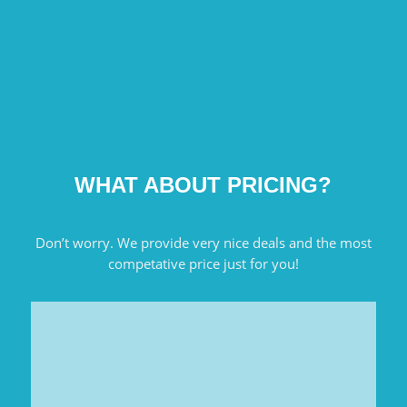
WHAT ABOUT PRICING?
Don’t worry. We provide very nice deals and the most
competative price just for you!