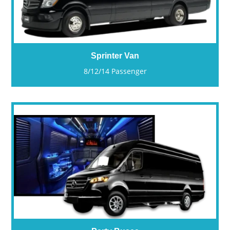
Sprinter Van
8/12/14 Passenger