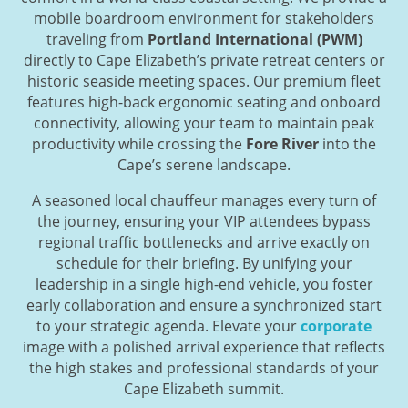
mobile boardroom environment for stakeholders
traveling from
Portland International (PWM)
directly to Cape Elizabeth’s private retreat centers or
historic seaside meeting spaces. Our premium fleet
features high-back ergonomic seating and onboard
connectivity, allowing your team to maintain peak
productivity while crossing the
Fore River
into the
Cape’s serene landscape.
A seasoned local chauffeur manages every turn of
the journey, ensuring your VIP attendees bypass
regional traffic bottlenecks and arrive exactly on
schedule for their briefing. By unifying your
leadership in a single high-end vehicle, you foster
early collaboration and ensure a synchronized start
to your strategic agenda. Elevate your
corporate
image with a polished arrival experience that reflects
the high stakes and professional standards of your
Cape Elizabeth summit.