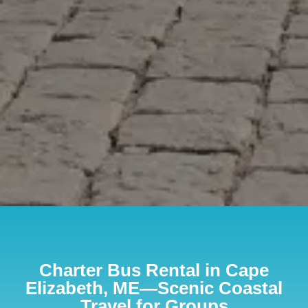
Charter Bus Rental in Cape
Elizabeth, ME—Scenic Coastal
Travel for Groups