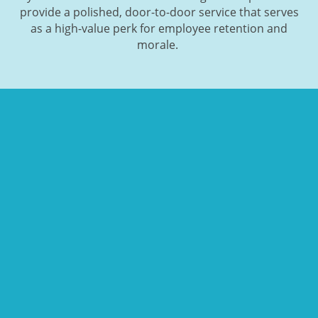
provide a polished, door-to-door service that serves
as a high-value perk for employee retention and
morale.