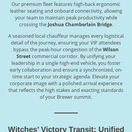
Our premium fleet features high-back ergonomic
leather seating and onboard connectivity, allowing
your team to maintain peak productivity while
crossing the
Joshua Chamberlain Bridge
.
A seasoned local chauffeur manages every logistical
detail of the journey, ensuring your VIP attendees
bypass the peak-hour congestion of the
Wilson
Street
commercial corridor. By unifying your
leadership in a single high-end vehicle, you foster
early collaboration and ensure a synchronized, on-
time start to your strategic agenda. Elevate your
corporate image with a polished arrival experience
that reflects the high stakes and exacting standards
of your Brewer summit.
Witches’ Victory Transit: Unified