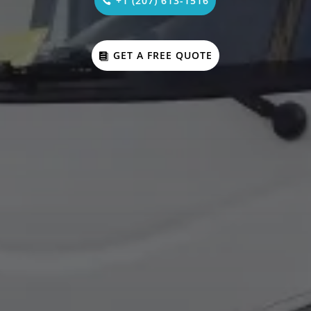
+1 (207) 613-1516
GET A FREE QUOTE