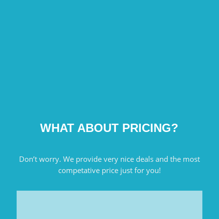
WHAT ABOUT PRICING?
Don’t worry. We provide very nice deals and the most
competative price just for you!