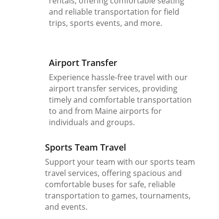
rentals, offering comfortable seating
and reliable transportation for field
trips, sports events, and more.
Airport Transfer
Experience hassle-free travel with our
airport transfer services, providing
timely and comfortable transportation
to and from Maine airports for
individuals and groups.
Sports Team Travel
Support your team with our sports team
travel services, offering spacious and
comfortable buses for safe, reliable
transportation to games, tournaments,
and events.