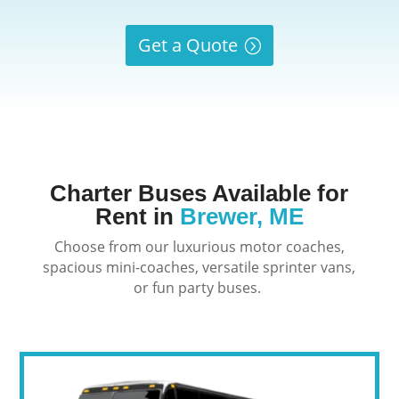
Get a Quote
Charter Buses Available for
Rent in
Brewer, ME
Choose from our luxurious motor coaches,
spacious mini-coaches, versatile sprinter vans,
or fun party buses.