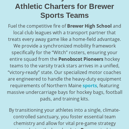
Athletic Charters for Brewer
Sports Teams
Fuel the competitive fire of
Brewer High School
and
local club leagues with a transport partner that
treats every away game like a home-field advantage.
We provide a synchronized mobility framework
specifically for the “Witch” rosters, ensuring your
entire squad from the
Penobscot Pioneers
hockey
teams to the varsity track stars arrives in a unified,
“victory-ready” state. Our specialized motor coaches
are engineered to handle the heavy-duty equipment
requirements of Northern Maine
sports
, featuring
massive undercarriage bays for hockey bags, football
pads, and training kits.
By transitioning your athletes into a single, climate-
controlled sanctuary, you foster essential team
chemistry and allow for vital pre-game strategy