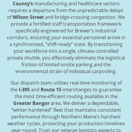
County’s
manufacturing and healthcare sectors
requires a departure from the unpredictable delays
of
Wilson Street
and bridge-crossing congestion. We
provide a fortified staff transportation framework
specifically engineered for Brewer’s industrial
corridors, ensuring your essential personnel arrive in
a synchronized, “shift-ready” state. By transitioning
your workforce into a single, climate-controlled
private shuttle, you effectively eliminate the logistical
friction of limited onsite parking and the
environmental strain of individual carpooling.
Our dispatch team utilizes real-time monitoring of
the
I-395
and
Route 15
interchanges to guarantee
the most time-efficient routing available in the
Greater Bangor
area. We deliver a dependable,
“winter-hardened” fleet that maintains consistent
performance through Northern Maine’s harshest
weather cycles, protecting your production timelines
year-round. Trust our veteran logistics experts to