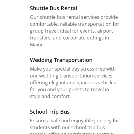
Shuttle Bus Rental
Our shuttle bus rental services provide
comfortable, reliable transportation for
group travel, ideal for events, airport
transfers, and corporate outings in
Maine.
Wedding Transportation
Make your special day stress-free with
our wedding transportation services,
offering elegant and spacious vehicles
for you and your guests to travel in
style and comfort.
School Trip Bus
Ensure a safe and enjoyable journey for
students with our school trip bus