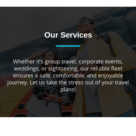
Our Services
Whether it’s group travel, corporate events,
weddings, or sightseeing, our reliable fleet
ensures a safe, comfortable, and enjoyable
journey. Let us take the stress out of your travel
plans!