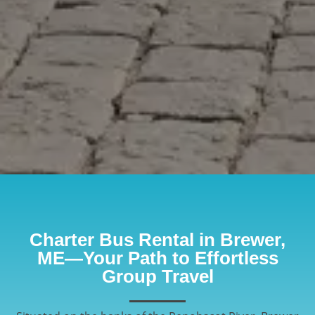
Charter Bus Rental in Brewer,
ME—Your Path to Effortless
Group Travel