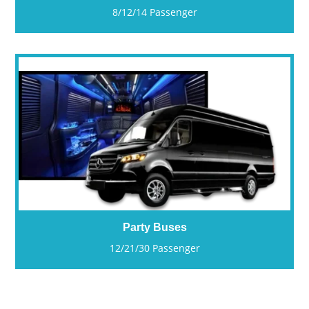
8/12/14 Passenger
Party Buses
12/21/30 Passenger