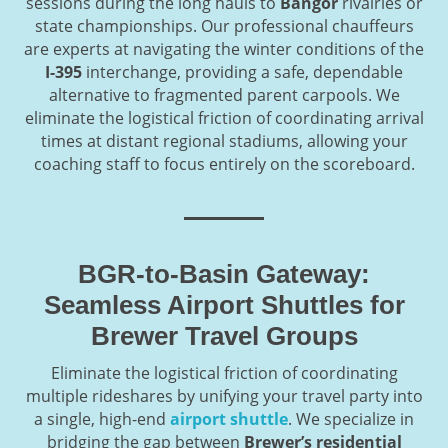
sessions during the long hauls to
Bangor
rivalries or
state championships. Our professional chauffeurs
are experts at navigating the winter conditions of the
I-395
interchange, providing a safe, dependable
alternative to fragmented parent carpools. We
eliminate the logistical friction of coordinating arrival
times at distant regional stadiums, allowing your
coaching staff to focus entirely on the scoreboard.
BGR-to-Basin Gateway:
Seamless Airport Shuttles for
Brewer Travel Groups
Eliminate the logistical friction of coordinating
multiple rideshares by unifying your travel party into
a single, high-end
airport shuttle
. We specialize in
bridging the gap between
Brewer’s residential