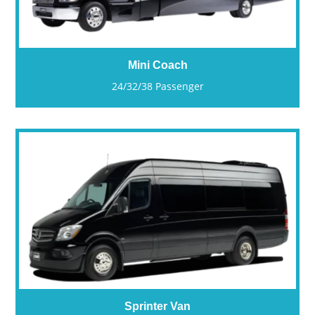
Mini Coach
24/32/38 Passenger
Sprinter Van