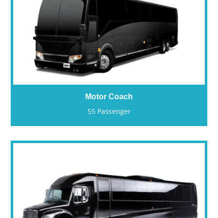
Motor Coach
55 Passenger