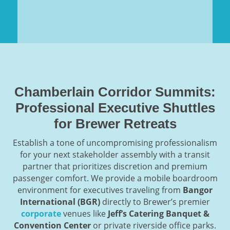
Chamberlain Corridor Summits:
Professional Executive Shuttles
for Brewer Retreats
Establish a tone of uncompromising professionalism
for your next stakeholder assembly with a transit
partner that prioritizes discretion and premium
passenger comfort. We provide a mobile boardroom
environment for executives traveling from
Bangor
International (BGR)
directly to Brewer’s premier
corporate
venues like
Jeff’s Catering Banquet &
Convention Center
or private riverside office parks.