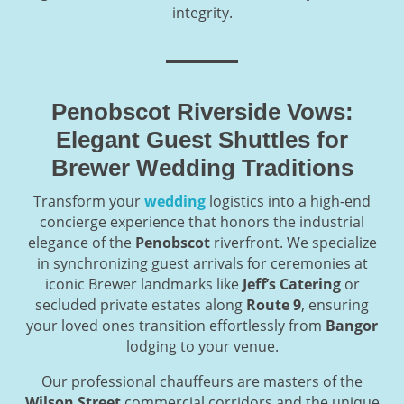
integrity.
Penobscot Riverside Vows:
Elegant Guest Shuttles for
Brewer Wedding Traditions
Transform your
wedding
logistics into a high-end
concierge experience that honors the industrial
elegance of the
Penobscot
riverfront. We specialize
in synchronizing guest arrivals for ceremonies at
iconic Brewer landmarks like
Jeff’s Catering
or
secluded private estates along
Route 9
, ensuring
your loved ones transition effortlessly from
Bangor
lodging to your venue.
Our professional chauffeurs are masters of the
Wilson Street
commercial corridors and the unique