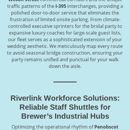
traffic patterns of the
I-395
interchanges, providing a
polished door-to-door service that eliminates the
frustration of limited onsite parking. From climate-
controlled executive sprinters for the bridal party to
expansive luxury coaches for large-scale guest lists,
our fleet serves as a sophisticated extension of your
wedding aesthetic. We meticulously map every route
to avoid seasonal bridge construction, ensuring your
party remains unified and punctual for your walk
down the aisle.
Riverlink Workforce Solutions:
Reliable Staff Shuttles for
Brewer’s Industrial Hubs
Optimizing the operational rhythm of
Penobscot