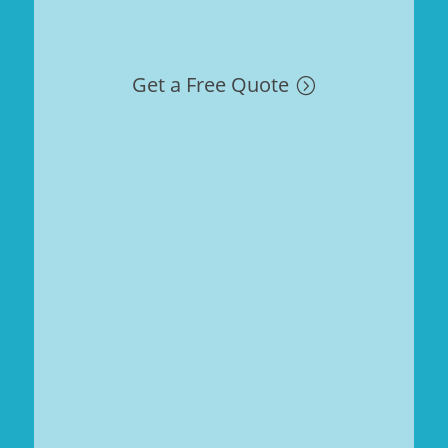
Get a Free Quote