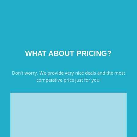
WHAT ABOUT PRICING?
Don’t worry. We provide very nice deals and the most
competative price just for you!