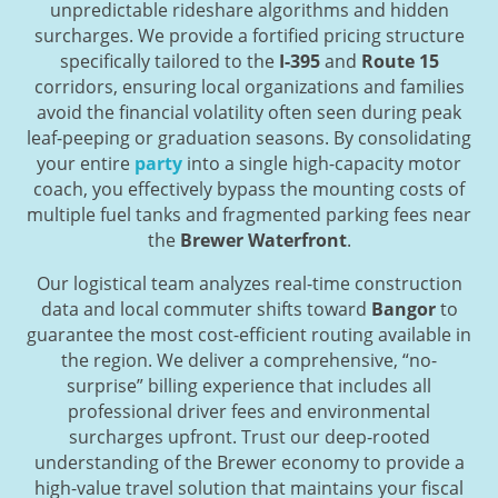
unpredictable rideshare algorithms and hidden
surcharges. We provide a fortified pricing structure
specifically tailored to the
I-395
and
Route 15
corridors, ensuring local organizations and families
avoid the financial volatility often seen during peak
leaf-peeping or graduation seasons. By consolidating
your entire
party
into a single high-capacity motor
coach, you effectively bypass the mounting costs of
multiple fuel tanks and fragmented parking fees near
the
Brewer Waterfront
.
Our logistical team analyzes real-time construction
data and local commuter shifts toward
Bangor
to
guarantee the most cost-efficient routing available in
the region. We deliver a comprehensive, “no-
surprise” billing experience that includes all
professional driver fees and environmental
surcharges upfront. Trust our deep-rooted
understanding of the Brewer economy to provide a
high-value travel solution that maintains your fiscal