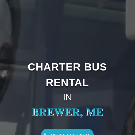
CHARTER BUS
RENTAL
IN
BREWER, ME