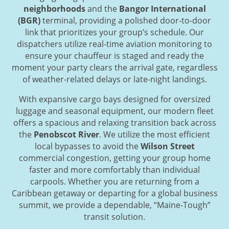
neighborhoods
and the
Bangor International
(BGR)
terminal, providing a polished door-to-door
link that prioritizes your group’s schedule. Our
dispatchers utilize real-time aviation monitoring to
ensure your chauffeur is staged and ready the
moment your party clears the arrival gate, regardless
of weather-related delays or late-night landings.
With expansive cargo bays designed for oversized
luggage and seasonal equipment, our modern fleet
offers a spacious and relaxing transition back across
the
Penobscot River
. We utilize the most efficient
local bypasses to avoid the
Wilson Street
commercial congestion, getting your group home
faster and more comfortably than individual
carpools. Whether you are returning from a
Caribbean getaway or departing for a global business
summit, we provide a dependable, “Maine-Tough”
transit solution.