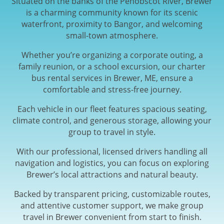
Situated on the banks of the Penobscot River, Brewer
is a charming community known for its scenic
waterfront, proximity to Bangor, and welcoming
small-town atmosphere.
Whether you’re organizing a corporate outing, a
family reunion, or a school excursion, our charter
bus rental services in Brewer, ME, ensure a
comfortable and stress-free journey.
Each vehicle in our fleet features spacious seating,
climate control, and generous storage, allowing your
group to travel in style.
With our professional, licensed drivers handling all
navigation and logistics, you can focus on exploring
Brewer’s local attractions and natural beauty.
Backed by transparent pricing, customizable routes,
and attentive customer support, we make group
travel in Brewer convenient from start to finish.