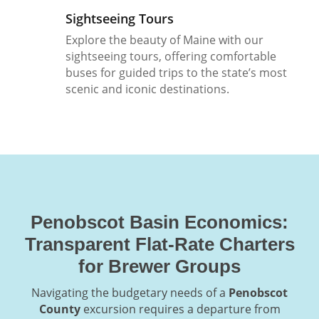
Sightseeing Tours
Explore the beauty of Maine with our
sightseeing tours, offering comfortable
buses for guided trips to the state’s most
scenic and iconic destinations.
Penobscot Basin Economics:
Transparent Flat-Rate Charters
for Brewer Groups
Navigating the budgetary needs of a
Penobscot
County
excursion requires a departure from