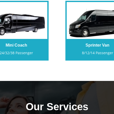
Mini Coach
Sprinter Van
24/32/38 Passenger
8/12/14 Passenger
Our Services