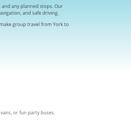
ic and any planned stops. Our
avigation, and safe driving.
e make group travel from York to
vans, or fun party buses.