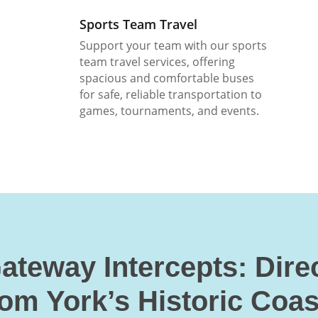
Sports Team Travel
Support your team with our sports
team travel services, offering
spacious and comfortable buses
for safe, reliable transportation to
games, tournaments, and events.
ateway Intercepts: Dire
rom York’s Historic Coas