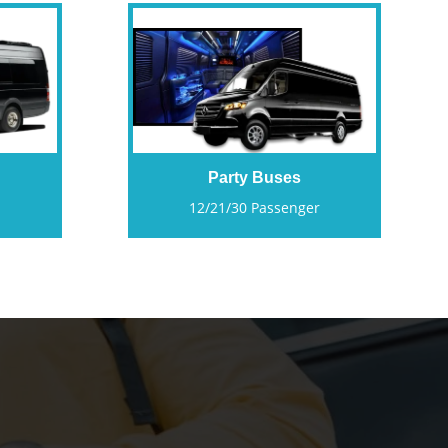
Party Buses
12/21/30 Passenger