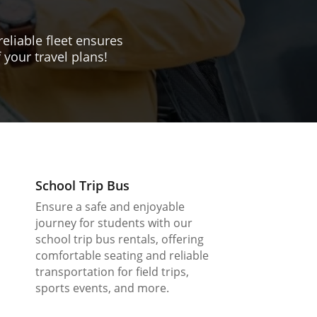
reliable fleet ensures
 your travel plans!
School Trip Bus
Ensure a safe and enjoyable
journey for students with our
school trip bus rentals, offering
comfortable seating and reliable
transportation for field trips,
sports events, and more.