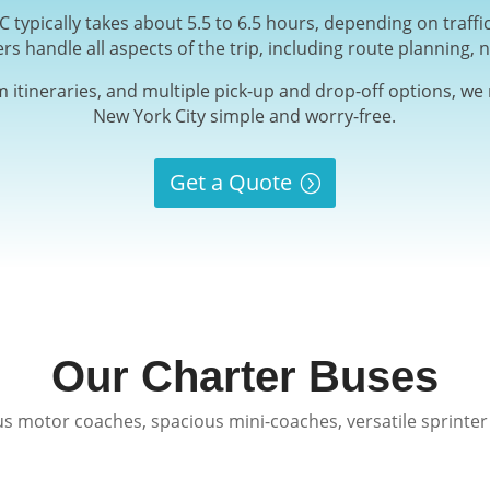
 typically takes about 5.5 to 6.5 hours, depending on traff
ers handle all aspects of the trip, including route planning, n
m itineraries, and multiple pick-up and drop-off options, w
New York City simple and worry-free.
Get a Quote
Our Charter Buses
s motor coaches, spacious mini-coaches, versatile sprinter 