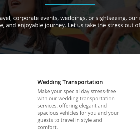
avel, corporate events, weddings, or sightseeing, our 
e, and enjoyable journey. Let us take the stress out of
Wedding Transportation
Make your special day stress-free
with our wedding transportation
services, offering elegant and
spacious vehicles for you and your
guests to travel in style and
comfort.