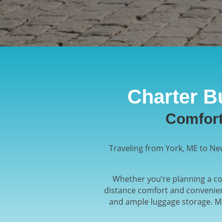
Charter B
Comfort
Traveling from York, ME to New
Whether you’re planning a cor
distance comfort and convenien
and ample luggage storage. Ma