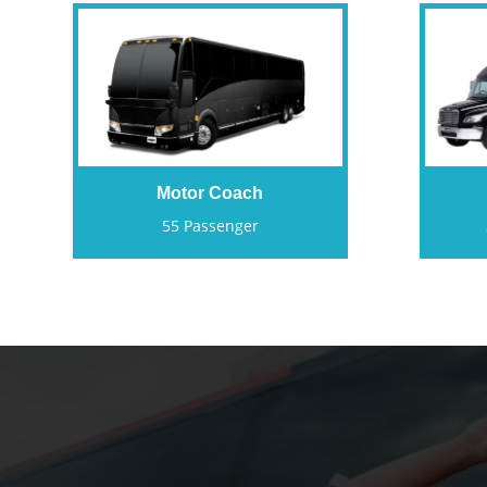
Motor Coach
55 Passenger