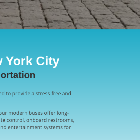
 York City
ortation
ed to provide a stress-free and
, our modern buses offer long-
ate control, onboard restrooms,
 and entertainment systems for