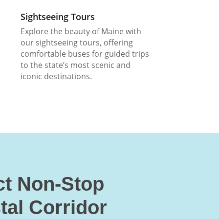
Sightseeing Tours
Explore the beauty of Maine with
our sightseeing tours, offering
comfortable buses for guided trips
to the state’s most scenic and
iconic destinations.
ct Non-Stop
tal Corridor