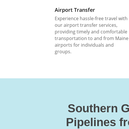
Airport Transfer
Experience hassle-free travel with
our airport transfer services,
providing timely and comfortable
transportation to and from Maine
airports for individuals and
groups.
Southern G
Pipelines f