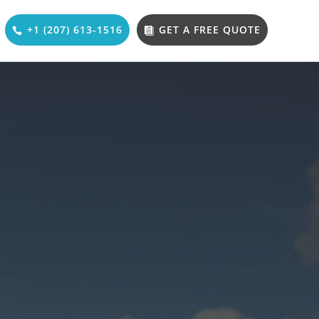
+1 (207) 613-1516
GET A FREE QUOTE