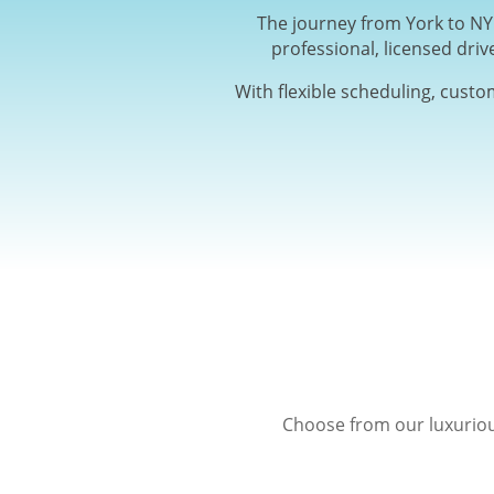
The journey from York to NYC
professional, licensed driv
With flexible scheduling, custo
Choose from our luxuriou