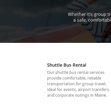
Whether it’s group tr
a safe, comfortabl
Shuttle Bus Rental
Our shuttle bus rental services
provide comfortable, reliable
transportation for group travel,
ideal for events, airport transfers,
and corporate outings in Maine.