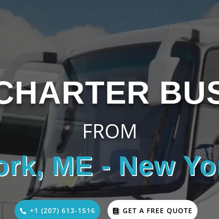
CHARTER BU
FROM
ork, ME - New Yo
+1 (207) 613-1516
GET A FREE QUOTE