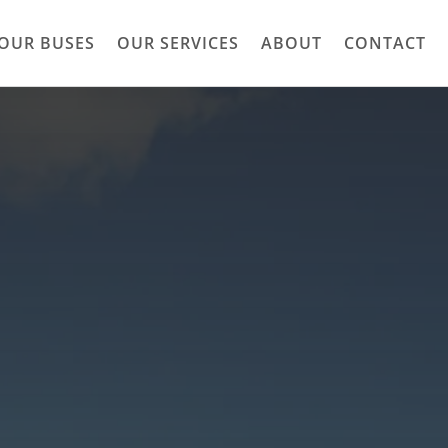
OUR BUSES
OUR SERVICES
ABOUT
CONTACT