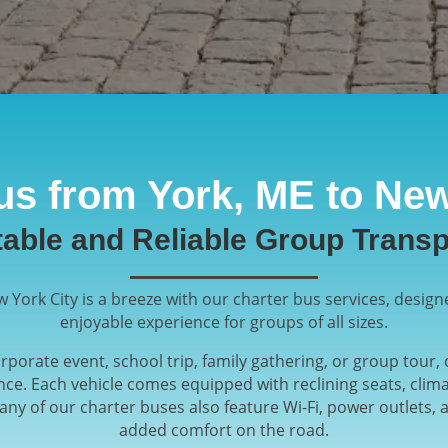
us from York, ME to New
able and Reliable Group Transp
 York City is a breeze with our charter bus services, design
enjoyable experience for groups of all sizes.
porate event, school trip, family gathering, or group tour
ce. Each vehicle comes equipped with reclining seats, clim
ny of our charter buses also feature Wi-Fi, power outlets,
added comfort on the road.