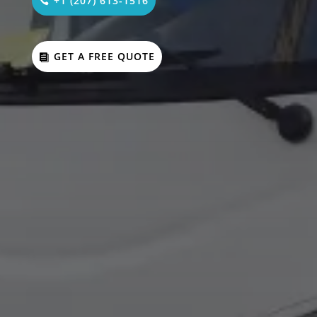
+1 (207) 613-1516
GET A FREE QUOTE