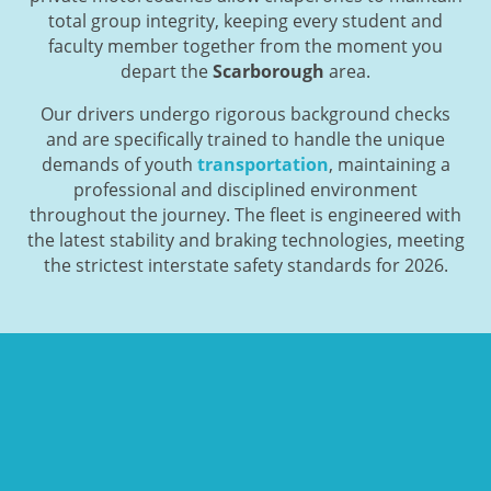
total group integrity, keeping every student and
faculty member together from the moment you
depart the
Scarborough
area.
Our drivers undergo rigorous background checks
and are specifically trained to handle the unique
demands of youth
transportation
, maintaining a
professional and disciplined environment
throughout the journey. The fleet is engineered with
the latest stability and braking technologies, meeting
the strictest interstate safety standards for 2026.