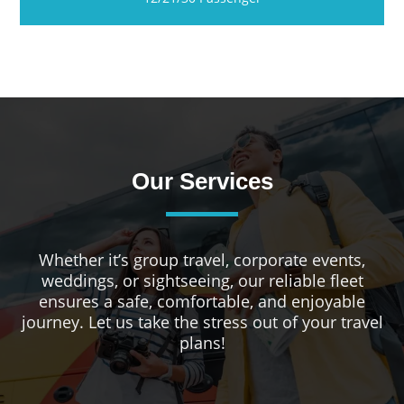
Our Services
Whether it’s group travel, corporate events,
weddings, or sightseeing, our reliable fleet
ensures a safe, comfortable, and enjoyable
journey. Let us take the stress out of your travel
plans!