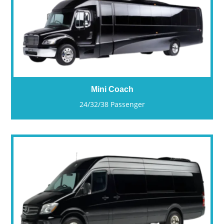
Mini Coach
24/32/38 Passenger