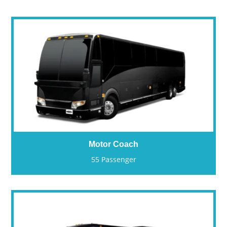
Motor Coach
55 Passenger