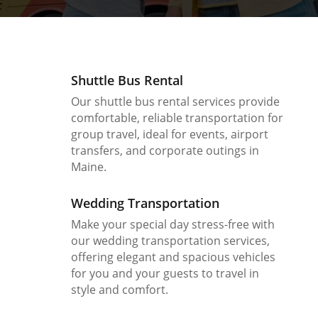
Shuttle Bus Rental
Our shuttle bus rental services provide
comfortable, reliable transportation for
group travel, ideal for events, airport
transfers, and corporate outings in
Maine.
Wedding Transportation
Make your special day stress-free with
our wedding transportation services,
offering elegant and spacious vehicles
for you and your guests to travel in
style and comfort.