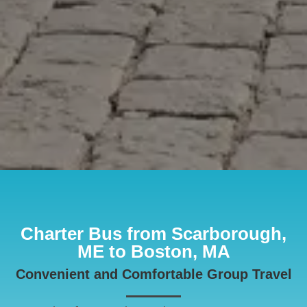
Charter Bus from Scarborough,
ME to Boston, MA
Convenient and Comfortable Group Travel