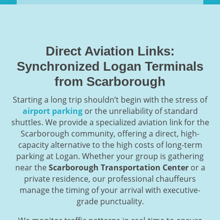
Direct Aviation Links:
Synchronized Logan Terminals
from Scarborough
Starting a long trip shouldn’t begin with the stress of
airport parking
or the unreliability of standard
shuttles. We provide a specialized aviation link for the
Scarborough community, offering a direct, high-
capacity alternative to the high costs of long-term
parking at Logan. Whether your group is gathering
near the
Scarborough Transportation Center
or a
private residence, our professional chauffeurs
manage the timing of your arrival with executive-
grade punctuality.