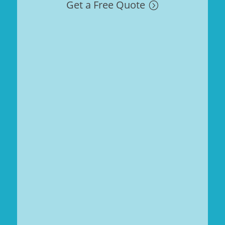
Get a Free Quote