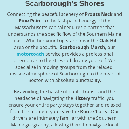
Scarborough’s Shores
Connecting the peaceful scenery of
Prouts Neck
and
Pine Point
to the fast-paced energy of the
Massachusetts capital requires a partner that
understands the specific flow of the Southern Maine
coast. Whether your trip starts near the
Oak Hill
area or the beautiful
Scarborough Marsh
, our
motorcoach
service provides a professional
alternative to the stress of driving yourself. We
specialize in moving groups from the relaxed,
upscale atmosphere of Scarborough to the heart of
Boston with absolute punctuality.
By avoiding the hassle of public transit and the
headache of navigating the
Kittery
traffic, you
ensure your entire party stays together and relaxed
from the moment you leave the
Route 1
area. Our
drivers are intimately familiar with the Southern
Maine geography, allowing them to navigate local