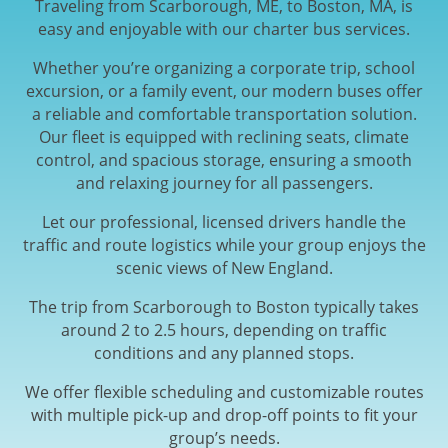
Traveling from Scarborough, ME, to Boston, MA, is
easy and enjoyable with our charter bus services.
Whether you’re organizing a corporate trip, school
excursion, or a family event, our modern buses offer
a reliable and comfortable transportation solution.
Our fleet is equipped with reclining seats, climate
control, and spacious storage, ensuring a smooth
and relaxing journey for all passengers.
Let our professional, licensed drivers handle the
traffic and route logistics while your group enjoys the
scenic views of New England.
The trip from Scarborough to Boston typically takes
around 2 to 2.5 hours, depending on traffic
conditions and any planned stops.
We offer flexible scheduling and customizable routes
with multiple pick-up and drop-off points to fit your
group’s needs.