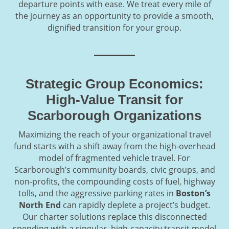
departure points with ease. We treat every mile of
the journey as an opportunity to provide a smooth,
dignified transition for your group.
Strategic Group Economics:
High-Value Transit for
Scarborough Organizations
Maximizing the reach of your organizational travel
fund starts with a shift away from the high-overhead
model of fragmented vehicle travel. For
Scarborough’s community boards, civic groups, and
non-profits, the compounding costs of fuel, highway
tolls, and the aggressive parking rates in
Boston’s
North End
can rapidly deplete a project’s budget.
Our charter solutions replace this disconnected
spending with a singular, high-capacity transit model