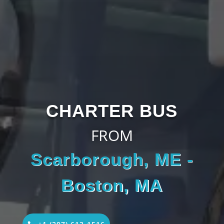
CHARTER BUS
FROM
Scarborough, ME -
Boston, MA