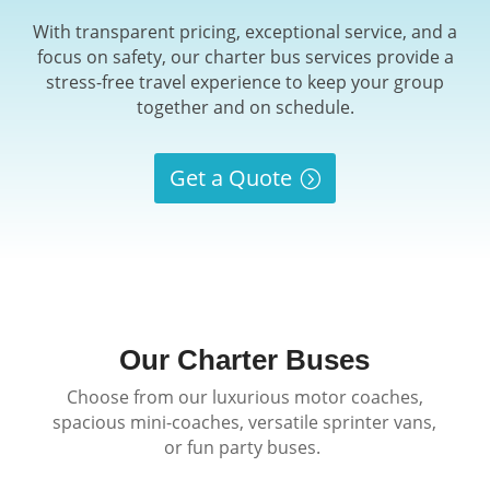
With transparent pricing, exceptional service, and a
focus on safety, our charter bus services provide a
stress-free travel experience to keep your group
together and on schedule.
Get a Quote
Our Charter Buses
Choose from our luxurious motor coaches,
spacious mini-coaches, versatile sprinter vans,
or fun party buses.