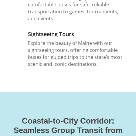
comfortable buses for safe, reliable
transportation to games, tournaments,
and events.
Sightseeing Tours
Explore the beauty of Maine with our
sightseeing tours, offering comfortable
buses for guided trips to the state’s most
scenic and iconic destinations.
Coastal-to-City Corridor:
Seamless Group Transit from