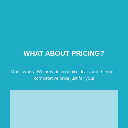
WHAT ABOUT PRICING?
Don’t worry. We provide very nice deals and the most
competative price just for you!