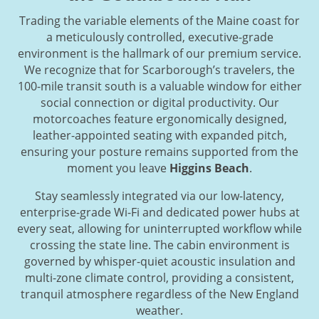
Trading the variable elements of the Maine coast for
a meticulously controlled, executive-grade
environment is the hallmark of our premium service.
We recognize that for Scarborough’s travelers, the
100-mile transit south is a valuable window for either
social connection or digital productivity. Our
motorcoaches feature ergonomically designed,
leather-appointed seating with expanded pitch,
ensuring your posture remains supported from the
moment you leave
Higgins Beach
.
Stay seamlessly integrated via our low-latency,
enterprise-grade Wi-Fi and dedicated power hubs at
every seat, allowing for uninterrupted workflow while
crossing the state line. The cabin environment is
governed by whisper-quiet acoustic insulation and
multi-zone climate control, providing a consistent,
tranquil atmosphere regardless of the New England
weather.