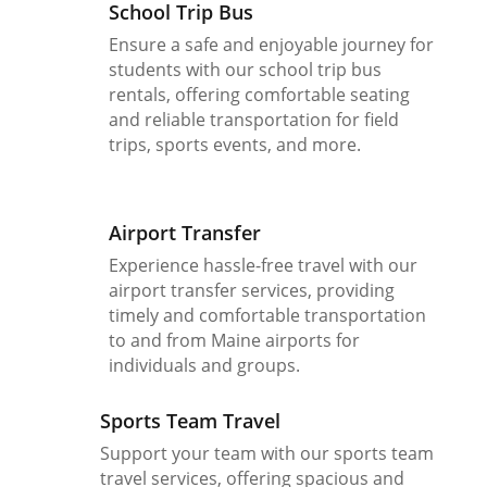
School Trip Bus
Ensure a safe and enjoyable journey for
students with our school trip bus
rentals, offering comfortable seating
and reliable transportation for field
trips, sports events, and more.
Airport Transfer
Experience hassle-free travel with our
airport transfer services, providing
timely and comfortable transportation
to and from Maine airports for
individuals and groups.
Sports Team Travel
Support your team with our sports team
travel services, offering spacious and