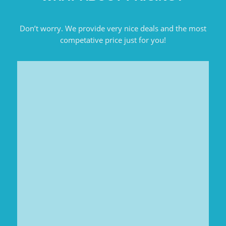
Don’t worry. We provide very nice deals and the most
competative price just for you!