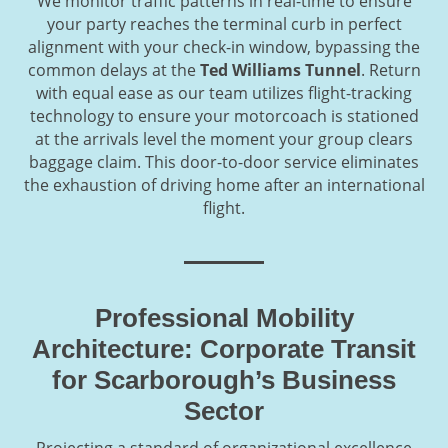
We monitor traffic patterns in real-time to ensure
your party reaches the terminal curb in perfect
alignment with your check-in window, bypassing the
common delays at the
Ted Williams Tunnel
. Return
with equal ease as our team utilizes flight-tracking
technology to ensure your motorcoach is stationed
at the arrivals level the moment your group clears
baggage claim. This door-to-door service eliminates
the exhaustion of driving home after an international
flight.
Professional Mobility
Architecture: Corporate Transit
for Scarborough’s Business
Sector
Projecting a standard of organizational excellence