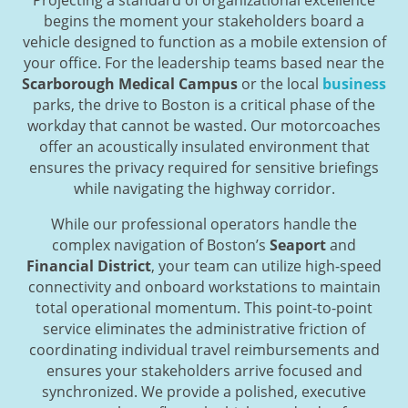
begins the moment your stakeholders board a
vehicle designed to function as a mobile extension of
your office. For the leadership teams based near the
Scarborough Medical Campus
or the local
business
parks, the drive to Boston is a critical phase of the
workday that cannot be wasted. Our motorcoaches
offer an acoustically insulated environment that
ensures the privacy required for sensitive briefings
while navigating the highway corridor.
While our professional operators handle the
complex navigation of Boston’s
Seaport
and
Financial District
, your team can utilize high-speed
connectivity and onboard workstations to maintain
total operational momentum. This point-to-point
service eliminates the administrative friction of
coordinating individual travel reimbursements and
ensures your stakeholders arrive focused and
synchronized. We provide a polished, executive