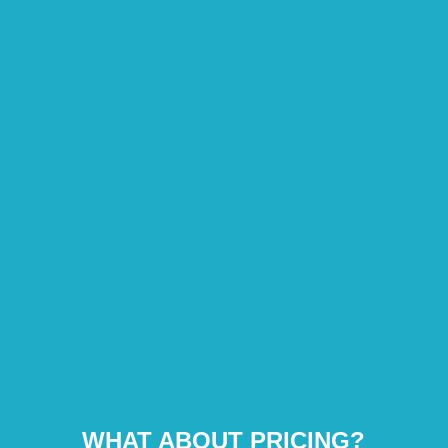
WHAT ABOUT PRICING?