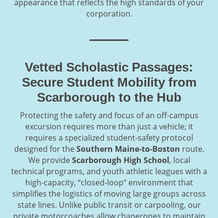
appearance that reflects the high standards of your
corporation.
Vetted Scholastic Passages:
Secure Student Mobility from
Scarborough to the Hub
Protecting the safety and focus of an off-campus
excursion requires more than just a vehicle; it
requires a specialized student-safety protocol
designed for the
Southern Maine-to-Boston
route.
We provide
Scarborough High School
, local
technical programs, and youth athletic leagues with a
high-capacity, “closed-loop” environment that
simplifies the logistics of moving large groups across
state lines. Unlike public transit or carpooling, our
private motorcoaches allow chaperones to maintain