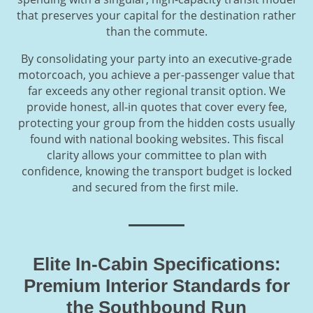
that preserves your capital for the destination rather
than the commute.
By consolidating your party into an executive-grade
motorcoach, you achieve a per-passenger value that
far exceeds any other regional transit option. We
provide honest, all-in quotes that cover every fee,
protecting your group from the hidden costs usually
found with national booking websites. This fiscal
clarity allows your committee to plan with
confidence, knowing the transport budget is locked
and secured from the first mile.
Elite In-Cabin Specifications:
Premium Interior Standards for
the Southbound Run