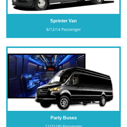
Sprinter Van
8/12/14 Passenger
Party Buses
12/21/30 Passenger