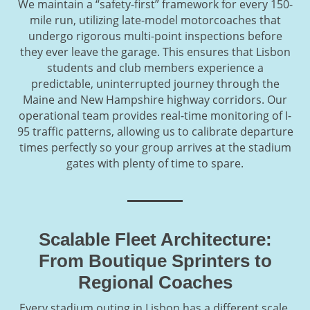
We maintain a “safety-first” framework for every 150-
mile run, utilizing late-model motorcoaches that
undergo rigorous multi-point inspections before
they ever leave the garage. This ensures that Lisbon
students and club members experience a
predictable, uninterrupted journey through the
Maine and New Hampshire highway corridors. Our
operational team provides real-time monitoring of I-
95 traffic patterns, allowing us to calibrate departure
times perfectly so your group arrives at the stadium
gates with plenty of time to spare.
Scalable Fleet Architecture:
From Boutique Sprinters to
Regional Coaches
Every stadium outing in Lisbon has a different scale,