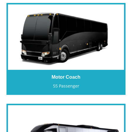
Motor Coach
55 Passenger