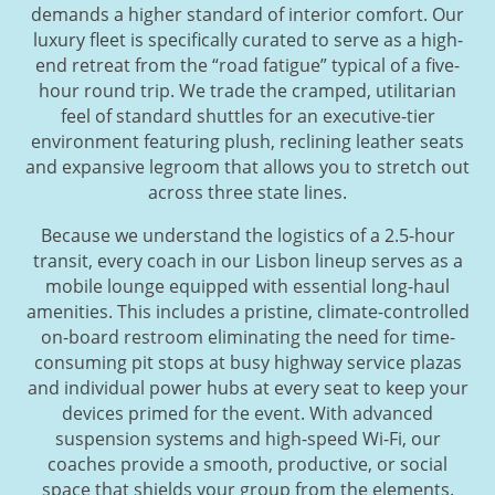
demands a higher standard of interior comfort. Our
luxury fleet is specifically curated to serve as a high-
end retreat from the “road fatigue” typical of a five-
hour round trip. We trade the cramped, utilitarian
feel of standard shuttles for an executive-tier
environment featuring plush, reclining leather seats
and expansive legroom that allows you to stretch out
across three state lines.
Because we understand the logistics of a 2.5-hour
transit, every coach in our Lisbon lineup serves as a
mobile lounge equipped with essential long-haul
amenities. This includes a pristine, climate-controlled
on-board restroom eliminating the need for time-
consuming pit stops at busy highway service plazas
and individual power hubs at every seat to keep your
devices primed for the event. With advanced
suspension systems and high-speed Wi-Fi, our
coaches provide a smooth, productive, or social
space that shields your group from the elements.