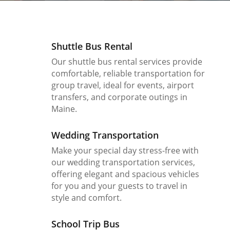
Shuttle Bus Rental
Our shuttle bus rental services provide
comfortable, reliable transportation for
group travel, ideal for events, airport
transfers, and corporate outings in
Maine.
Wedding Transportation
Make your special day stress-free with
our wedding transportation services,
offering elegant and spacious vehicles
for you and your guests to travel in
style and comfort.
School Trip Bus