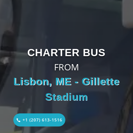
CHARTER BUS
FROM
Lisbon, ME - Gillette
Stadium
+1 (207) 613-1516