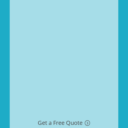
Get a Free Quote