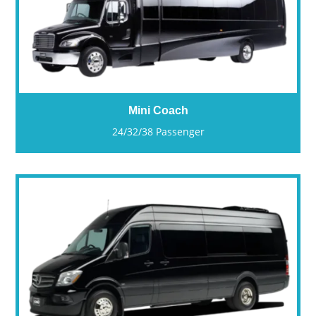
Mini Coach
24/32/38 Passenger