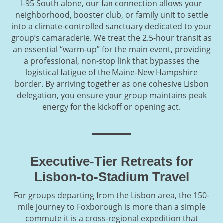
I-95 South alone, our fan connection allows your
neighborhood, booster club, or family unit to settle
into a climate-controlled sanctuary dedicated to your
group’s camaraderie. We treat the 2.5-hour transit as
an essential “warm-up” for the main event, providing
a professional, non-stop link that bypasses the
logistical fatigue of the Maine-New Hampshire
border. By arriving together as one cohesive Lisbon
delegation, you ensure your group maintains peak
energy for the kickoff or opening act.
Executive-Tier Retreats for
Lisbon-to-Stadium Travel
For groups departing from the Lisbon area, the 150-
mile journey to Foxborough is more than a simple
commute it is a cross-regional expedition that