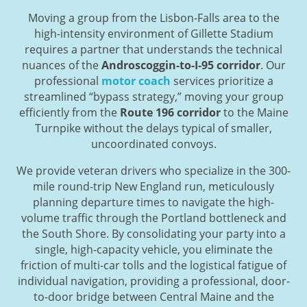
Moving a group from the Lisbon-Falls area to the
high-intensity environment of Gillette Stadium
requires a partner that understands the technical
nuances of the
Androscoggin-to-I-95 corridor
. Our
professional
motor coach
services prioritize a
streamlined “bypass strategy,” moving your group
efficiently from the
Route 196 corridor
to the Maine
Turnpike without the delays typical of smaller,
uncoordinated convoys.
We provide veteran drivers who specialize in the 300-
mile round-trip New England run, meticulously
planning departure times to navigate the high-
volume traffic through the Portland bottleneck and
the South Shore. By consolidating your party into a
single, high-capacity vehicle, you eliminate the
friction of multi-car tolls and the logistical fatigue of
individual navigation, providing a professional, door-
to-door bridge between Central Maine and the