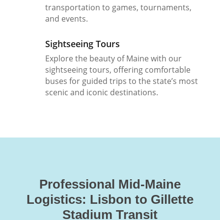
transportation to games, tournaments,
and events.
Sightseeing Tours
Explore the beauty of Maine with our
sightseeing tours, offering comfortable
buses for guided trips to the state’s most
scenic and iconic destinations.
Professional Mid-Maine
Logistics: Lisbon to Gillette
Stadium Transit