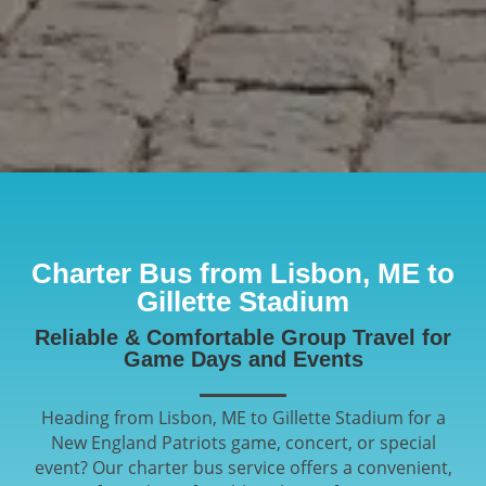
Charter Bus from Lisbon, ME to
Gillette Stadium
Reliable & Comfortable Group Travel for
Game Days and Events
Heading from Lisbon, ME to Gillette Stadium for a
New England Patriots game, concert, or special
event? Our charter bus service offers a convenient,