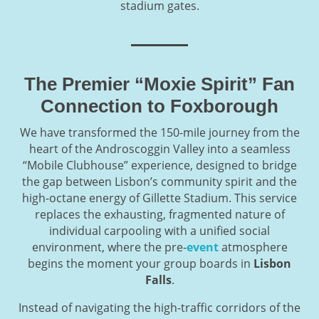
stadium gates.
The Premier “Moxie Spirit” Fan
Connection to Foxborough
We have transformed the 150-mile journey from the
heart of the Androscoggin Valley into a seamless
“Mobile Clubhouse” experience, designed to bridge
the gap between Lisbon’s community spirit and the
high-octane energy of Gillette Stadium. This service
replaces the exhausting, fragmented nature of
individual carpooling with a unified social
environment, where the pre-
event
atmosphere
begins the moment your group boards in
Lisbon
Falls
.
Instead of navigating the high-traffic corridors of the