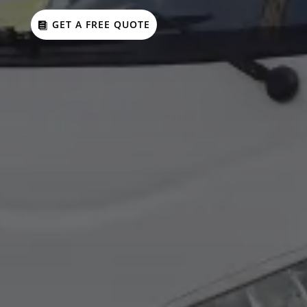
GET A FREE QUOTE