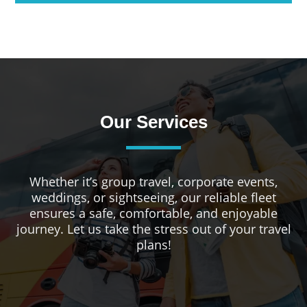
Our Services
Whether it’s group travel, corporate events,
weddings, or sightseeing, our reliable fleet
ensures a safe, comfortable, and enjoyable
journey. Let us take the stress out of your travel
plans!