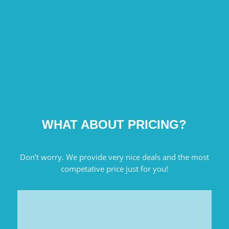
WHAT ABOUT PRICING?
Don’t worry. We provide very nice deals and the most
competative price just for you!