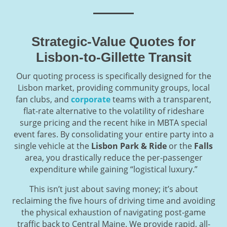
Strategic-Value Quotes for
Lisbon-to-Gillette Transit
Our quoting process is specifically designed for the
Lisbon market, providing community groups, local
fan clubs, and
corporate
teams with a transparent,
flat-rate alternative to the volatility of rideshare
surge pricing and the recent hike in MBTA special
event fares. By consolidating your entire party into a
single vehicle at the
Lisbon Park & Ride
or the
Falls
area, you drastically reduce the per-passenger
expenditure while gaining “logistical luxury.”
This isn’t just about saving money; it’s about
reclaiming the five hours of driving time and avoiding
the physical exhaustion of navigating post-game
traffic back to Central Maine. We provide rapid, all-