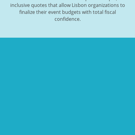
inclusive quotes that allow Lisbon organizations to
finalize their event budgets with total fiscal
confidence.