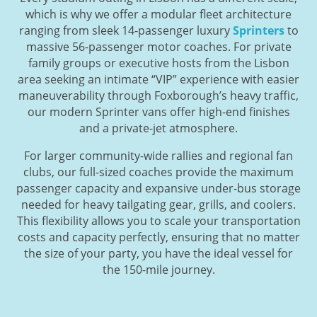
which is why we offer a modular fleet architecture
ranging from sleek 14-passenger luxury
Sprinters
to
massive 56-passenger motor coaches. For private
family groups or executive hosts from the Lisbon
area seeking an intimate “VIP” experience with easier
maneuverability through Foxborough’s heavy traffic,
our modern Sprinter vans offer high-end finishes
and a private-jet atmosphere.
For larger community-wide rallies and regional fan
clubs, our full-sized coaches provide the maximum
passenger capacity and expansive under-bus storage
needed for heavy tailgating gear, grills, and coolers.
This flexibility allows you to scale your transportation
costs and capacity perfectly, ensuring that no matter
the size of your party, you have the ideal vessel for
the 150-mile journey.