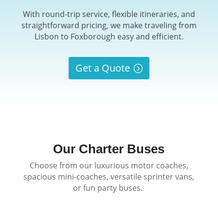
With round-trip service, flexible itineraries, and
straightforward pricing, we make traveling from
Lisbon to Foxborough easy and efficient.
Get a Quote
Our Charter Buses
Choose from our luxurious motor coaches,
spacious mini-coaches, versatile sprinter vans,
or fun party buses.