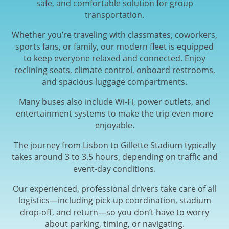
safe, and comfortable solution for group
transportation.
Whether you’re traveling with classmates, coworkers,
sports fans, or family, our modern fleet is equipped
to keep everyone relaxed and connected. Enjoy
reclining seats, climate control, onboard restrooms,
and spacious luggage compartments.
Many buses also include Wi-Fi, power outlets, and
entertainment systems to make the trip even more
enjoyable.
The journey from Lisbon to Gillette Stadium typically
takes around 3 to 3.5 hours, depending on traffic and
event-day conditions.
Our experienced, professional drivers take care of all
logistics—including pick-up coordination, stadium
drop-off, and return—so you don’t have to worry
about parking, timing, or navigating.