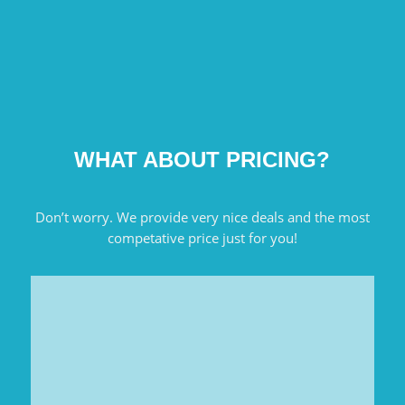
WHAT ABOUT PRICING?
Don’t worry. We provide very nice deals and the most
competative price just for you!