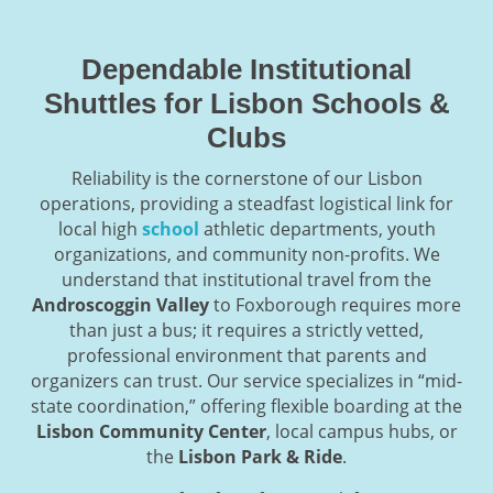
Dependable Institutional
Shuttles for Lisbon Schools &
Clubs
Reliability is the cornerstone of our Lisbon
operations, providing a steadfast logistical link for
local high
school
athletic departments, youth
organizations, and community non-profits. We
understand that institutional travel from the
Androscoggin Valley
to Foxborough requires more
than just a bus; it requires a strictly vetted,
professional environment that parents and
organizers can trust. Our service specializes in “mid-
state coordination,” offering flexible boarding at the
Lisbon Community Center
, local campus hubs, or
the
Lisbon Park & Ride
.