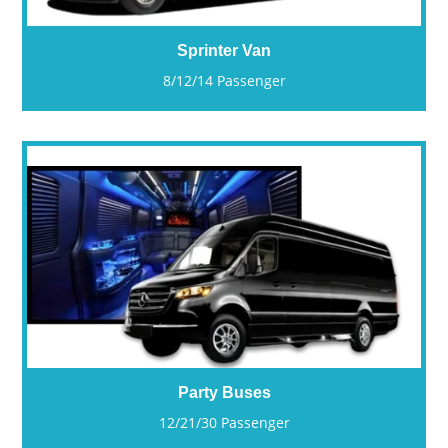
Sprinter Van
8/12/14 Passenger
Party Buses
12/21/30 Passenger