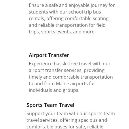
Ensure a safe and enjoyable journey for
students with our school trip bus
rentals, offering comfortable seating
and reliable transportation for field
trips, sports events, and more.
Airport Transfer
Experience hassle-free travel with our
airport transfer services, providing
timely and comfortable transportation
to and from Maine airports for
individuals and groups.
Sports Team Travel
Support your team with our sports team
travel services, offering spacious and
comfortable buses for safe, reliable