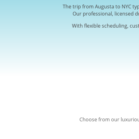
The trip from Augusta to NYC typ
Our professional, licensed d
With flexible scheduling, cu
Choose from our luxuriou