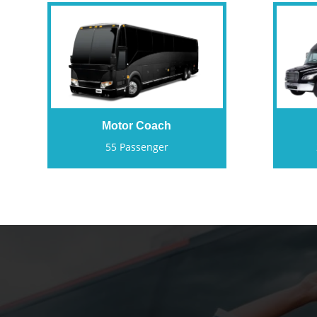
Motor Coach
55 Passenger