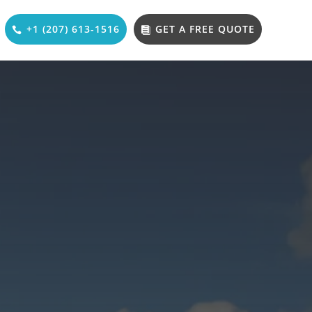
+1 (207) 613-1516
GET A FREE QUOTE