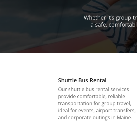
Whether it’s group tr
a safe, comfortabl
Shuttle Bus Rental
Our shuttle bus rental services
provide comfortable, reliable
transportation for group travel,
ideal for events, airport transfers,
and corporate outings in Maine.