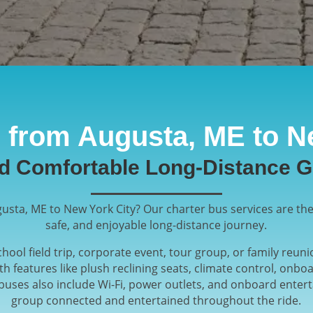
 from Augusta, ME to N
nd Comfortable Long-Distance G
usta, ME to New York City? Our charter bus services are the
safe, and enjoyable long-distance journey.
hool field trip, corporate event, tour group, or family reun
ith features like plush reclining seats, climate control, on
buses also include Wi-Fi, power outlets, and onboard ente
group connected and entertained throughout the ride.