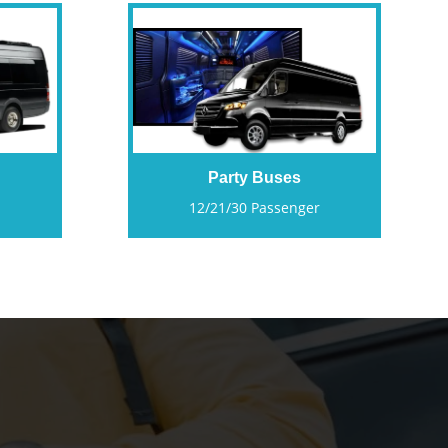
Party Buses
12/21/30 Passenger