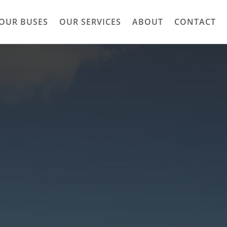
OUR BUSES
OUR SERVICES
ABOUT
CONTACT