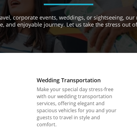
avel, corporate events, weddings, or sightseeing, our 
e, and enjoyable journey. Let us take the stress out of
Wedding Transportation
Make your special day stress-free
with our wedding transportation
services, offering elegant and
spacious vehicles for you and your
guests to travel in style and
comfort.