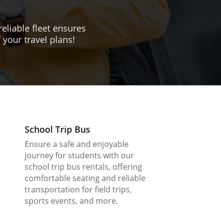
reliable fleet ensures
 your travel plans!
School Trip Bus
Ensure a safe and enjoyable
journey for students with our
school trip bus rentals, offering
comfortable seating and reliable
transportation for field trips,
sports events, and more.