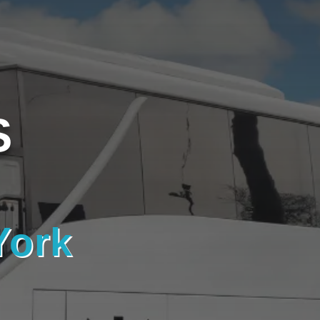
S
York