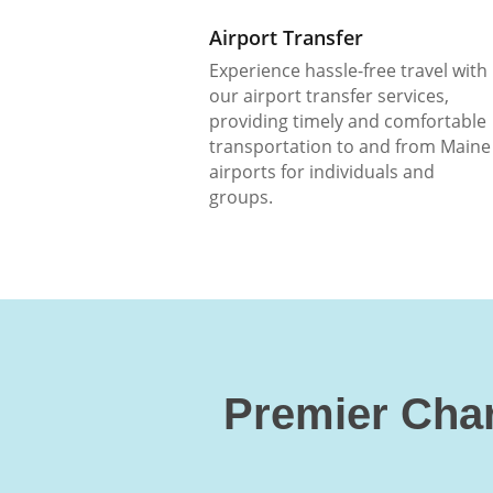
Airport Transfer
Experience hassle-free travel with
our airport transfer services,
providing timely and comfortable
transportation to and from Maine
airports for individuals and
groups.
Premier Char