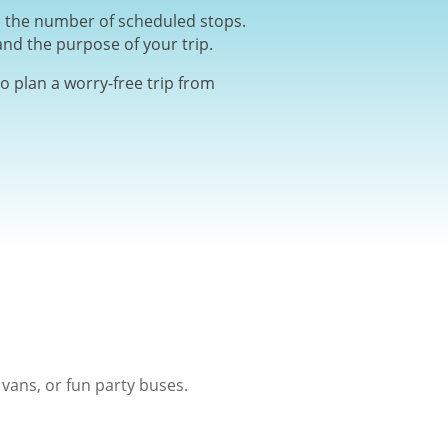
nd the number of scheduled stops.
and the purpose of your trip.
o plan a worry-free trip from
vans, or fun party buses.