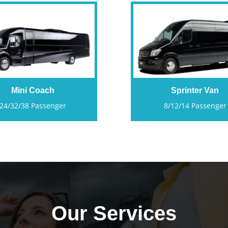
Mini Coach
Sprinter Van
24/32/38 Passenger
8/12/14 Passenger
Our Services