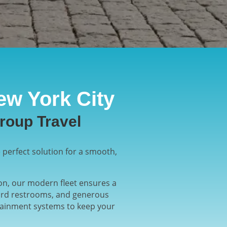
ew York City
roup Travel
 perfect solution for a smooth,
ion, our modern fleet ensures a
board restrooms, and generous
rtainment systems to keep your