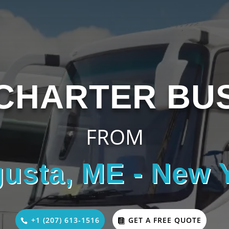
CHARTER BU
FROM
usta, ME - New 
+1 (207) 613-1516
GET A FREE QUOTE