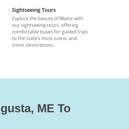
Sightseeing Tours
Explore the beauty of Maine with
our sightseeing tours, offering
comfortable buses for guided trips
to the state’s most scenic and
iconic destinations.
ugusta, ME To