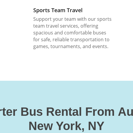
Sports Team Travel
Support your team with our sports
team travel services, offering
spacious and comfortable buses
for safe, reliable transportation to
games, tournaments, and events.
ter Bus Rental From A
New York, NY