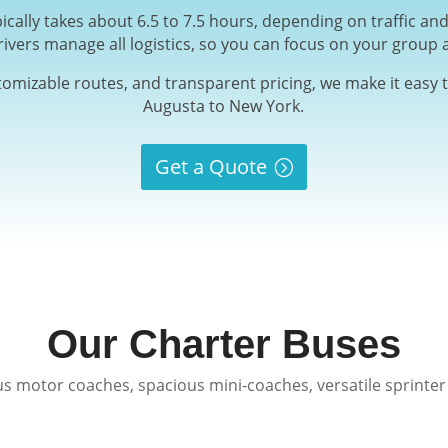
ically takes about 6.5 to 7.5 hours, depending on traffic a
rivers manage all logistics, so you can focus on your group 
stomizable routes, and transparent pricing, we make it easy t
Augusta to New York.
Get a Quote
Our Charter Buses
s motor coaches, spacious mini-coaches, versatile sprinter 