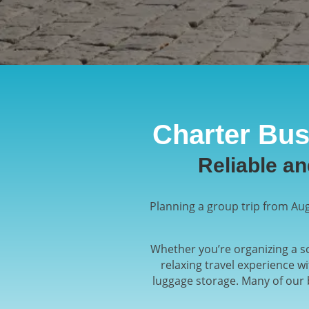
Charter Bus
Reliable a
Planning a group trip from Aug
Whether you’re organizing a sc
relaxing travel experience w
luggage storage. Many of our 